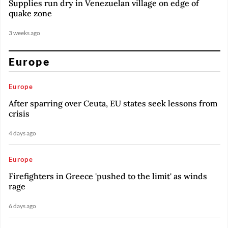
Supplies run dry in Venezuelan village on edge of
quake zone
3 weeks ago
Europe
Europe
After sparring over Ceuta, EU states seek lessons from
crisis
4 days ago
Europe
Firefighters in Greece 'pushed to the limit' as winds
rage
6 days ago