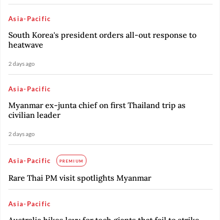
Asia-Pacific
South Korea's president orders all-out response to
heatwave
2 days ago
Asia-Pacific
Myanmar ex-junta chief on first Thailand trip as
civilian leader
2 days ago
Asia-Pacific
PREMIUM
Rare Thai PM visit spotlights Myanmar
Asia-Pacific