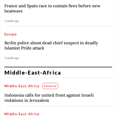
France and Spain race to contain fires before new
heatwave
1 week ago
Europe
Berlin police shoot dead chief suspect in deadly
Islamist Pride attack
1 week ago
Middle-East-Africa
Middle-East-Africa
PREMIUM
Indonesia calls for united front against Israeli
violations in Jerusalem
Middle-East-Africa