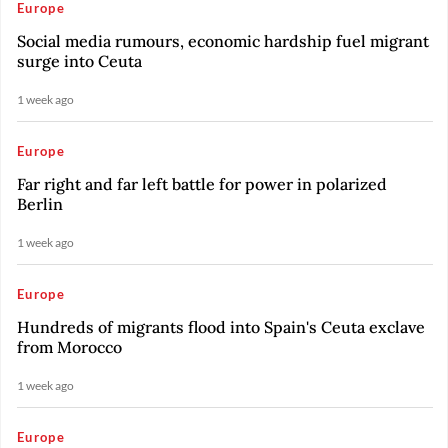
Europe
Social media rumours, economic hardship fuel migrant
surge into Ceuta
1 week ago
Europe
Far right and far left battle for power in polarized
Berlin
1 week ago
Europe
Hundreds of migrants flood into Spain's Ceuta exclave
from Morocco
1 week ago
Europe