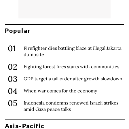
Popular
Firefighter dies battling blaze at illegal Jakarta
dumpsite
Fighting forest fires starts with communities
GDP target a tall order after growth slowdown
When war comes for the economy
Indonesia condemns renewed Israeli strikes
amid Gaza peace talks
Asia-Pacific