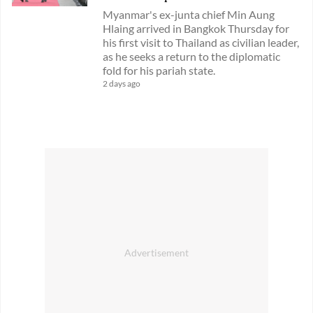
Myanmar's ex-junta chief Min Aung
Hlaing arrived in Bangkok Thursday for
his first visit to Thailand as civilian leader,
as he seeks a return to the diplomatic
fold for his pariah state.
2 days ago