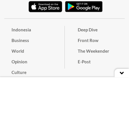
Indonesia
Deep Dive
Business
Front Row
World
The Weekender
Opinion
E-Post
Culture
Masthead
Paper Subscription
Cyber Media Guidelines
Privacy Policy
Contact
Discussion Guideline
Advertise
Term of Use