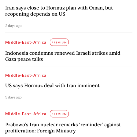
Iran says close to Hormuz plan with Oman, but
reopening depends on US
2 days ago
Middle-East-Africa
PREMIUM
Indonesia condemns renewed Israeli strikes amid
Gaza peace talks
Middle-East-Africa
US says Hormuz deal with Iran imminent
3 days ago
Middle-East-Africa
PREMIUM
Prabowo’s Iran nuclear remarks ‘reminder’ against
proliferation: Foreign Ministry