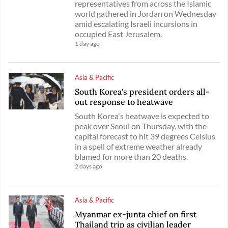
representatives from across the Islamic
world gathered in Jordan on Wednesday
amid escalating Israeli incursions in
occupied East Jerusalem.
1 day ago
Asia & Pacific
South Korea's president orders all-
out response to heatwave
South Korea's heatwave is expected to
peak over Seoul on Thursday, with the
capital forecast to hit 39 degrees Celsius
in a spell of extreme weather already
blamed for more than 20 deaths.
2 days ago
Asia & Pacific
Myanmar ex-junta chief on first
Thailand trip as civilian leader