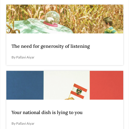
The need for generosity of listening
By Pallavi Aiyar
Your national dish is lying to you
By Pallavi Aiyar