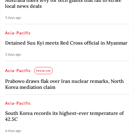
Australia hikes levy for tech giants that fail to strike
local news deals
5 days ago
Asia-Pacific
Detained Suu Kyi meets Red Cross official in Myanmar
5 days ago
Asia-Pacific
PREMIUM
Prabowo draws flak over Iran nuclear remarks, North
Korea mediation claim
Asia-Pacific
South Korea records its highest-ever temperature of
42.5C
6 days ago