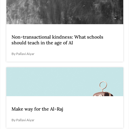
Non-transactional kindness: What schools
should teach in the age of AI
By Pallavi Aiyar
Make way for the Al-Raj
By Pallavi Aiyar