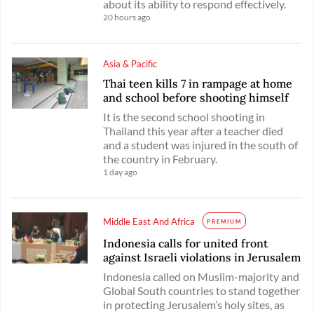
about its ability to respond effectively.
20 hours ago
Asia & Pacific
Thai teen kills 7 in rampage at home
and school before shooting himself
It is the second school shooting in
Thailand this year after a teacher died
and a student was injured in the south of
the country in February.
1 day ago
Middle East And Africa
PREMIUM
Indonesia calls for united front
against Israeli violations in Jerusalem
Indonesia called on Muslim-majority and
Global South countries to stand together
in protecting Jerusalem’s holy sites, as