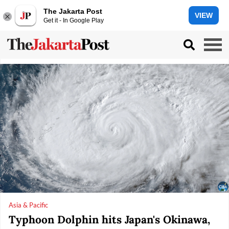
The Jakarta Post
VIEW
Get it - In Google Play
Asia & Pacific
Typhoon Dolphin hits Japan's Okinawa,