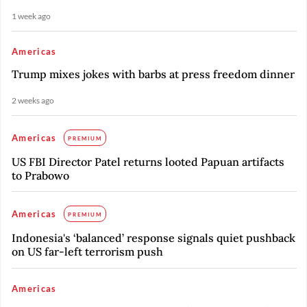
1 week ago
Americas
Trump mixes jokes with barbs at press freedom dinner
2 weeks ago
Americas
PREMIUM
US FBI Director Patel returns looted Papuan artifacts
to Prabowo
Americas
PREMIUM
Indonesia's ‘balanced’ response signals quiet pushback
on US far-left terrorism push
Americas