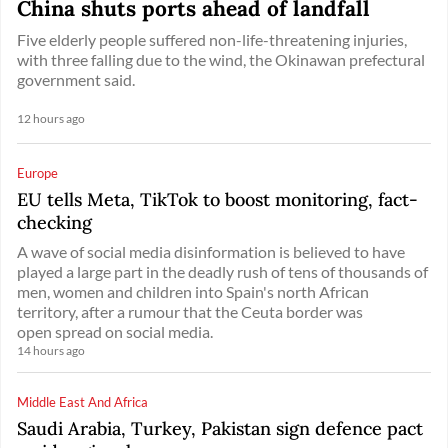
China shuts ports ahead of landfall
Five elderly people suffered non-life-threatening injuries,
with three falling due to the wind, the Okinawan prefectural
government said.
12 hours ago
Europe
EU tells Meta, TikTok to boost monitoring, fact-
checking
A wave of social media disinformation is believed to have
played a large part in the deadly rush of tens of thousands of
men, women and children into Spain's north African
territory, after a rumour that the Ceuta border was
open spread on social media.
14 hours ago
Middle East And Africa
Saudi Arabia, Turkey, Pakistan sign defence pact