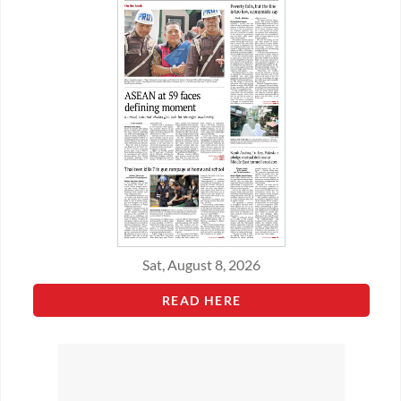
Sat, August 8, 2026
READ HERE