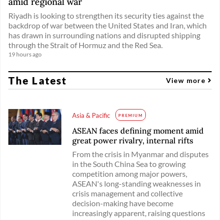
amid regional war
Riyadh is looking to strengthen its security ties against the
backdrop of war between the United States and Iran, which
has drawn in surrounding nations and disrupted shipping
through the Strait of Hormuz and the Red Sea.
19 hours ago
The Latest
View more
Asia & Pacific
PREMIUM
ASEAN faces defining moment amid
great power rivalry, internal rifts
From the crisis in Myanmar and disputes
in the South China Sea to growing
competition among major powers,
ASEAN's long-standing weaknesses in
crisis management and collective
decision-making have become
increasingly apparent, raising questions