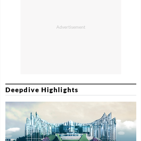
Deepdive Highlights