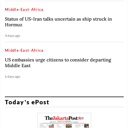
Middle-East-Africa
Status of US-Iran talks uncertain as ship struck in
Hormuz
4 days ago
Middle-East-Africa
US embassies urge citizens to consider departing
Middle East
6 days ago
Today's ePost