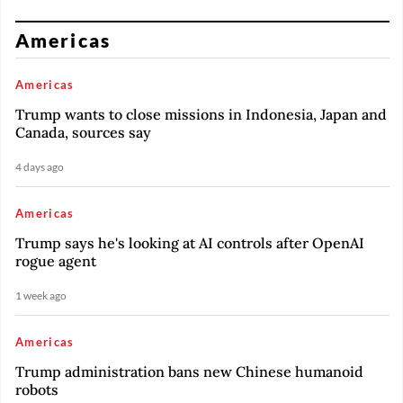
Americas
Americas
Trump wants to close missions in Indonesia, Japan and
Canada, sources say
4 days ago
Americas
Trump says he's looking at AI controls after OpenAI
rogue agent
1 week ago
Americas
Trump administration bans new Chinese humanoid
robots