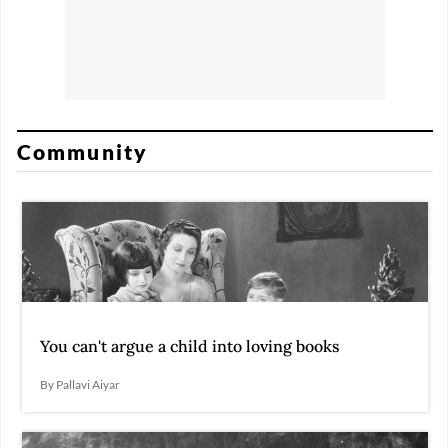
Community
You can't argue a child into loving books
By Pallavi Aiyar