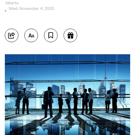
Jakarta
Wed, November 4, 2020