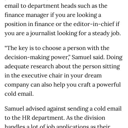
email to department heads such as the
finance manager if you are looking a
position in finance or the editor-in-chief if
you are a journalist looking for a steady job.
“The key is to choose a person with the
decision-making power,” Samuel said. Doing
adequate research about the person sitting
in the executive chair in your dream
company can also help you craft a powerful
cold email.
Samuel advised against sending a cold email
to the HR department. As the division
handles a lot of job applications as their