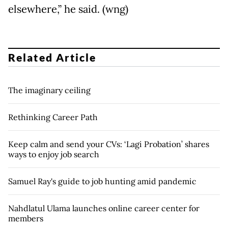
elsewhere,” he said. (wng)
Related Article
The imaginary ceiling
Rethinking Career Path
Keep calm and send your CVs: ‘Lagi Probation’ shares
ways to enjoy job search
Samuel Ray's guide to job hunting amid pandemic
Nahdlatul Ulama launches online career center for
members