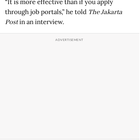
“It is more effective than if you apply
through job portals,” he told
The Jakarta
Post
in an interview.