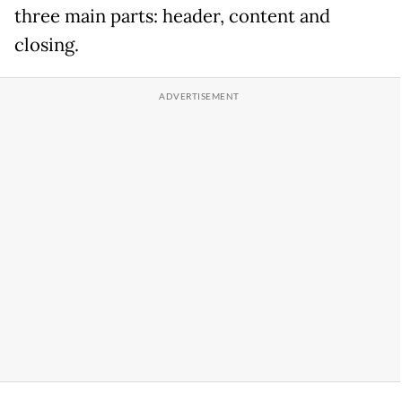
three main parts: header, content and
closing.