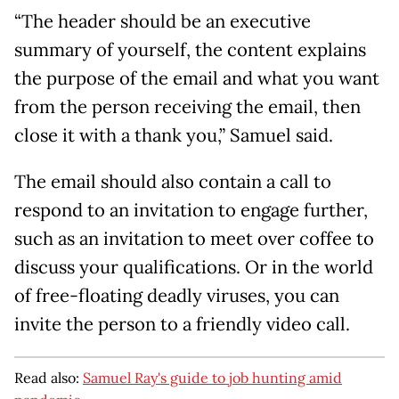
“The header should be an executive
summary of yourself, the content explains
the purpose of the email and what you want
from the person receiving the email, then
close it with a thank you,” Samuel said.
The email should also contain a call to
respond to an invitation to engage further,
such as an invitation to meet over coffee to
discuss your qualifications. Or in the world
of free-floating deadly viruses, you can
invite the person to a friendly video call.
Read also:
Samuel Ray's guide to job hunting amid