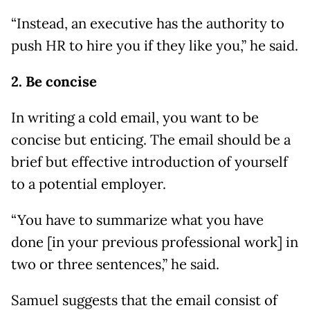
“Instead, an executive has the authority to
push HR to hire you if they like you,” he said.
2. Be concise
In writing a cold email, you want to be
concise but enticing. The email should be a
brief but effective introduction of yourself
to a potential employer.
“You have to summarize what you have
done [in your previous professional work] in
two or three sentences,” he said.
Samuel suggests that the email consist of