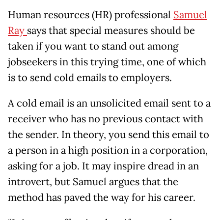
Human resources (HR) professional
Samuel
Ray
says that special measures should be
taken if you want to stand out among
jobseekers in this trying time, one of which
is to send cold emails to employers.
A cold email is an unsolicited email sent to a
receiver who has no previous contact with
the sender. In theory, you send this email to
a person in a high position in a corporation,
asking for a job. It may inspire dread in an
introvert, but Samuel argues that the
method has paved the way for his career.