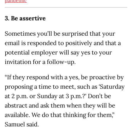
pandemic
3. Be assertive
Sometimes you’ll be surprised that your
email is responded to positively and that a
potential employer will say yes to your
invitation for a follow-up.
“If they respond with a yes, be proactive by
proposing a time to meet, such as 'Saturday
at 2 p.m. or Sunday at 3 p.m.?' Don’t be
abstract and ask them when they will be
available. We do that thinking for them,”
Samuel said.