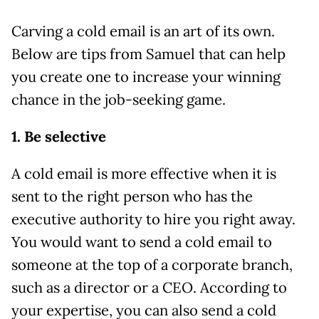
Carving a cold email is an art of its own.
Below are tips from Samuel that can help
you create one to increase your winning
chance in the job-seeking game.
1. Be selective
A cold email is more effective when it is
sent to the right person who has the
executive authority to hire you right away.
You would want to send a cold email to
someone at the top of a corporate branch,
such as a director or a CEO. According to
your expertise, you can also send a cold