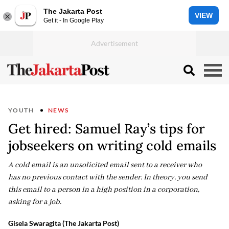
The Jakarta Post
VIEW
Get it - In Google Play
YOUTH
NEWS
Get hired: Samuel Ray’s tips for
jobseekers on writing cold emails
A cold email is an unsolicited email sent to a receiver who
has no previous contact with the sender. In theory, you send
this email to a person in a high position in a corporation,
asking for a job.
Gisela Swaragita (The Jakarta Post)