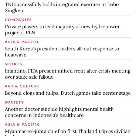
TNI successfully holds integrated exercise in Dabo
Singkep
COMPANIES
Private players to lead majority of new hydropower
projects: PLN
ASIA & PACIFIC
South Korea's president orders all-out response to
heatwave
SPORTS
Infantino, FIFA present united front after crisis meeting
over stake sale fallout
ART & CULTURE
Beyond clogs and tulips, Dutch games take center stage
SOCIETY
Another doctor suicide highlights mental health
concerns in Indonesia’s healthcare
ASIA & PACIFIC
Myanmar ex-junta chief on first Thailand trip as civilian