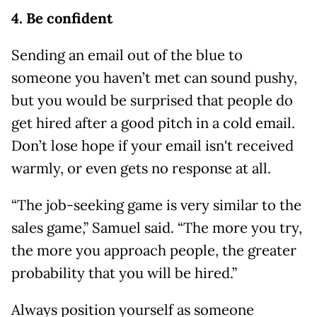
4. Be confident
Sending an email out of the blue to
someone you haven’t met can sound pushy,
but you would be surprised that people do
get hired after a good pitch in a cold email.
Don’t lose hope if your email isn't received
warmly, or even gets no response at all.
“The job-seeking game is very similar to the
sales game,” Samuel said. “The more you try,
the more you approach people, the greater
probability that you will be hired.”
Always position yourself as someone