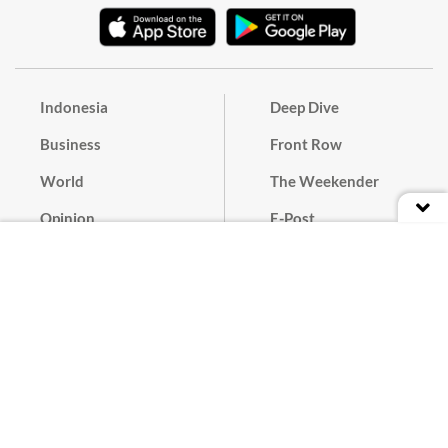
Indonesia
Deep Dive
Business
Front Row
World
The Weekender
Opinion
E-Post
Culture
Masthead
Paper Subscription
Cyber Media Guidelines
Privacy Policy
Contact
Discussion Guideline
Advertise
Term of Use