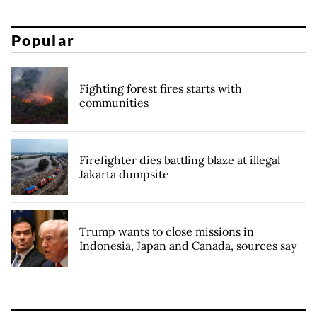
Popular
Fighting forest fires starts with
communities
Firefighter dies battling blaze at illegal
Jakarta dumpsite
Trump wants to close missions in
Indonesia, Japan and Canada, sources say