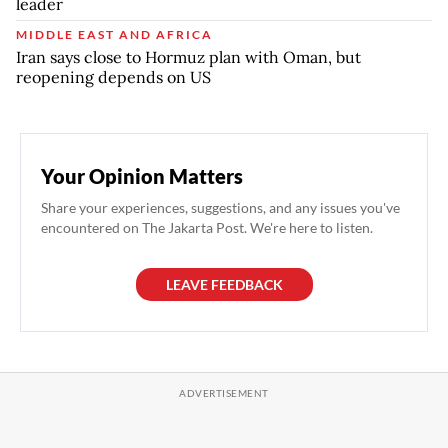
leader
MIDDLE EAST AND AFRICA
Iran says close to Hormuz plan with Oman, but
reopening depends on US
Your Opinion Matters
Share your experiences, suggestions, and any issues you've
encountered on The Jakarta Post. We're here to listen.
LEAVE FEEDBACK