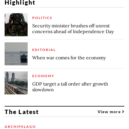
Highlight
POLITICS
Security minister brushes off unrest
concerns ahead of Independence Day
EDITORIAL
When war comes for the economy
ECONOMY
GDP target a tall order after growth
slowdown
The Latest
View more
ARCHIPELAGO