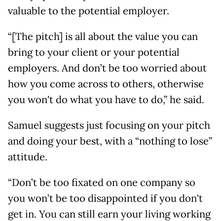
valuable to the potential employer.
“[The pitch] is all about the value you can
bring to your client or your potential
employers. And don’t be too worried about
how you come across to others, otherwise
you won't do what you have to do,” he said.
Samuel suggests just focusing on your pitch
and doing your best, with a “nothing to lose”
attitude.
“Don’t be too fixated on one company so
you won’t be too disappointed if you don't
get in. You can still earn your living working