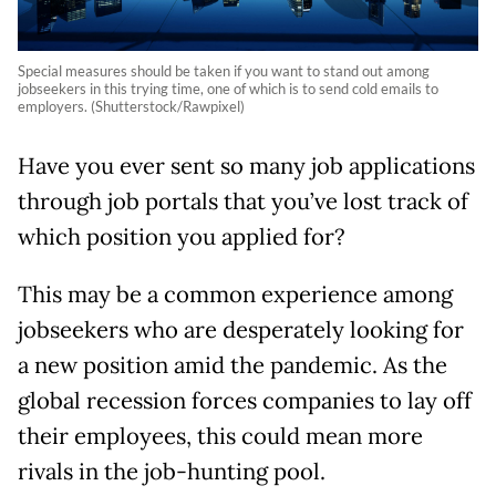
Special measures should be taken if you want to stand out among
jobseekers in this trying time, one of which is to send cold emails to
employers. (Shutterstock/Rawpixel)
Have you ever sent so many job applications
through job portals that you’ve lost track of
which position you applied for?
This may be a common experience among
jobseekers who are desperately looking for
a new position amid the pandemic. As the
global recession forces companies to lay off
their employees, this could mean more
rivals in the job-hunting pool.