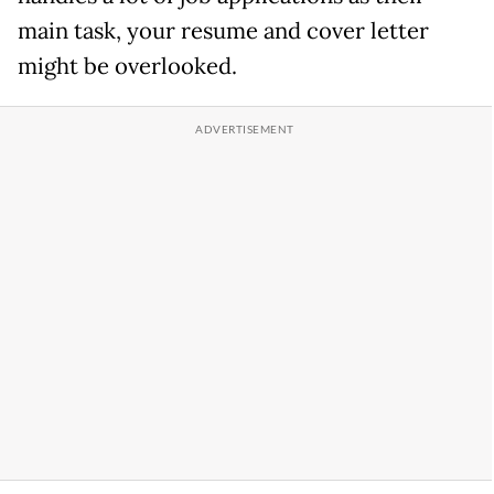
main task, your resume and cover letter
might be overlooked.