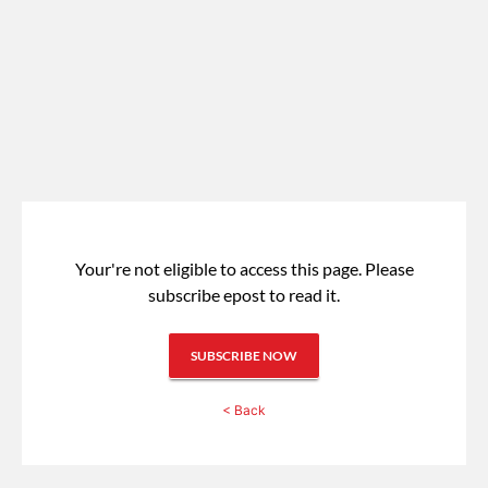
Your're not eligible to access this page.
Please
subscribe epost to read it.
SUBSCRIBE NOW
< Back