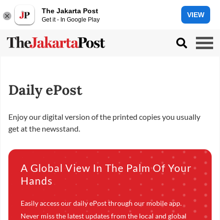
The Jakarta Post
VIEW
Get it - In Google Play
Daily ePost
Enjoy our digital version of the printed copies you usually
get at the newsstand.
A Global View In The Palm Of Your
Hands
Easily access our daily ePost through our mobile app.
Never miss the latest updates from the local and global