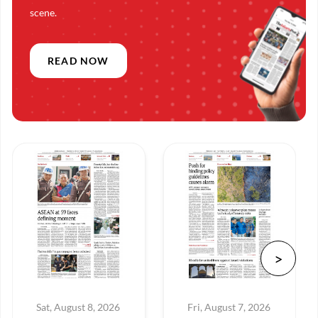
scene.
READ NOW
Sat, August 8, 2026
Fri, August 7, 2026