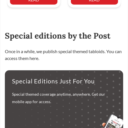
Special editions by the Post
Once in a while, we publish special themed tabloids. You can
access them here.
Special Editions Just For You
Special themed coverage anytime, anywhere. Get our
mobile app for access.