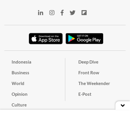
Indonesia
Deep Dive
Business
Front Row
World
The Weekender
Opinion
E-Post
Culture
Masthead
Paper Subscription