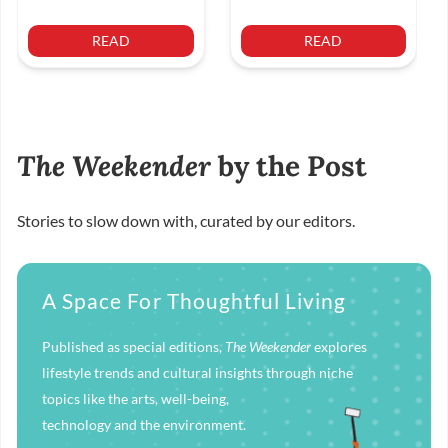
READ
READ
The Weekender
by the Post
Stories to slow down with, curated by our editors.
A Space For Thoughtful Living
Published as special editions,
The Weekender
explores
lifestyle trends and cultural insights through niche
topics like the arts, well-being,
technology and the environment.