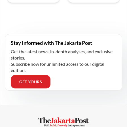
Stay Informed with The Jakarta Post
Get the latest news, in-depth analyses, and exclusive
stories.
Subscribe now for unlimited access to our digital
edition.
GET YOURS