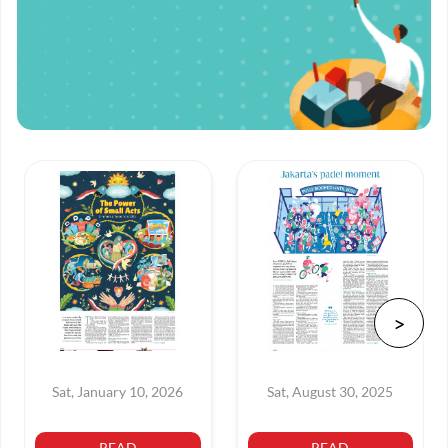
Sat, January 10, 2026
Sat, August 30, 2025
READ
READ