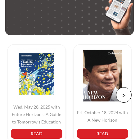
Wed, May 28, 2025 with
Fri, October 18, 2024 with
Future Horizons: A Guide
A New Horizon
to Tomorrow's Education
READ
READ