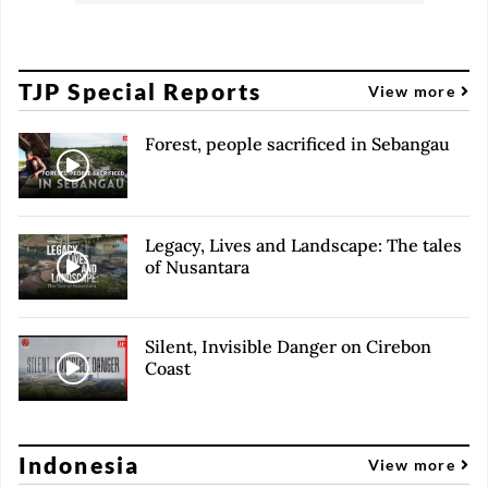
TJP Special Reports
View more
Forest, people sacrificed in Sebangau
Legacy, Lives and Landscape: The tales
of Nusantara
Silent, Invisible Danger on Cirebon
Coast
Indonesia
View more