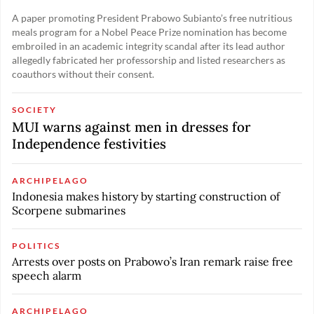
A paper promoting President Prabowo Subianto’s free nutritious
meals program for a Nobel Peace Prize nomination has become
embroiled in an academic integrity scandal after its lead author
allegedly fabricated her professorship and listed researchers as
coauthors without their consent.
SOCIETY
MUI warns against men in dresses for
Independence festivities
ARCHIPELAGO
Indonesia makes history by starting construction of
Scorpene submarines
POLITICS
Arrests over posts on Prabowo’s Iran remark raise free
speech alarm
ARCHIPELAGO