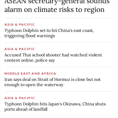
ASEAN secretary-general sounds
alarm on climate risks to region
ASIA & PACIFIC
Typhoon Dolphin set to hit China's east coast,
triggering flood warnings
ASIA & PACIFIC
Accused Thai school shooter had watched violent
content online, police say
MIDDLE EAST AND AFRICA
Iran says deal on Strait of Hormuz is close but not
enough to open the waterway
ASIA & PACIFIC
Typhoon Dolphin hits Japan's Okinawa, China shuts
ports ahead of landfall