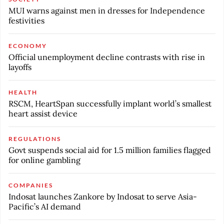
MUI warns against men in dresses for Independence
festivities
ECONOMY
Official unemployment decline contrasts with rise in
layoffs
HEALTH
RSCM, HeartSpan successfully implant world’s smallest
heart assist device
REGULATIONS
Govt suspends social aid for 1.5 million families flagged
for online gambling
COMPANIES
Indosat launches Zankore by Indosat to serve Asia-
Pacific’s AI demand