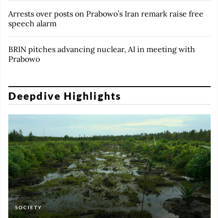
Arrests over posts on Prabowo’s Iran remark raise free
speech alarm
BRIN pitches advancing nuclear, AI in meeting with
Prabowo
Deepdive Highlights
SOCIETY
FEATURES
FEATURES
FEATURES