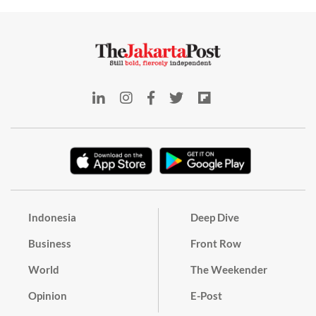
Indonesia
Deep Dive
Business
Front Row
World
The Weekender
Opinion
E-Post