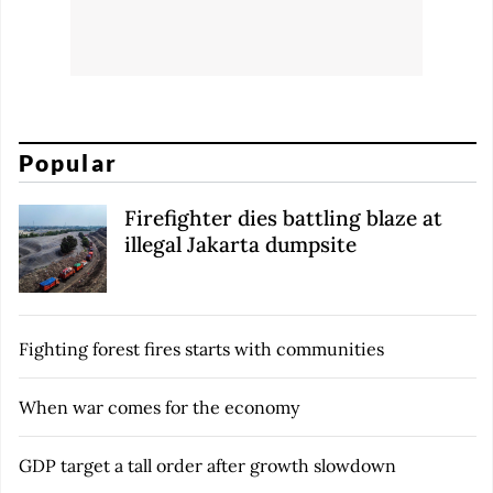
Popular
Firefighter dies battling blaze at
illegal Jakarta dumpsite
Fighting forest fires starts with communities
When war comes for the economy
GDP target a tall order after growth slowdown