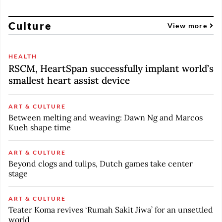
Culture
View more
HEALTH
RSCM, HeartSpan successfully implant world’s
smallest heart assist device
ART & CULTURE
Between melting and weaving: Dawn Ng and Marcos
Kueh shape time
ART & CULTURE
Beyond clogs and tulips, Dutch games take center
stage
ART & CULTURE
Teater Koma revives ‘Rumah Sakit Jiwa’ for an unsettled
world