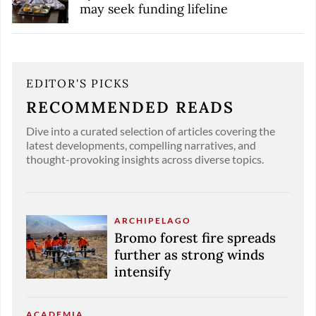
may seek funding lifeline
EDITOR'S PICKS
RECOMMENDED READS
Dive into a curated selection of articles covering the
latest developments, compelling narratives, and
thought-provoking insights across diverse topics.
ARCHIPELAGO
Bromo forest fire spreads
further as strong winds
intensify
ACADEMIA