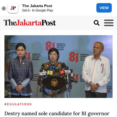
The Jakarta Post
VIEW
Get it - In Google Play
REGULATIONS
Destry named sole candidate for BI governor