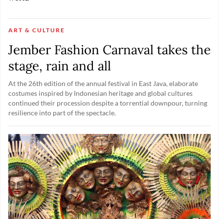
ART & CULTURE
Jember Fashion Carnaval takes the
stage, rain and all
At the 26th edition of the annual festival in East Java, elaborate
costumes inspired by Indonesian heritage and global cultures
continued their procession despite a torrential downpour, turning
resilience into part of the spectacle.