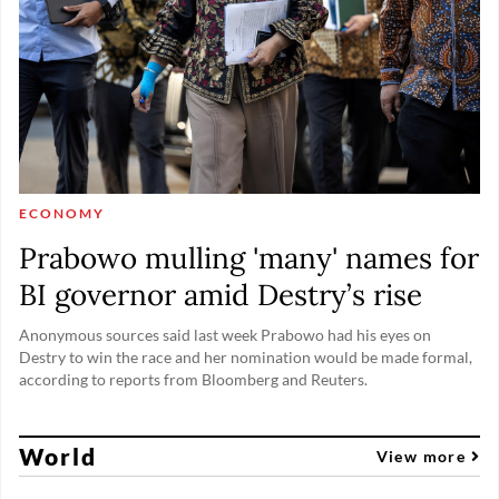
ECONOMY
Prabowo mulling 'many' names for
BI governor amid Destry’s rise
Anonymous sources said last week Prabowo had his eyes on
Destry to win the race and her nomination would be made formal,
according to reports from Bloomberg and Reuters.
World
View more