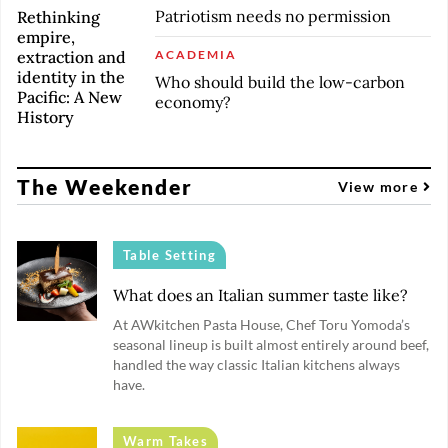
Patriotism needs no permission
Rethinking
empire,
extraction and
ACADEMIA
identity in the
Who should build the low-carbon
Pacific: A New
economy?
History
The Weekender
View more
Table Setting
What does an Italian summer taste like?
At AWkitchen Pasta House, Chef Toru Yomoda’s
seasonal lineup is built almost entirely around beef,
handled the way classic Italian kitchens always
have.
Warm Takes