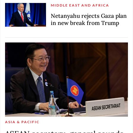
MIDDLE EAST AND AFRICA
Netanyahu rejects Gaza plan
in new break from Trump
ASIA & PACIFIC