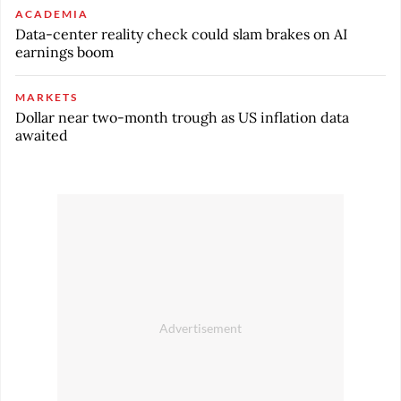
ACADEMIA
Data-center reality check could slam brakes on AI
earnings boom
MARKETS
Dollar near two-month trough as US inflation data
awaited