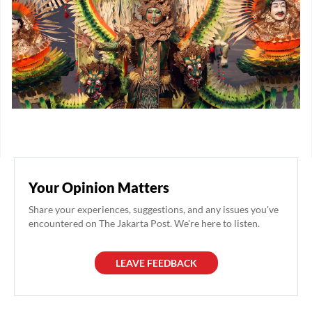
Your Opinion Matters
Share your experiences, suggestions, and any issues you've
encountered on The Jakarta Post. We're here to listen.
LEAVE FEEDBACK