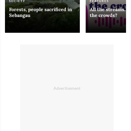
SOCIETY
FEATURES
Forests, people sacrificed in
All the streams. 
Sebangau
the crowds?