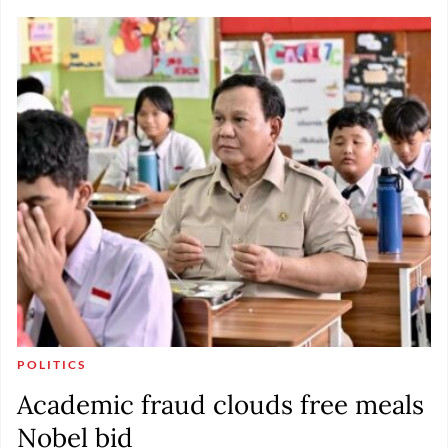
POLITICS
Academic fraud clouds free meals
Nobel bid