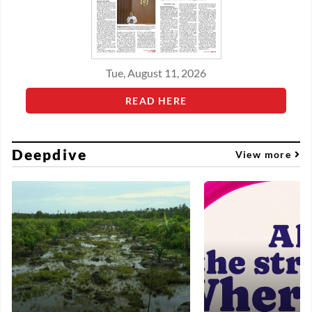
Tue, August 11, 2026
READ HERE
Deepdive
View more