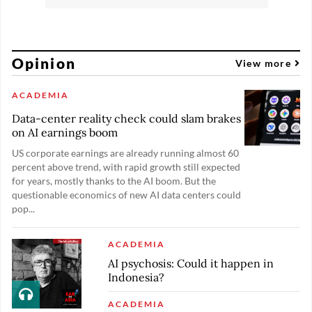
Opinion
View more
ACADEMIA
Data-center reality check could slam brakes
on AI earnings boom
US corporate earnings are already running almost 60
percent above trend, with rapid growth still expected
for years, mostly thanks to the AI boom. But the
questionable economics of new AI data centers could
pop...
ACADEMIA
AI psychosis: Could it happen in
Indonesia?
ACADEMIA