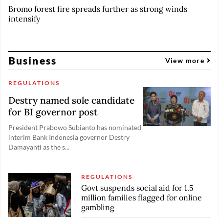
Bromo forest fire spreads further as strong winds
intensify
Business
View more
REGULATIONS
Destry named sole candidate
for BI governor post
President Prabowo Subianto has nominated
interim Bank Indonesia governor Destry
Damayanti as the s...
REGULATIONS
Govt suspends social aid for 1.5
million families flagged for online
gambling