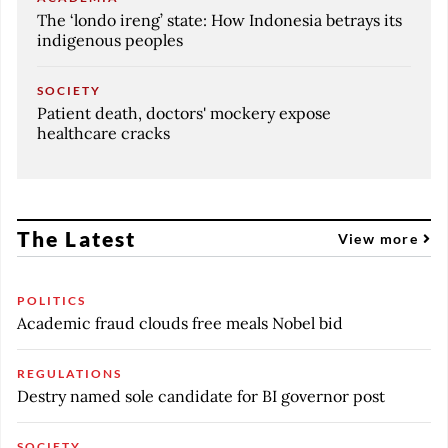
The ‘londo ireng’ state: How Indonesia betrays its
indigenous peoples
SOCIETY
Patient death, doctors' mockery expose
healthcare cracks
The Latest
View more
POLITICS
Academic fraud clouds free meals Nobel bid
REGULATIONS
Destry named sole candidate for BI governor post
SOCIETY