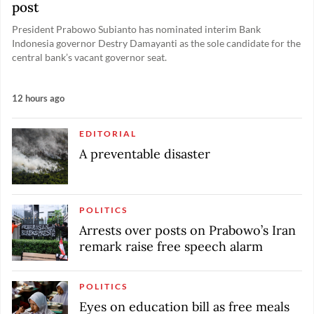
post
President Prabowo Subianto has nominated interim Bank
Indonesia governor Destry Damayanti as the sole candidate for the
central bank’s vacant governor seat.
12 hours ago
EDITORIAL
A preventable disaster
POLITICS
Arrests over posts on Prabowo’s Iran
remark raise free speech alarm
POLITICS
Eyes on education bill as free meals