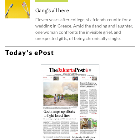
Gang’s all here
Eleven years after college, six friends reunite for a
wedding in Greece. Amid the dancing and laughter,
one woman confronts the invisible grief, and
unexpected gifts, of being chronically single.
Today's ePost