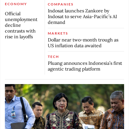
ECONOMY
COMPANIES
Indosat launches Zankore by
Official
Indosat to serve Asia-Pacific’s AI
unemployment
demand
decline
contrasts with
MARKETS
rise in layoffs
Dollar near two-month trough as
US inflation data awaited
TECH
Pluang announces Indonesia’s first
agentic trading platform