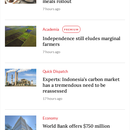
meals rollout
7 hours ago
Academia
PREMIUM
Independence still eludes marginal
farmers
7 hours ago
Quick Dispatch
Experts: Indonesia’s carbon market
has a tremendous need to be
reassessed
17 hours ago
Economy
World Bank offers $750 million