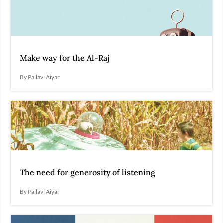
Make way for the Al-Raj
By Pallavi Aiyar
The need for generosity of listening
By Pallavi Aiyar