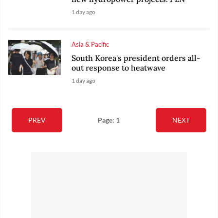
1 day ago
Asia & Pacific
South Korea's president orders all-
out response to heatwave
1 day ago
PREV
Page: 1
NEXT