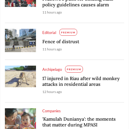
policy guidelines causes alarm
11 hours ago
Editorial
PREMIUM
Fence of distrust
11 hours ago
Archipelago
PREMIUM
17 injured in Riau after wild monkey
attacks in residential areas
12 hours ago
Companies
'Kamulah Dunianya': the moments
that matter during MPASI