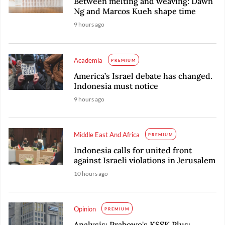
Between melting and weaving: Dawn
Ng and Marcos Kueh shape time
9 hours ago
Academia
PREMIUM
America’s Israel debate has changed.
Indonesia must notice
9 hours ago
Middle East And Africa
PREMIUM
Indonesia calls for united front
against Israeli violations in Jerusalem
10 hours ago
Opinion
PREMIUM
Analysis: Prabowo's KSSK Plus: