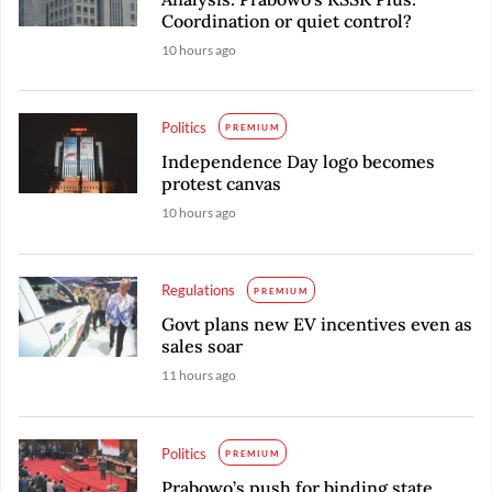
Coordination or quiet control?
10 hours ago
Politics
PREMIUM
Independence Day logo becomes
protest canvas
10 hours ago
Regulations
PREMIUM
Govt plans new EV incentives even as
sales soar
11 hours ago
Politics
PREMIUM
Prabowo’s push for binding state