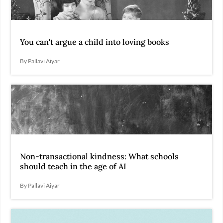
You can't argue a child into loving books
By Pallavi Aiyar
Non-transactional kindness: What schools
should teach in the age of AI
By Pallavi Aiyar