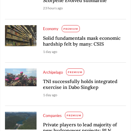
Scorpene Evolved submarine
23 hours ago
Economy
PREMIUM
Solid fundamentals mask economic
hardship felt by many: CSIS
1 day ago
Archipelago
PREMIUM
TNI successfully holds integrated
exercise in Dabo Singkep
1 day ago
Companies
PREMIUM
Private players to lead majority of
new hydropower projects: PLN