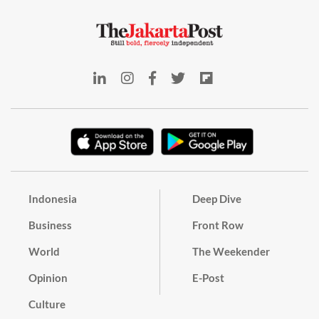
Indonesia
Deep Dive
Business
Front Row
World
The Weekender
Opinion
E-Post
Culture