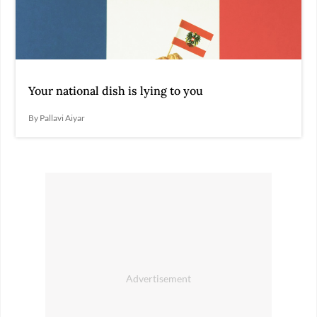
Your national dish is lying to you
By Pallavi Aiyar