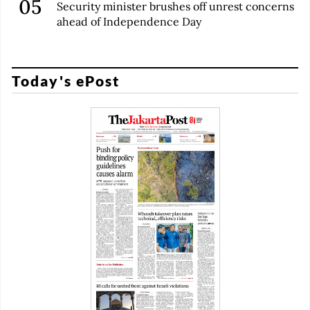
Security minister brushes off unrest concerns
ahead of Independence Day
Today's ePost