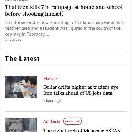
Thai teen kills 7 in rampage at home and school
before shooting himself
It is the second school shooting in Thailand this year after a
teacher died and a student was injured in the south of the
country in February. ...
1 hour ago
The Latest
Markets
Dollar drifts higher as traders eye
Iran talks ahead of US jobs data
4 hours ago
Academia
PREMIUM
The right lurch of Malaysia: ASEAN