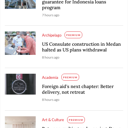
guarantee for Indonesia loans
program
7 hours ago
Archipelago
PREMIUM
US Consulate construction in Medan
halted as US plans withdrawal
8 hours ago
Academia
PREMIUM
Foreign aid's next chapter: Better
delivery, not retreat
8 hours ago
Art & Culture
PREMIUM