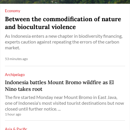
Economy
Between the commodification of nature
and biocultural violence
As Indonesia enters a new chapter in biodiversity financing,
experts caution against repeating the errors of the carbon
market.
53 minutes ago
Archipelago
Indonesia battles Mount Bromo wildfire as El
Nino takes root
The fire started Monday near Mount Bromo in East Java,
one of Indonesia's most visited tourist destinations but now
closed until further notice. ...
1 hour ago
Asia & Pacific