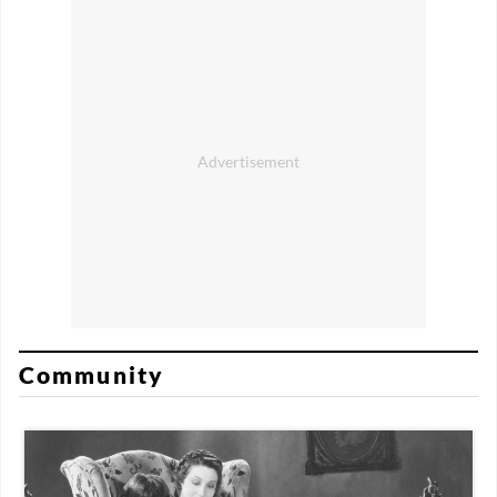
Community