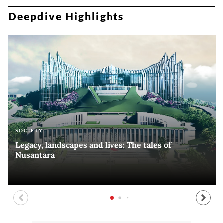
Deepdive Highlights
SOCIETY
ART & CULTURE
ECONOMY
ART & CULTURE
Legacy, landscapes and lives: The tales of
Black and White of RI Fiesta of Democracy
Silent, invisible danger on Cirebon coast
Halls of Time
Nusantara