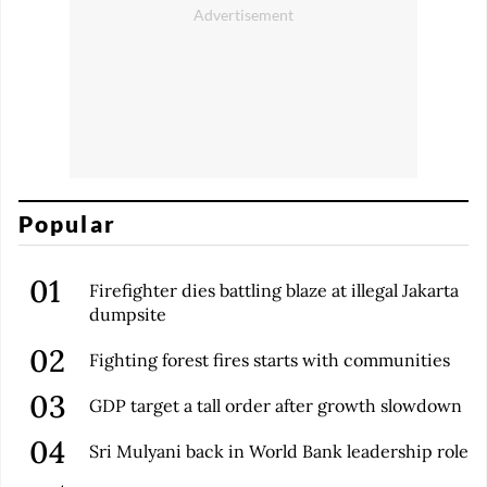
Popular
Firefighter dies battling blaze at illegal Jakarta
dumpsite
Fighting forest fires starts with communities
GDP target a tall order after growth slowdown
Sri Mulyani back in World Bank leadership role