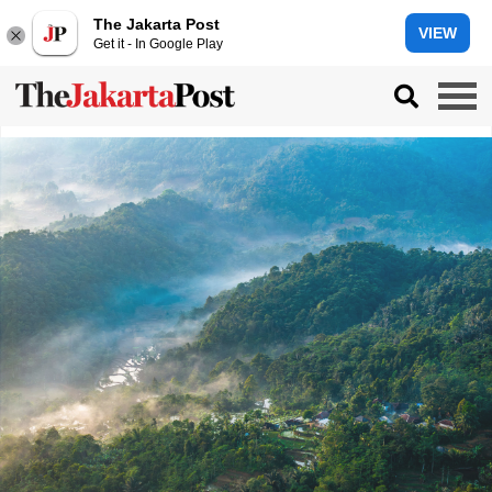
The Jakarta Post
VIEW
Get it - In Google Play