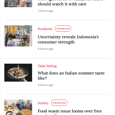
should watch it with care
5 hours ago
Academia
PREMIUM
Uncertainty reveals Indonesia’s
consumer strength
6 hours ago
Table Setting
What does an Italian summer taste
like?
6 hours ago
Society
PREMIUM
Food waste issue looms over free