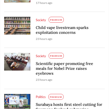
17 hours ago
Society
PREMIUM
Child vape livestream sparks
exploitation concerns
23 hours ago
Society
PREMIUM
Scientific paper promoting free
meals for Nobel Prize raises
eyebrows
23 hours ago
Politics
PREMIUM
Surabaya hosts first steel cutting for