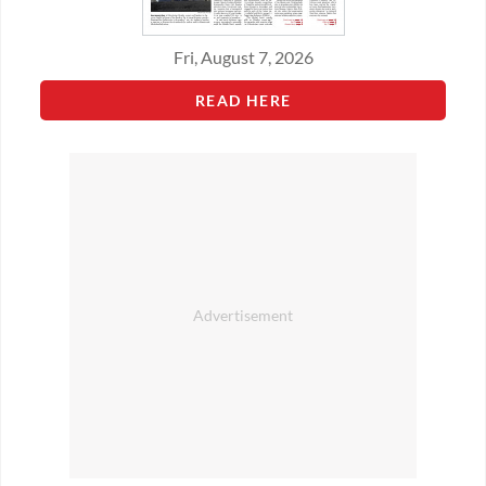
Fri, August 7, 2026
READ HERE