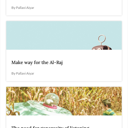
By Pallavi Aiyar
Make way for the Al-Raj
By Pallavi Aiyar