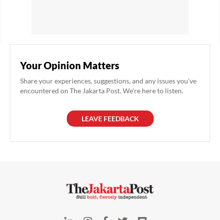
Your Opinion Matters
Share your experiences, suggestions, and any issues you've
encountered on The Jakarta Post. We're here to listen.
LEAVE FEEDBACK