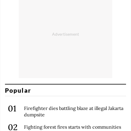
Popular
Firefighter dies battling blaze at illegal Jakarta
dumpsite
Fighting forest fires starts with communities