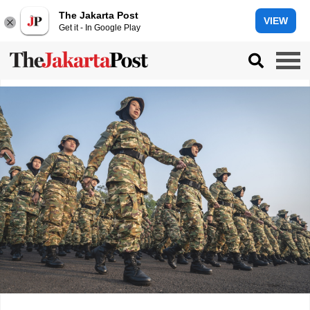
The Jakarta Post
VIEW
Get it - In Google Play