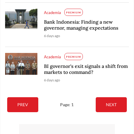
Academia
PREMIUM
Bank Indonesia: Finding a new
governor, managing expectations
6 days ago
Academia
PREMIUM
BI governor's exit signals a shift from
markets to command?
6 days ago
PREV
Page: 1
NEXT