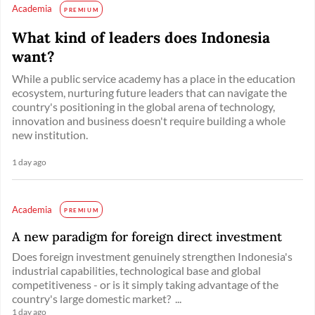
Academia
PREMIUM
What kind of leaders does Indonesia
want?
While a public service academy has a place in the education
ecosystem, nurturing future leaders that can navigate the
country's positioning in the global arena of technology,
innovation and business doesn't require building a whole
new institution.
1 day ago
Academia
PREMIUM
A new paradigm for foreign direct investment
Does foreign investment genuinely strengthen Indonesia's
industrial capabilities, technological base and global
competitiveness - or is it simply taking advantage of the
country's large domestic market? ...
1 day ago