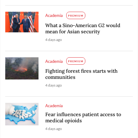
Academia
PREMIUM
What a Sino-American G2 would
mean for Asian security
4 days ago
Academia
PREMIUM
Fighting forest fires starts with
communities
4 days ago
Academia
Fear influences patient access to
medical opioids
4 days ago