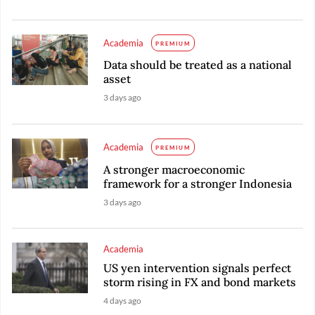
Academia
PREMIUM
Data should be treated as a national
asset
3 days ago
Academia
PREMIUM
A stronger macroeconomic
framework for a stronger Indonesia
3 days ago
Academia
US yen intervention signals perfect
storm rising in FX and bond markets
4 days ago