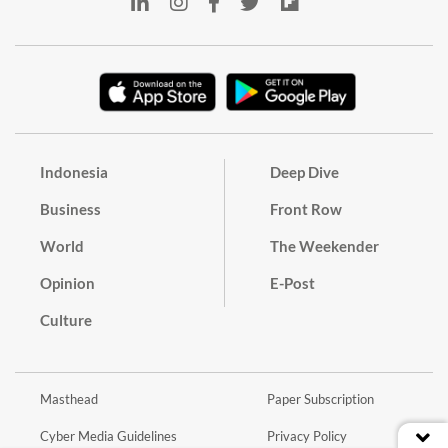
Indonesia
Deep Dive
Business
Front Row
World
The Weekender
Opinion
E-Post
Culture
Masthead
Paper Subscription
Cyber Media Guidelines
Privacy Policy