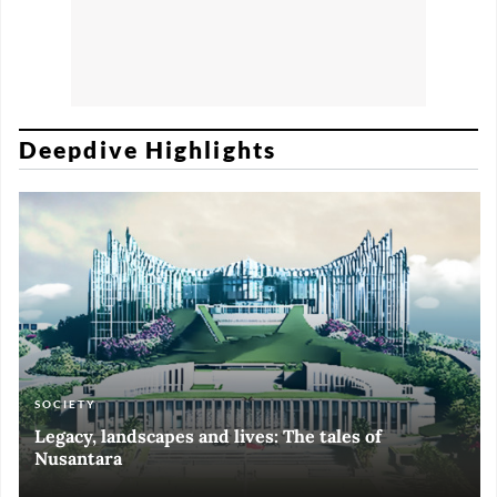
Deepdive Highlights
SOCIETY
ART & CULTURE
ECONOMY
ART & CULTURE
Legacy, landscapes and lives: The tales of
Black and White of RI Fiesta of Democracy
Silent, invisible danger on Cirebon coast
Halls of Time
Nusantara