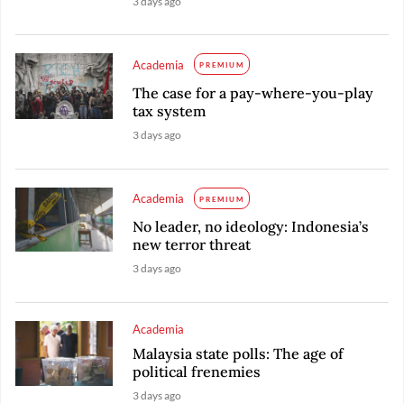
3 days ago
Academia
PREMIUM
The case for a pay-where-you-play
tax system
3 days ago
Academia
PREMIUM
No leader, no ideology: Indonesia’s
new terror threat
3 days ago
Academia
Malaysia state polls: The age of
political frenemies
3 days ago