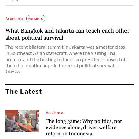
Academia
PREMIUM
What Bangkok and Jakarta can teach each other
about political survival
The recent bilateral summit in Jakarta was a master class
in Southeast Asian statecraft, where the visiting Thai
premier and the hosting Indonesian president showed off
their diplomatic chops in the art of political survival. ...
1 day ago
The Latest
Academia
The long game: Why politics, not
evidence alone, drives welfare
reform in Indonesia