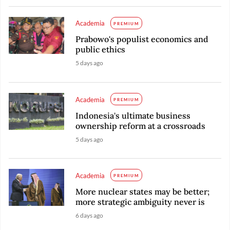
Academia
PREMIUM
Prabowo's populist economics and
public ethics
5 days ago
Academia
PREMIUM
Indonesia's ultimate business
ownership reform at a crossroads
5 days ago
Academia
PREMIUM
More nuclear states may be better;
more strategic ambiguity never is
6 days ago