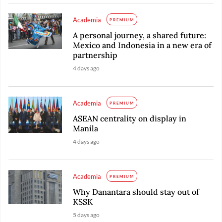
Academia
PREMIUM
A personal journey, a shared future:
Mexico and Indonesia in a new era of
partnership
4 days ago
Academia
PREMIUM
ASEAN centrality on display in
Manila
4 days ago
Academia
PREMIUM
Why Danantara should stay out of
KSSK
5 days ago