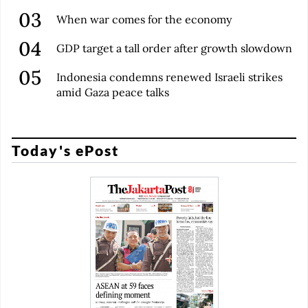
When war comes for the economy
GDP target a tall order after growth slowdown
Indonesia condemns renewed Israeli strikes
amid Gaza peace talks
Today's ePost