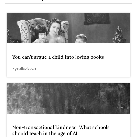
You can't argue a child into loving books
By Pallavi Aiyar
Non-transactional kindness: What schools
should teach in the age of AI