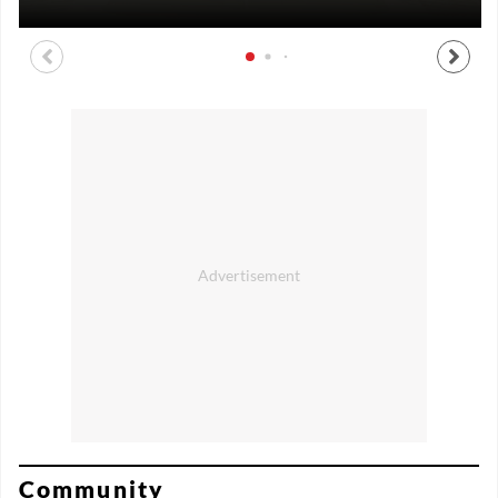
Community