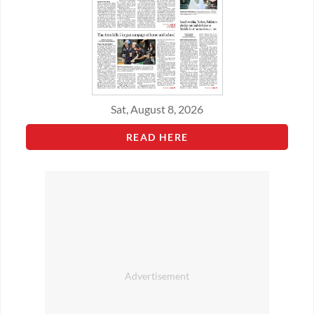
Sat, August 8, 2026
READ HERE