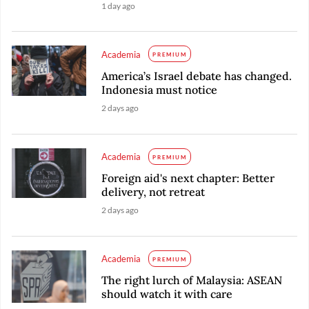
1 day ago
Academia
PREMIUM
America’s Israel debate has changed.
Indonesia must notice
2 days ago
Academia
PREMIUM
Foreign aid's next chapter: Better
delivery, not retreat
2 days ago
Academia
PREMIUM
The right lurch of Malaysia: ASEAN
should watch it with care