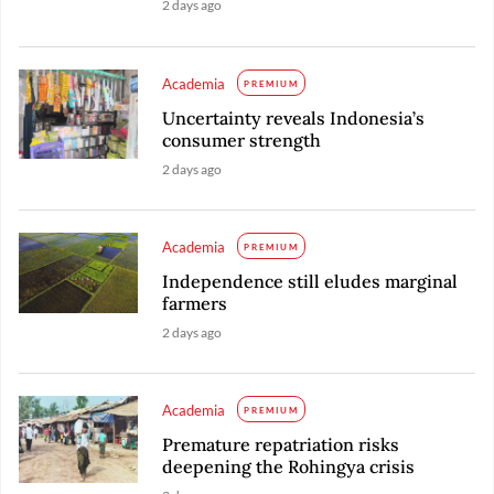
2 days ago
Academia
PREMIUM
Uncertainty reveals Indonesia’s
consumer strength
2 days ago
Academia
PREMIUM
Independence still eludes marginal
farmers
2 days ago
Academia
PREMIUM
Premature repatriation risks
deepening the Rohingya crisis