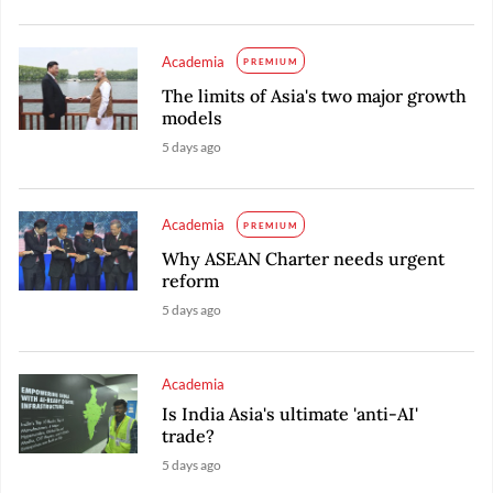
Academia
PREMIUM
The limits of Asia's two major growth
models
5 days ago
Academia
PREMIUM
Why ASEAN Charter needs urgent
reform
5 days ago
Academia
Is India Asia's ultimate 'anti-AI'
trade?
5 days ago