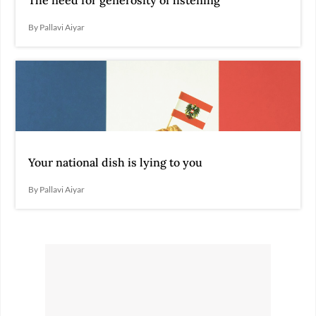
The need for generosity of listening
By Pallavi Aiyar
Your national dish is lying to you
By Pallavi Aiyar