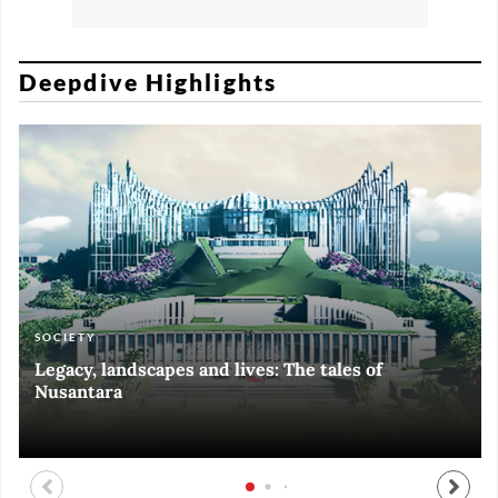
Deepdive Highlights
SOCIETY
ART & CULTURE
ECONOMY
ART & CULTURE
Legacy, landscapes and lives: The tales of
Black and White of RI Fiesta of Democracy
Silent, invisible danger on Cirebon coast
Halls of Time
Nusantara