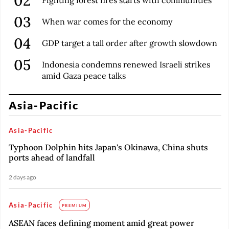
When war comes for the economy
GDP target a tall order after growth slowdown
Indonesia condemns renewed Israeli strikes
amid Gaza peace talks
Asia-Pacific
Asia-Pacific
Typhoon Dolphin hits Japan's Okinawa, China shuts
ports ahead of landfall
2 days ago
Asia-Pacific
PREMIUM
ASEAN faces defining moment amid great power