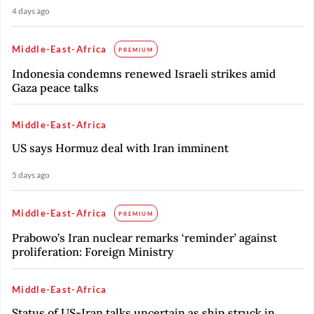
4 days ago
Middle-East-Africa
PREMIUM
Indonesia condemns renewed Israeli strikes amid
Gaza peace talks
Middle-East-Africa
US says Hormuz deal with Iran imminent
5 days ago
Middle-East-Africa
PREMIUM
Prabowo’s Iran nuclear remarks ‘reminder’ against
proliferation: Foreign Ministry
Middle-East-Africa
Status of US-Iran talks uncertain as ship struck in