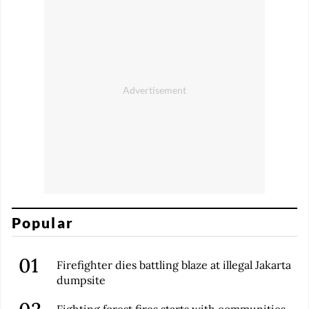
Popular
Firefighter dies battling blaze at illegal Jakarta
dumpsite
Fighting forest fires starts with communities