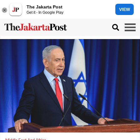
The Jakarta Post
VIEW
Get it - In Google Play
Middle East And Africa