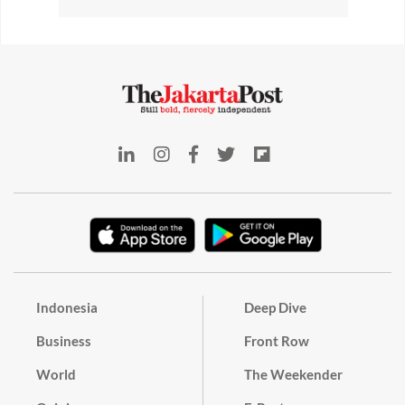
Indonesia
Deep Dive
Business
Front Row
World
The Weekender