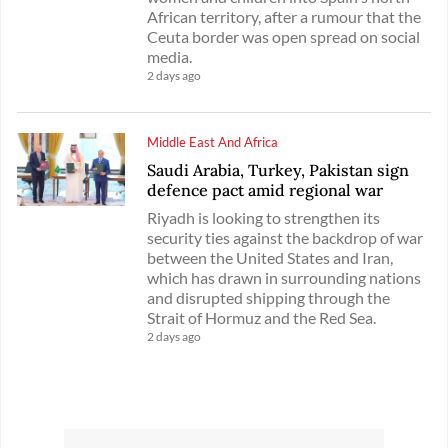
African territory, after a rumour that the
Ceuta border was open spread on social
media.
2 days ago
Middle East And Africa
Saudi Arabia, Turkey, Pakistan sign
defence pact amid regional war
Riyadh is looking to strengthen its
security ties against the backdrop of war
between the United States and Iran,
which has drawn in surrounding nations
and disrupted shipping through the
Strait of Hormuz and the Red Sea.
2 days ago