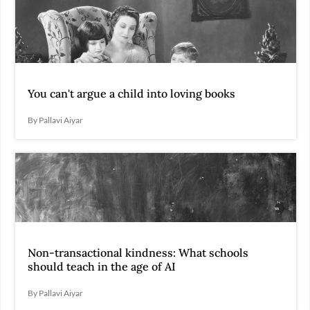
You can't argue a child into loving books
By Pallavi Aiyar
Non-transactional kindness: What schools
should teach in the age of AI
By Pallavi Aiyar