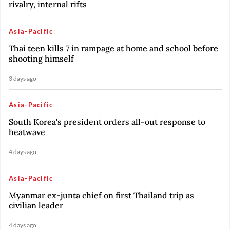
rivalry, internal rifts
Asia-Pacific
Thai teen kills 7 in rampage at home and school before
shooting himself
3 days ago
Asia-Pacific
South Korea's president orders all-out response to
heatwave
4 days ago
Asia-Pacific
Myanmar ex-junta chief on first Thailand trip as
civilian leader
4 days ago