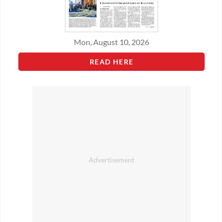
Mon, August 10, 2026
READ HERE