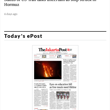
Hormuz
6 days ago
Today's ePost