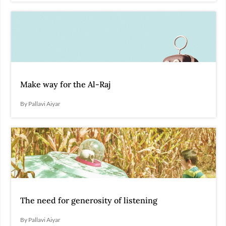
Make way for the Al-Raj
By Pallavi Aiyar
The need for generosity of listening
By Pallavi Aiyar