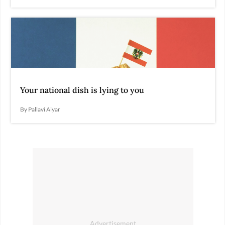
Your national dish is lying to you
By Pallavi Aiyar