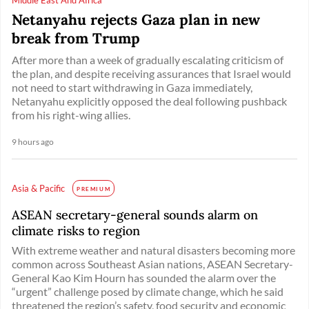
Netanyahu rejects Gaza plan in new
break from Trump
After more than a week of gradually escalating criticism of
the plan, and despite receiving assurances that Israel would
not need to start withdrawing in Gaza immediately,
Netanyahu explicitly opposed the deal following pushback
from his right-wing allies.
9 hours ago
Asia & Pacific
PREMIUM
ASEAN secretary-general sounds alarm on
climate risks to region
With extreme weather and natural disasters becoming more
common across Southeast Asian nations, ASEAN Secretary-
General Kao Kim Hourn has sounded the alarm over the
“urgent” challenge posed by climate change, which he said
threatened the region’s safety, food security and economic