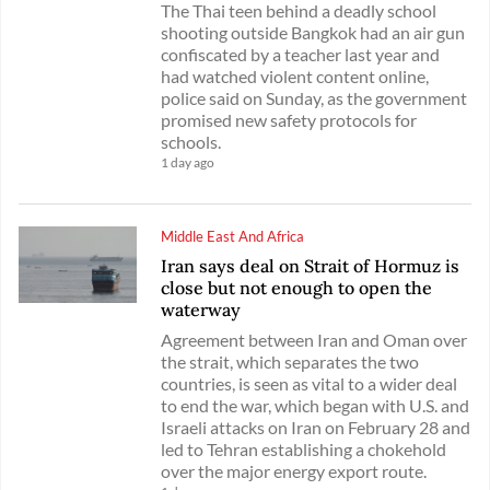
The Thai teen behind a deadly school
shooting outside Bangkok had an air gun
confiscated by a teacher last year and
had watched violent content online,
police said on Sunday, as the government
promised new safety protocols for
schools.
1 day ago
Middle East And Africa
Iran says deal on Strait of Hormuz is
close but not enough to open the
waterway
Agreement between Iran and Oman over
the strait, which separates the two
countries, is seen as vital to a wider deal
to end the war, which began with U.S. and
Israeli attacks on Iran on February 28 and
led to Tehran establishing a chokehold
over the major energy export route.