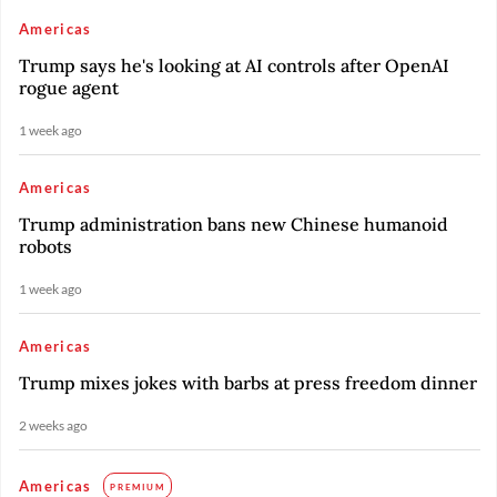
Americas
Trump says he's looking at AI controls after OpenAI
rogue agent
1 week ago
Americas
Trump administration bans new Chinese humanoid
robots
1 week ago
Americas
Trump mixes jokes with barbs at press freedom dinner
2 weeks ago
Americas
PREMIUM