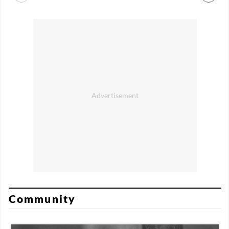
Community