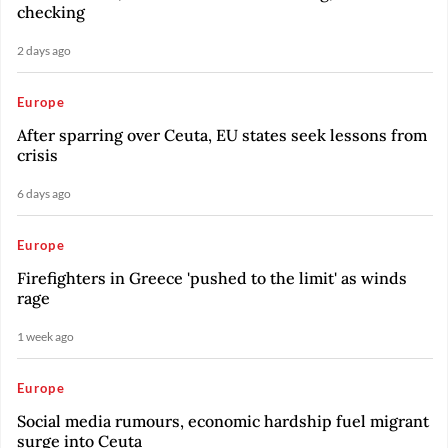
checking
2 days ago
Europe
After sparring over Ceuta, EU states seek lessons from
crisis
6 days ago
Europe
Firefighters in Greece 'pushed to the limit' as winds
rage
1 week ago
Europe
Social media rumours, economic hardship fuel migrant
surge into Ceuta