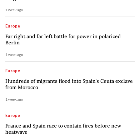
1 week ago
Europe
Far right and far left battle for power in polarized
Berlin
1 week ago
Europe
Hundreds of migrants flood into Spain's Ceuta exclave
from Morocco
1 week ago
Europe
France and Spain race to contain fires before new
heatwave