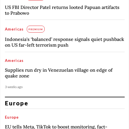
US FBI Director Patel returns looted Papuan artifacts
to Prabowo
Americas
PREMIUM
Indonesia's ‘balanced’ response signals quiet pushback
on US far-left terrorism push
Americas
Supplies run dry in Venezuelan village on edge of
quake zone
3 weeks ago
Europe
Europe
EU tells Meta, TikTok to boost monitoring, fact-