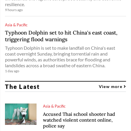
resilience.
9 hours ago
Asia & Pacific
Typhoon Dolphin set to hit China's east coast,
triggering flood warnings
Typhoon Dolphin is set to make landfall on China's east
coast overnight Sunday, bringing torrential rain and
powerful winds, as authorities brace for flooding and
landslides across a broad swathe of eastern China.
1 day ago
The Latest
View more
Asia & Pacific
Accused Thai school shooter had
watched violent content online,
police say