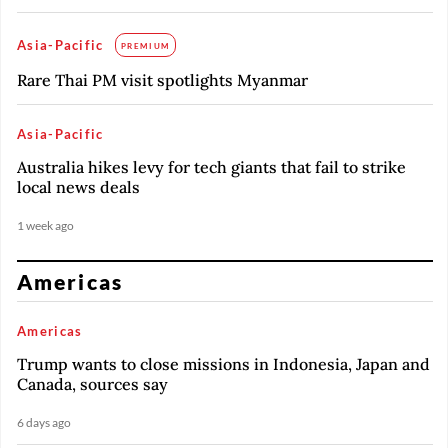
Asia-Pacific
PREMIUM
Rare Thai PM visit spotlights Myanmar
Asia-Pacific
Australia hikes levy for tech giants that fail to strike
local news deals
1 week ago
Americas
Americas
Trump wants to close missions in Indonesia, Japan and
Canada, sources say
6 days ago