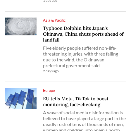
1 day ago
Asia & Pacific
Typhoon Dolphin hits Japan's
Okinawa, China shuts ports ahead of
landfall
Five elderly people suffered non-life-
threatening injuries, with three falling
due to the wind, the Okinawan
prefectural government said.
2 days ago
Europe
EU tells Meta, TikTok to boost
monitoring, fact-checking
A wave of social media disinformation is
believed to have played a large part in the
deadly rush of tens of thousands of men,
women and children into Spain's north