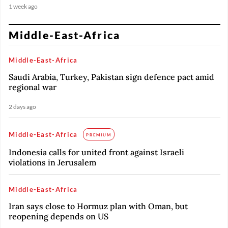
1 week ago
Middle-East-Africa
Middle-East-Africa
Saudi Arabia, Turkey, Pakistan sign defence pact amid
regional war
2 days ago
Middle-East-Africa
PREMIUM
Indonesia calls for united front against Israeli
violations in Jerusalem
Middle-East-Africa
Iran says close to Hormuz plan with Oman, but
reopening depends on US