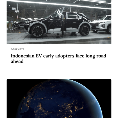
Markets
Indonesian EV early adopters face long road
ahead