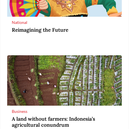
National
Reimagining the Future
Business
A land without farmers: Indonesia’s
agricultural conundrum