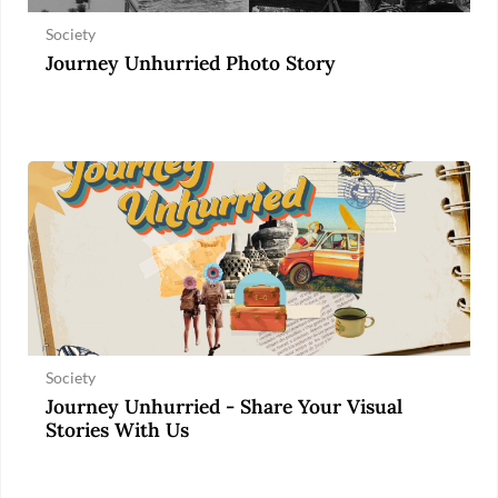
Society
Journey Unhurried Photo Story
Society
Journey Unhurried - Share Your Visual
Stories With Us