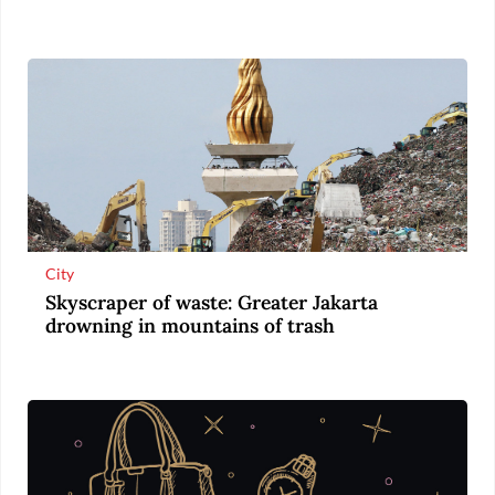
City
Skyscraper of waste: Greater Jakarta
drowning in mountains of trash