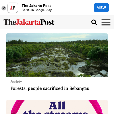
The Jakarta Post
VIEW
Get it - In Google Play
Society
Forests, people sacrificed in Sebangau