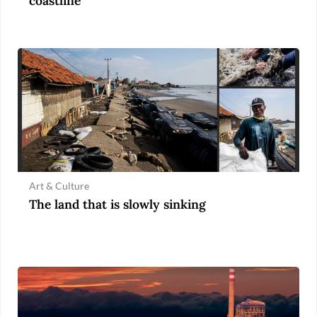
coastline
Art & Culture
The land that is slowly sinking