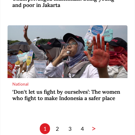
and poor in Jakarta
National
‘Don‘t let us fight by ourselves’: The women
who fight to make Indonesia a safer place
>
1
2
3
4