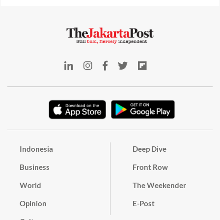
Indonesia
Deep Dive
Business
Front Row
World
The Weekender
Opinion
E-Post