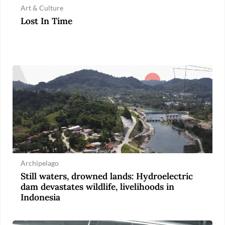
Art & Culture
Lost In Time
Archipelago
Still waters, drowned lands: Hydroelectric
dam devastates wildlife, livelihoods in
Indonesia