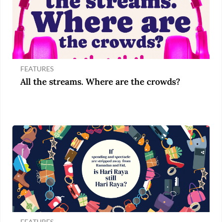
FEATURES
All the streams. Where are the crowds?
FEATURES