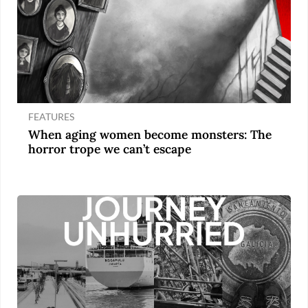
FEATURES
When aging women become monsters: The
horror trope we can’t escape