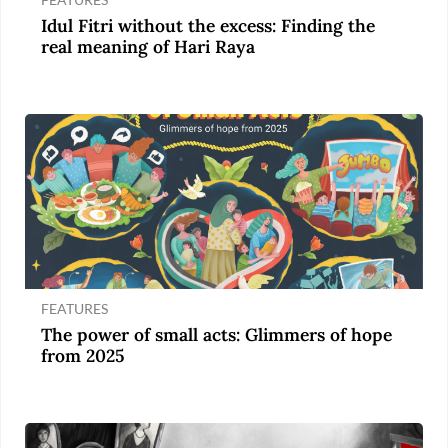
Idul Fitri without the excess: Finding the
real meaning of Hari Raya
FEATURES
The power of small acts: Glimmers of hope
from 2025