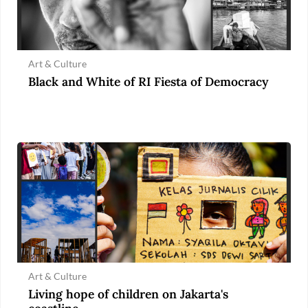
Art & Culture
Black and White of RI Fiesta of Democracy
Art & Culture
Living hope of children on Jakarta's