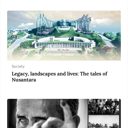
Society
Legacy, landscapes and lives: The tales of
Nusantara