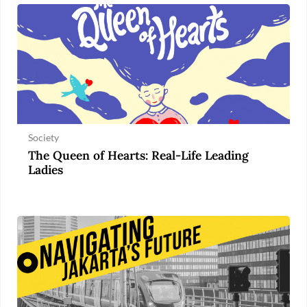
Society
The Queen of Hearts: Real-Life Leading
Ladies