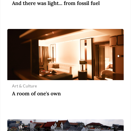
And there was light... from fossil fuel
Art & Culture
A room of one's own