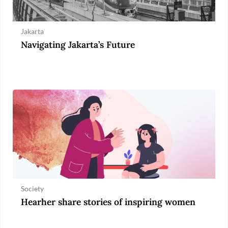
Jakarta
Navigating Jakarta’s Future
Society
Hearher share stories of inspiring women