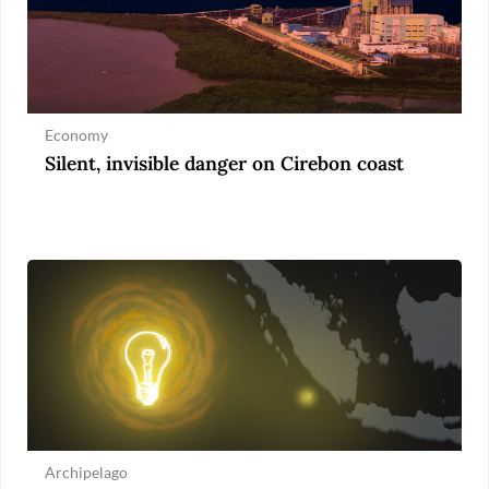
Economy
Silent, invisible danger on Cirebon coast
Archipelago