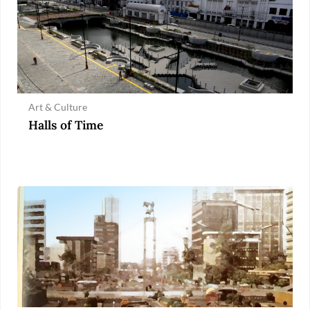
Art & Culture
Halls of Time