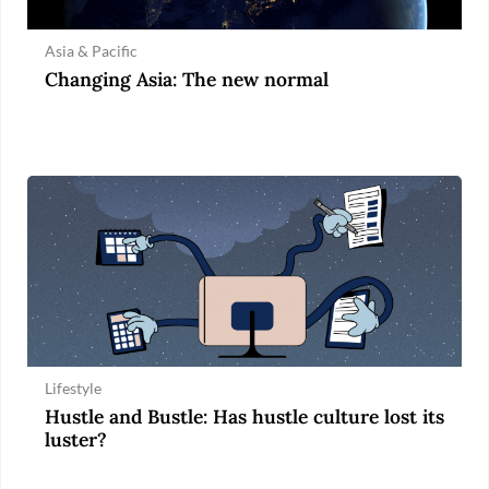
Asia & Pacific
Changing Asia: The new normal
Lifestyle
Hustle and Bustle: Has hustle culture lost its
luster?