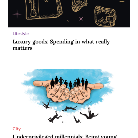
Lifestyle
Luxury goods: Spending in what really
matters
City
Underprivileged millennials: Being young