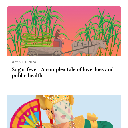
Art & Culture
Sugar fever: A complex tale of love, loss and
public health