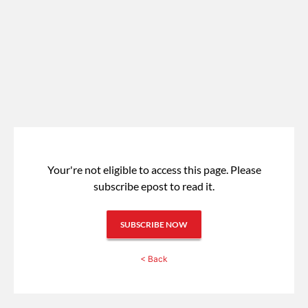
Your're not eligible to access this page.
Please
subscribe epost to read it.
SUBSCRIBE NOW
< Back