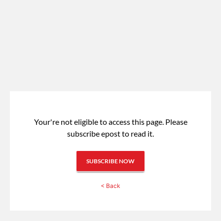
Your're not eligible to access this page.
Please
subscribe epost to read it.
SUBSCRIBE NOW
< Back