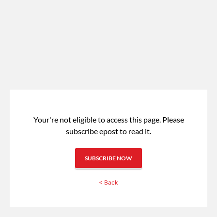
Your're not eligible to access this page.
Please
subscribe epost to read it.
SUBSCRIBE NOW
< Back