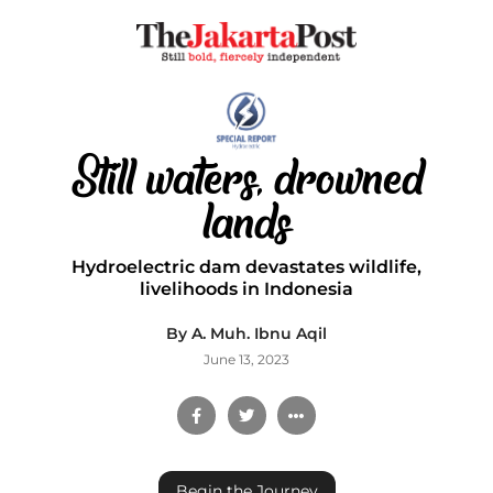
Still waters, drowned
lands
Hydroelectric dam devastates wildlife,
livelihoods in Indonesia
By A. Muh. Ibnu Aqil
June 13, 2023
Begin the Journey