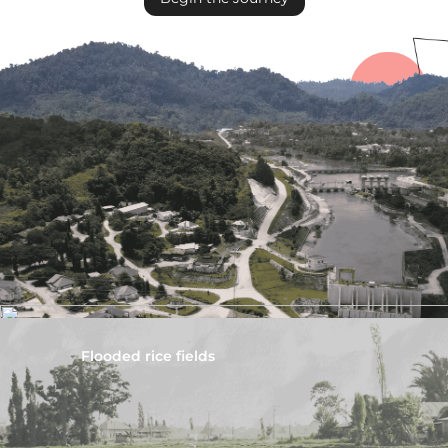
Flooded rice fields
Disrupted eel habitat