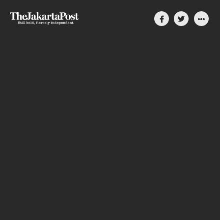
Silent, invisible danger
on Cirebon coast
How coal-power plants slowly compromise
people’s lives in Indonesia
By Divya Karyza
August 31, 2023