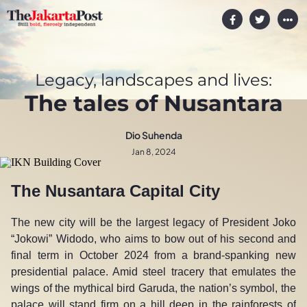
Legacy, landscapes and lives:
The tales of Nusantara
Dio Suhenda
Jan 8, 2024
The Nusantara Capital City
The new city will be the largest legacy of President Joko
“Jokowi” Widodo, who aims to bow out of his second and
final term in October 2024 from a brand-spanking new
presidential palace. Amid steel tracery that emulates the
wings of the mythical bird Garuda, the nation’s symbol, the
palace will stand firm on a hill deep in the rainforests of