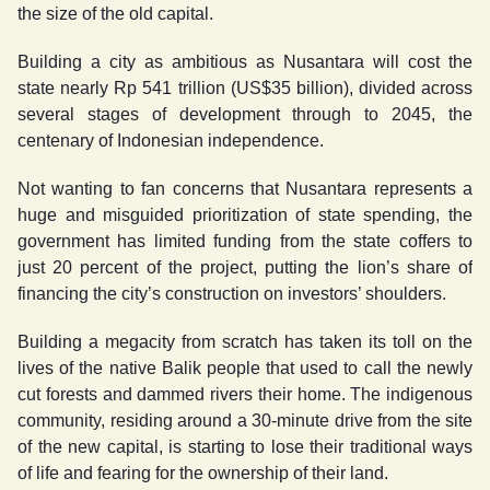
the size of the old capital.
Building a city as ambitious as Nusantara will cost the
state nearly Rp 541 trillion (US$35 billion), divided across
several stages of development through to 2045, the
centenary of Indonesian independence.
Not wanting to fan concerns that Nusantara represents a
huge and misguided prioritization of state spending, the
government has limited funding from the state coffers to
just 20 percent of the project, putting the lion’s share of
financing the city’s construction on investors’ shoulders.
Building a megacity from scratch has taken its toll on the
lives of the native Balik people that used to call the newly
cut forests and dammed rivers their home. The indigenous
community, residing around a 30-minute drive from the site
of the new capital, is starting to lose their traditional ways
of life and fearing for the ownership of their land.