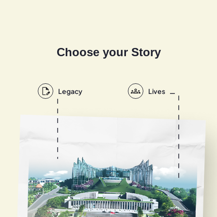
Choose your Story
Legacy
Lives