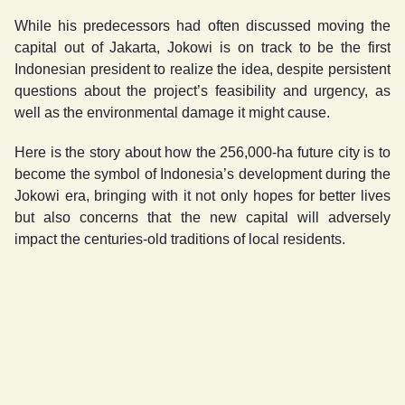
While his predecessors had often discussed moving the
capital out of Jakarta, Jokowi is on track to be the first
Indonesian president to realize the idea, despite persistent
questions about the project’s feasibility and urgency, as
well as the environmental damage it might cause.
Here is the story about how the 256,000-ha future city is to
become the symbol of Indonesia’s development during the
Jokowi era, bringing with it not only hopes for better lives
but also concerns that the new capital will adversely
impact the centuries-old traditions of local residents.