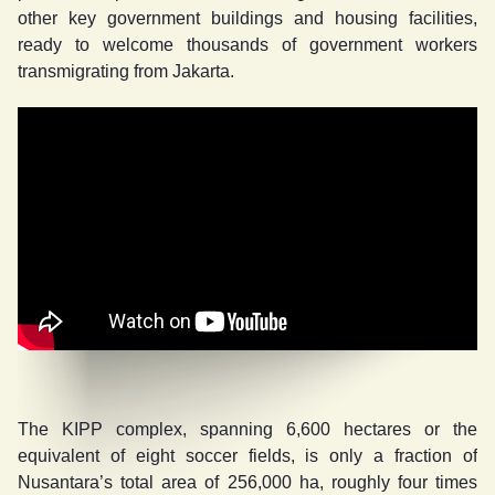
other key government buildings and housing facilities,
ready to welcome thousands of government workers
transmigrating from Jakarta.
The KIPP complex, spanning 6,600 hectares or the
equivalent of eight soccer fields, is only a fraction of
Nusantara’s total area of 256,000 ha, roughly four times