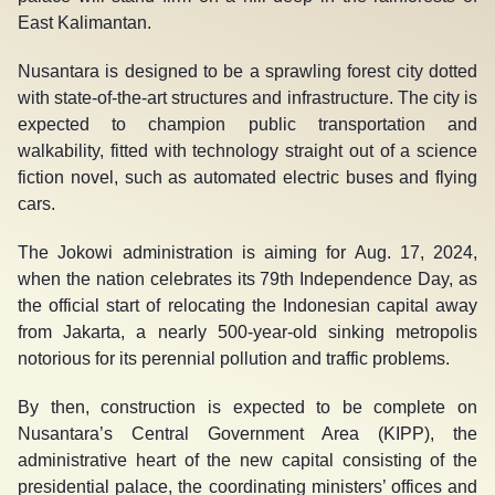
East Kalimantan.
Nusantara is designed to be a sprawling forest city dotted
with state-of-the-art structures and infrastructure. The city is
expected to champion public transportation and
walkability, fitted with technology straight out of a science
fiction novel, such as automated electric buses and flying
cars.
The Jokowi administration is aiming for Aug. 17, 2024,
when the nation celebrates its 79
th
Independence Day, as
the official start of relocating the Indonesian capital away
from Jakarta, a nearly 500-year-old sinking metropolis
notorious for its perennial pollution and traffic problems.
By then, construction is expected to be complete on
Nusantara’s Central Government Area (KIPP), the
administrative heart of the new capital consisting of the
presidential palace, the coordinating ministers’ offices and