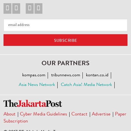




OUR PARTNERS
kompas.com
tribunnews.com
kontan.co.id
Asia News Network
Catch Asia! Media Network
About
Cyber Media Guidelines
Contact
Advertise
Paper
Subscription