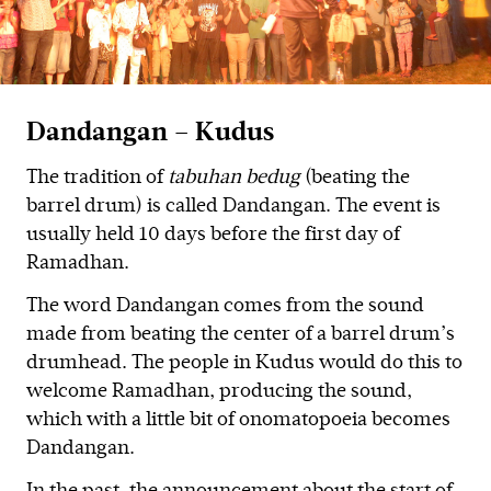
Dandangan – Kudus
The tradition of
tabuhan bedug
(beating the
barrel drum) is called Dandangan. The event is
usually held 10 days before the first day of
Ramadhan.
The word Dandangan comes from the sound
made from beating the center of a barrel drum’s
drumhead. The people in Kudus would do this to
welcome Ramadhan, producing the sound,
which with a little bit of onomatopoeia becomes
Dandangan.
In the past, the announcement about the start of