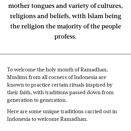
mother tongues and variety of cultures,
religions and beliefs, with Islam being
the religion the majority of the people
profess.
To welcome the holy month of Ramadhan,
Muslims from all corners of Indonesia are
known to practice certain rituals inspired by
their faith, with traditions passed down from
generation to generation.
Here are some unique traditions carried out in
Indonesia to welcome Ramadhan.