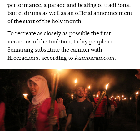
performance, a parade and beating of traditional
barrel drums as well as an official announcement
of the start of the holy month.
To recreate as closely as possible the first
iterations of the tradition, today people in
Semarang substitute the cannon with
firecrackers, according to
kumparan.com.