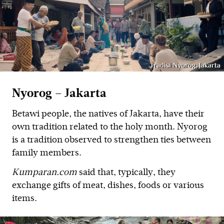
Nyorog – Jakarta
Betawi people, the natives of Jakarta, have their
own tradition related to the holy month. Nyorog
is a tradition observed to strengthen ties between
family members.
Kumparan.com
said that, typically, they
exchange gifts of meat, dishes, foods or various
items.