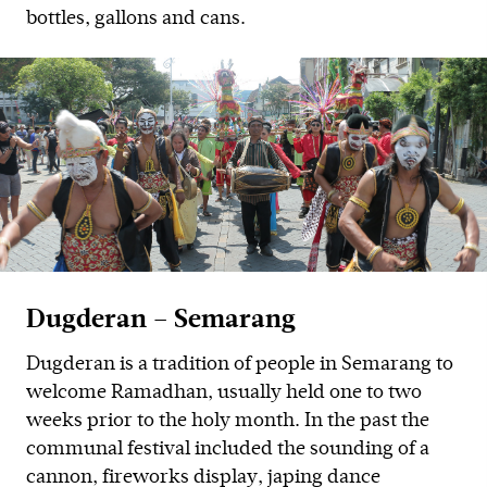
bottles, gallons and cans.
Dugderan – Semarang
Dugderan is a tradition of people in Semarang to
welcome Ramadhan, usually held one to two
weeks prior to the holy month. In the past the
communal festival included the sounding of a
cannon, fireworks display, japing dance