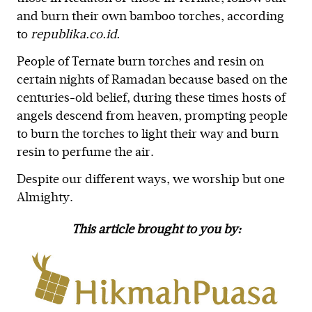
and burn their own bamboo torches, according
to
republika.co.id.
People of Ternate burn torches and resin on
certain nights of Ramadan because based on the
centuries-old belief, during these times hosts of
angels descend from heaven, prompting people
to burn the torches to light their way and burn
resin to perfume the air.
Despite our different ways, we worship but one
Almighty.
This article brought to you by: