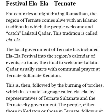
Festival Ela-Ela - Ternate
For centuries at night during Ramadhan, the
region of Ternate comes alive with an Islamic
tradition in which the people welcome and
“catch” Lailatul Qadar. This tradition is called
ela-ela.
The local government of Ternate has included
Ela-Ela Festival into the region’s calendar of
events, so today the ritual to welcome Lailatul
Qadar usually starts with communal prayer at
Ternate Sultanate Kedaton.
This is, then, followed by the burning of torches,
which in Ternate language called ela-ela, by
representatives of Ternate Sultanate and the
Ternate city government. The people, either
those in Kedaton or those in Ternate, follow suit