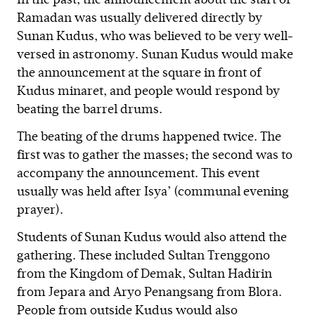
Ramadan was usually delivered directly by
Sunan Kudus, who was believed to be very well-
versed in astronomy. Sunan Kudus would make
the announcement at the square in front of
Kudus minaret, and people would respond by
beating the barrel drums.
The beating of the drums happened twice. The
first was to gather the masses; the second was to
accompany the announcement. This event
usually was held after Isya’ (communal evening
prayer).
Students of Sunan Kudus would also attend the
gathering. These included Sultan Trenggono
from the Kingdom of Demak, Sultan Hadirin
from Jepara and Aryo Penangsang from Blora.
People from outside Kudus would also