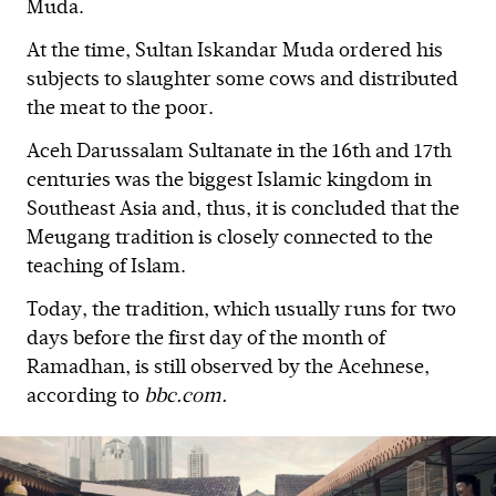
Muda.
At the time, Sultan Iskandar Muda ordered his
subjects to slaughter some cows and distributed
the meat to the poor.
Aceh Darussalam Sultanate in the 16th and 17th
centuries was the biggest Islamic kingdom in
Southeast Asia and, thus, it is concluded that the
Meugang tradition is closely connected to the
teaching of Islam.
Today, the tradition, which usually runs for two
days before the first day of the month of
Ramadhan, is still observed by the Acehnese,
according to
bbc.com.