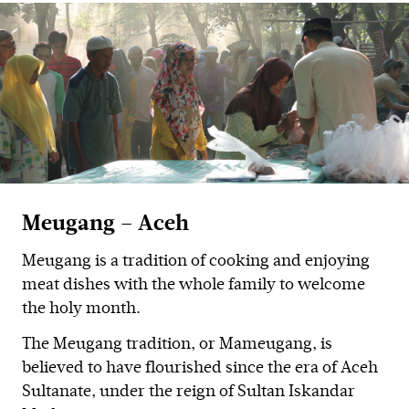
Meugang – Aceh
Meugang is a tradition of cooking and enjoying
meat dishes with the whole family to welcome
the holy month.
The Meugang tradition, or Mameugang, is
believed to have flourished since the era of Aceh
Sultanate, under the reign of Sultan Iskandar