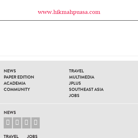
www.hikmahpuasa.com
NEWS
TRAVEL
PAPER EDITION
MULTIMEDIA
ACADEMIA
JPLUS
COMMUNITY
SOUTHEAST ASIA
JOBS
NEWS




TRAVEL
JOBS