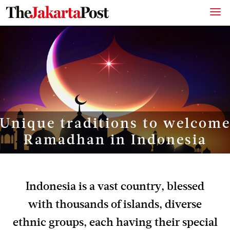
Unique traditions to welcom
Ramadhan in Indonesia
Indonesia is a vast country, blessed
with thousands of islands, diverse
ethnic groups, each having their special