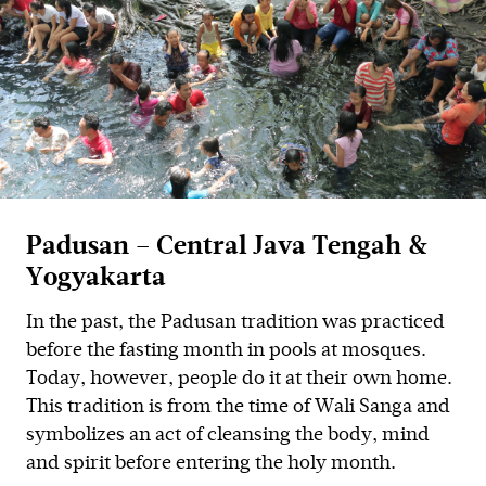
Padusan – Central Java Tengah &
Yogyakarta
In the past, the Padusan tradition was practiced
before the fasting month in pools at mosques.
Today, however, people do it at their own home.
This tradition is from the time of Wali Sanga and
symbolizes an act of cleansing the body, mind
and spirit before entering the holy month.