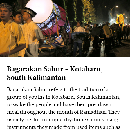
Bagarakan Sahur - Kotabaru,
South Kalimantan
Bagarakan Sahur refers to the tradition of a
group of youths in Kotabaru, South Kalimantan,
to wake the people and have their pre-dawn
meal throughout the month of Ramadhan. They
usually perform simple rhythmic sounds using
instruments they made from used items such as