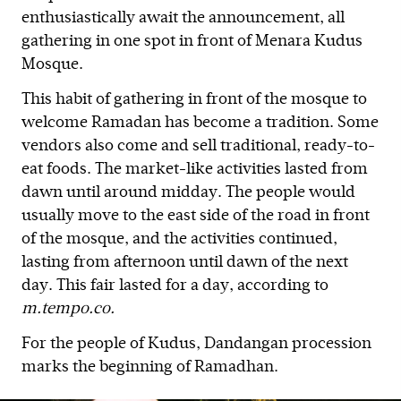
enthusiastically await the announcement, all
gathering in one spot in front of Menara Kudus
Mosque.
This habit of gathering in front of the mosque to
welcome Ramadan has become a tradition. Some
vendors also come and sell traditional, ready-to-
eat foods. The market-like activities lasted from
dawn until around midday. The people would
usually move to the east side of the road in front
of the mosque, and the activities continued,
lasting from afternoon until dawn of the next
day. This fair lasted for a day, according to
m.tempo.co.
For the people of Kudus, Dandangan procession
marks the beginning of Ramadhan.