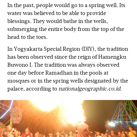
In the past, people would go to a spring well. Its
water was believed to be able to provide
blessings. They would bathe in the wells,
submerging the entire body from the top of the
head to the toes.
In Yogyakarta Special Region (DIY), the tradition
has been observed since the reign of Hamengku
Buwono I. The tradition was always observed
one day before Ramadhan in the pools at
mosques or in the spring wells designated by the
palace, according to
nationalgeographic.co.id.