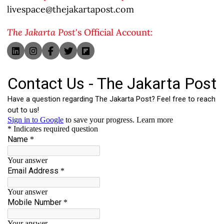
livespace@thejakartapost.com
The Jakarta Post
's Official Account: