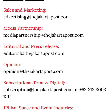
Sales and Marketing:
advertising@thejakartapost.com
Media Partnership:
mediapartnership@thejakartapost.com
Editorial and Press release:
editorial@thejakartapost.com
Opinion:
opinion@thejakartapost.com
Subscriptions (Print & Digital):
subscription@thejakartapost.com
or
+62 812 8003
1314
JPLive! Space and Event Inquiries: