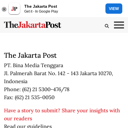
The Jakarta Post
VIEW
Get it - In Google Play
The Jakarta Post
PT. Bina Media Tenggara
Jl. Palmerah Barat No. 142 - 143 Jakarta 10270,
Indonesia
Phone: (62) 21 5300-476/78
Fax: (62) 21 535-0050
Have a story to submit? Share your insights with
our readers
Read our guidelines