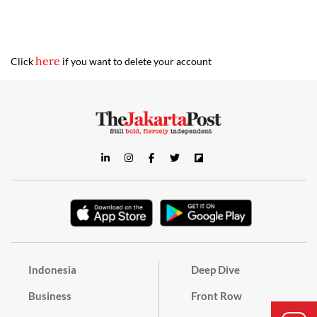
here
Click
if you want to delete your account
Indonesia
Deep Dive
Business
Front Row