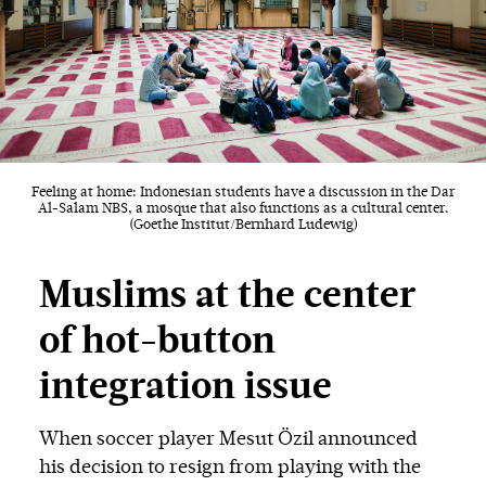
Feeling at home: Indonesian students have a discussion in the Dar
Al-Salam NBS, a mosque that also functions as a cultural center.
(Goethe Institut/Bernhard Ludewig)
Muslims at the center
of hot-button
integration issue
When soccer player Mesut Özil announced
his decision to resign from playing with the