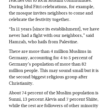
reaches out to local Muslim communities.
During Idul Fitri celebrations, for example,
the mosque invites neighbors to come and
celebrate the festivity together.
“In 11 years [since its establishment], we have
never had a fight with our neighbors,” said
Hamzah, who hails from Palestine.
There are more than 4 million Muslims in
Germany, accounting for 4 to 5 percent of
Germany’s population of more than 82
million people. This may sound small but it is
the second biggest religious group after
Christianity.
About 74 percent of the Muslim population is
Sunni, 13 percent Alevis and 7 percent Shiite,
while the rest are followers of other minority