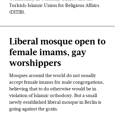
Turkish-Islamic Union for Religious Affairs
(DITIB).
Liberal mosque open to
female imams, gay
worshippers
Mosques around the world do not usually
accept female imams for male congregations,
believing that to do otherwise would be in
violation of Islamic orthodoxy. But a small
newly established liberal mosque in Berlin is
going against the grain.