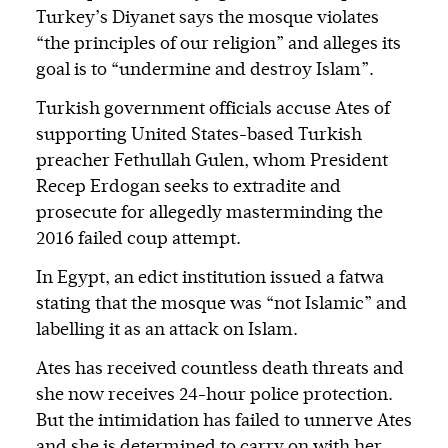
Turkey’s Diyanet says the mosque violates
“the principles of our religion” and alleges its
goal is to “undermine and destroy Islam”.
Turkish government officials accuse Ates of
supporting United States-based Turkish
preacher Fethullah Gulen, whom President
Recep Erdogan seeks to extradite and
prosecute for allegedly masterminding the
2016 failed coup attempt.
In Egypt, an edict institution issued a fatwa
stating that the mosque was “not Islamic” and
labelling it as an attack on Islam.
Ates has received countless death threats and
she now receives 24-hour police protection.
But the intimidation has failed to unnerve Ates
and she is determined to carry on with her