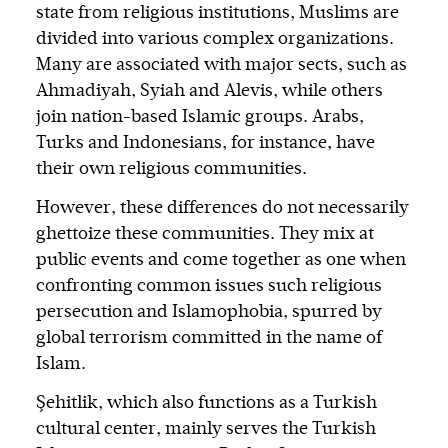
state from religious institutions, Muslims are
divided into various complex organizations.
Many are associated with major sects, such as
Ahmadiyah, Syiah and Alevis, while others
join nation-based Islamic groups. Arabs,
Turks and Indonesians, for instance, have
their own religious communities.
However, these differences do not necessarily
ghettoize these communities. They mix at
public events and come together as one when
confronting common issues such religious
persecution and Islamophobia, spurred by
global terrorism committed in the name of
Islam.
Şehitlik, which also functions as a Turkish
cultural center, mainly serves the Turkish