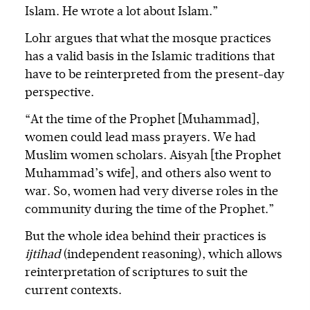
Islam. He wrote a lot about Islam.”
Lohr argues that what the mosque practices
has a valid basis in the Islamic traditions that
have to be reinterpreted from the present-day
perspective.
“At the time of the Prophet [Muhammad],
women could lead mass prayers. We had
Muslim women scholars. Aisyah [the Prophet
Muhammad’s wife], and others also went to
war. So, women had very diverse roles in the
community during the time of the Prophet.”
But the whole idea behind their practices is
ijtihad
(independent reasoning), which allows
reinterpretation of scriptures to suit the
current contexts.