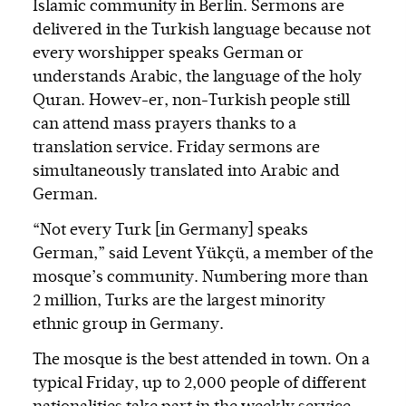
Islamic community in Berlin. Sermons are
delivered in the Turkish language because not
every worshipper speaks German or
understands Arabic, the language of the holy
Quran. Howev-er, non-Turkish people still
can attend mass prayers thanks to a
translation service. Friday sermons are
simultaneously translated into Arabic and
German.
“Not every Turk [in Germany] speaks
German,” said Levent Yükçü, a member of the
mosque’s community. Numbering more than
2 million, Turks are the largest minority
ethnic group in Germany.
The mosque is the best attended in town. On a
typical Friday, up to 2,000 people of different