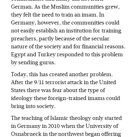
German. As the Muslim communities grew,
they felt the need to train an imam. In
Germany, however, the communities could
not easily establish an institution for training
preachers, partly because of the secular
nature of the society and for financial reasons.
Egypt and Turkey responded to this problem
by sending gurus.
Today, this has created another problem.
After the 9/11 terrorist attack in the United
States there was fear about the type of
ideology these foreign-trained imams could
bring into society.
The teaching of Islamic theology only started
in Germany in 2010 when the University of
Osnabrueck in the northwest began offering