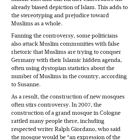
already biased depiction of Islam. This adds to
the stereotyping and prejudice toward
Muslims as a whole.
Fanning the controversy, some politicians
also attack Muslim communities with false
rhetoric that Muslims are trying to conquer
Germany with their Islamic hidden agenda,
often using dystopian statistics about the
number of Muslims in the country, according
to Susanne.
As a result, the construction of new mosques
often stirs controversy. In 2007, the
construction of a grand mosque in Cologne
rattled many people there, including
respected writer Ralph Giordano, who said
the mosque would be “an expression of the