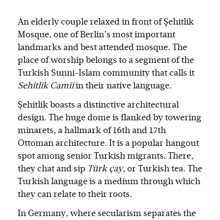
An elderly couple relaxed in front of Şehitlik
Mosque, one of Berlin’s most important
landmarks and best attended mosque. The
place of worship belongs to a segment of the
Turkish Sunni-Islam community that calls it
Sehitlik Camii
in their native language.
Şehitlik boasts a distinctive architectural
design. The huge dome is flanked by towering
minarets, a hallmark of 16th and 17th
Ottoman architecture. It is a popular hangout
spot among senior Turkish migrants. There,
they chat and sip
Türk çay
, or Turkish tea. The
Turkish language is a medium through which
they can relate to their roots.
In Germany, where secularism separates the