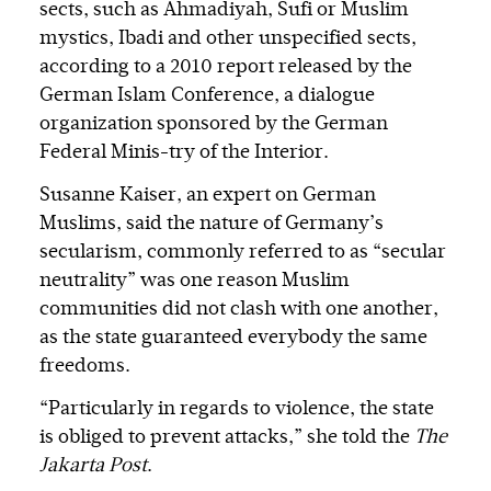
sects, such as Ahmadiyah, Sufi or Muslim
mystics, Ibadi and other unspecified sects,
according to a 2010 report released by the
German Islam Conference, a dialogue
organization sponsored by the German
Federal Minis-try of the Interior.
Susanne Kaiser, an expert on German
Muslims, said the nature of Germany’s
secularism, commonly referred to as “secular
neutrality” was one reason Muslim
communities did not clash with one another,
as the state guaranteed everybody the same
freedoms.
“Particularly in regards to violence, the state
is obliged to prevent attacks,” she told the
The
Jakarta Post
.