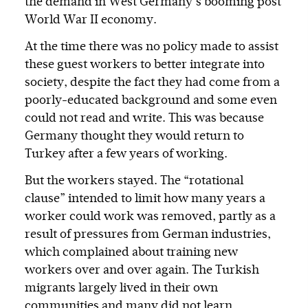
the demand in West Germany’s booming post
World War II economy.
At the time there was no policy made to assist
these guest workers to better integrate into
society, despite the fact they had come from a
poorly-educated background and some even
could not read and write. This was because
Germany thought they would return to
Turkey after a few years of working.
But the workers stayed. The “rotational
clause” intended to limit how many years a
worker could work was removed, partly as a
result of pressures from German industries,
which complained about training new
workers over and over again. The Turkish
migrants largely lived in their own
communities and many did not learn