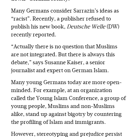
Many Germans consider Sarrazin’s ideas as
“racist”. Recently, a publisher refused to
publish his new book,
Deutsche Welle
(DW)
recently reported.
“Actually there is no question that Muslims
are not integrated. But there is always this
debate,” says Susanne Kaiser, a senior
journalist and expert on German Islam.
Many young Germans today are more open-
minded. For example, at an organization
called the Young Islam Conference, a group of
young people, Muslims and non-Muslims
alike, stand up against bigotry by countering
the profiling of Islam and immigrants.
However, stereotyping and prejudice persist