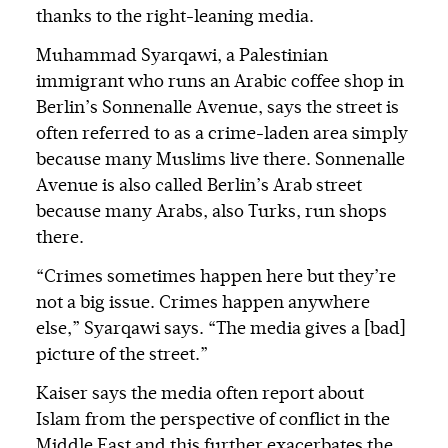
thanks to the right-leaning media.
Muhammad Syarqawi, a Palestinian
immigrant who runs an Arabic coffee shop in
Berlin’s Sonnenalle Avenue, says the street is
often referred to as a crime-laden area simply
because many Muslims live there. Sonnenalle
Avenue is also called Berlin’s Arab street
because many Arabs, also Turks, run shops
there.
“Crimes sometimes happen here but they’re
not a big issue. Crimes happen anywhere
else,” Syarqawi says. “The media gives a [bad]
picture of the street.”
Kaiser says the media often report about
Islam from the perspective of conflict in the
Middle East and this further exacerbates the