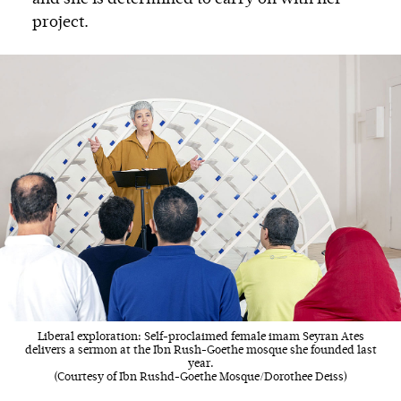
project.
Liberal exploration: Self-proclaimed female imam Seyran Ates
delivers a sermon at the Ibn Rush-Goethe mosque she founded last
year.
(Courtesy of Ibn Rushd-Goethe Mosque/Dorothee Deiss)