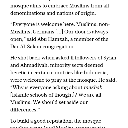
mosque aims to embrace Muslims from all
denominations and nations of origin.
“Everyone is welcome here. Muslims, non-
Muslims, Germans [...] Our door is always
open,” said Abu Hamzah, a member of the
Dar Al-Salam congregation.
He shot back when asked if followers of Syiah
and Ahmadiyah, minority sects deemed
heretic in certain countries like Indonesia,
were welcome to pray at the mosque. He said:
“Why is everyone asking about
mazhab
[Islamic schools of thought]? We are all
Muslims. We should set aside our
differences.”
To build a good reputation, the mosque