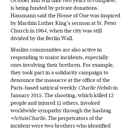
October and will take two years to complete,
is being funded by private donations.
Hassmann said the House of One was inspired
by Marthin Luther King’s sermon at St. Peter
Church in 1964, when the city was still
divided by the Berlin Wall.
Muslim communities are also active in
responding to major incidents, especially
ones involving their brethren. For example,
they took part in a solidarity campaign to
denounce the massacre at the office of the
Paris-based satirical weekly
Charlie Hebdo
in
January 2015. The shooting, which killed 12
people and injured 11 others, invoked
worldwide sympathy through the hashtag
#JeSuisCharlie
. The perpetrators of the
incident were two brothers who identified