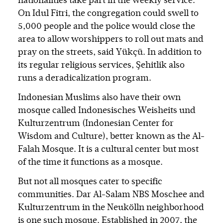
nationalities take part in the weekly service.
On Idul Fitri, the congregation could swell to
5,000 people and the police would close the
area to allow worshippers to roll out mats and
pray on the streets, said Yükçü. In addition to
its regular religious services, Şehitlik also
runs a deradicalization program.
Indonesian Muslims also have their own
mosque called Indonesisches Weisheits und
Kulturzentrum (Indonesian Center for
Wisdom and Culture), better known as the Al-
Falah Mosque. It is a cultural center but most
of the time it functions as a mosque.
But not all mosques cater to specific
communities. Dar Al-Salam NBS Moschee and
Kulturzentrum in the Neukölln neighborhood
is one such mosque. Established in 2007, the