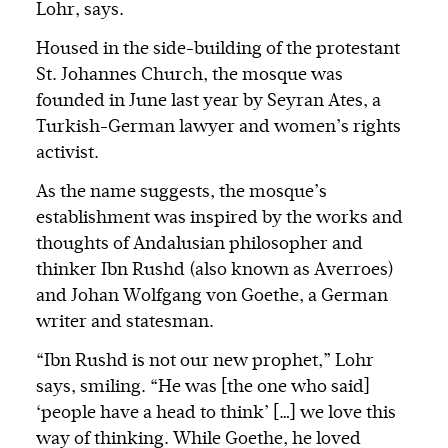
Lohr, says.
Housed in the side-building of the protestant
St. Johannes Church, the mosque was
founded in June last year by Seyran Ates, a
Turkish-German lawyer and women’s rights
activist.
As the name suggests, the mosque’s
establishment was inspired by the works and
thoughts of Andalusian philosopher and
thinker Ibn Rushd (also known as Averroes)
and Johan Wolfgang von Goethe, a German
writer and statesman.
“Ibn Rushd is not our new prophet,” Lohr
says, smiling. “He was [the one who said]
‘people have a head to think’ […] we love this
way of thinking. While Goethe, he loved