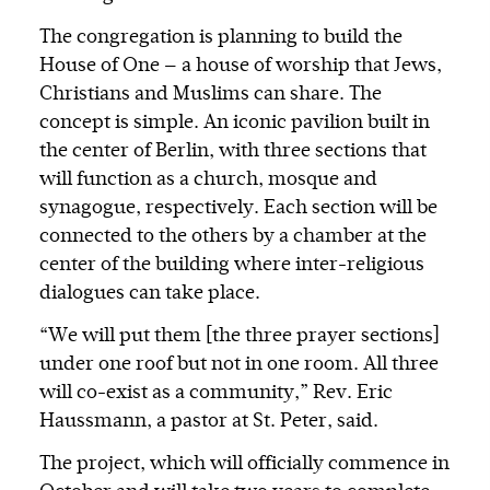
The congregation is planning to build the
House of One — a house of worship that Jews,
Christians and Muslims can share. The
concept is simple. An iconic pavilion built in
the center of Berlin, with three sections that
will function as a church, mosque and
synagogue, respectively. Each section will be
connected to the others by a chamber at the
center of the building where inter-religious
dialogues can take place.
“We will put them [the three prayer sections]
under one roof but not in one room. All three
will co-exist as a community,” Rev. Eric
Haussmann, a pastor at St. Peter, said.
The project, which will officially commence in