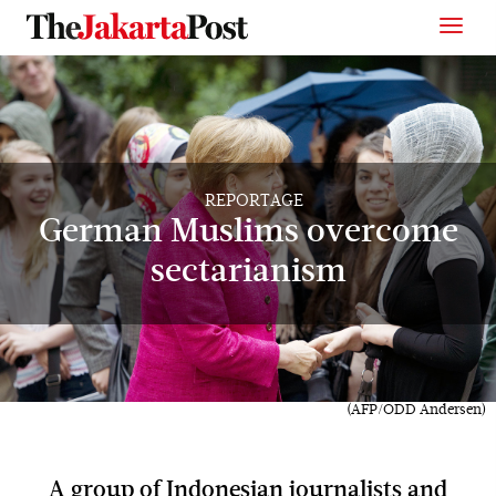
REPORTAGE
German Muslims overcome
sectarianism
(AFP/ODD Andersen)
A group of Indonesian journalists and