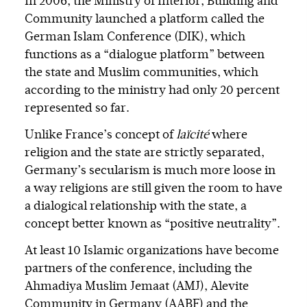
In 2006, the Ministry of Interior, Building and
Community launched a platform called the
German Islam Conference (DIK), which
functions as a “dialogue platform” between
the state and Muslim communities, which
according to the ministry had only 20 percent
represented so far.
Unlike France’s concept of
laïcité
where
religion and the state are strictly separated,
Germany’s secularism is much more loose in
a way religions are still given the room to have
a dialogical relationship with the state, a
concept better known as “positive neutrality”.
At least 10 Islamic organizations have become
partners of the conference, including the
Ahmadiya Muslim Jemaat (AMJ), Alevite
Community in Germany (AABF) and the