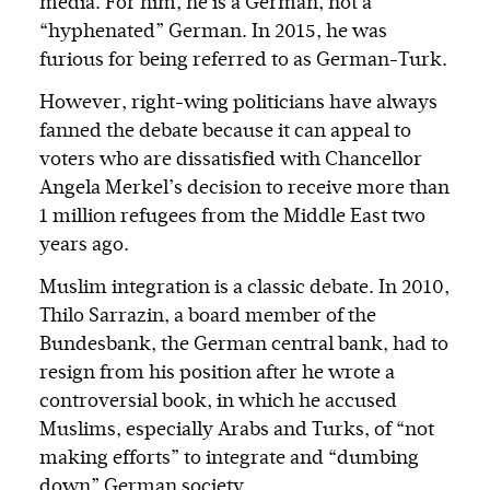
media. For him, he is a German, not a
“hyphenated” German. In 2015, he was
furious for being referred to as German-Turk.
However, right-wing politicians have always
fanned the debate because it can appeal to
voters who are dissatisfied with Chancellor
Angela Merkel’s decision to receive more than
1 million refugees from the Middle East two
years ago.
Muslim integration is a classic debate. In 2010,
Thilo Sarrazin, a board member of the
Bundesbank, the German central bank, had to
resign from his position after he wrote a
controversial book, in which he accused
Muslims, especially Arabs and Turks, of “not
making efforts” to integrate and “dumbing
down” German society.