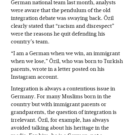
German national team last month, analysts
were aware that the pendulum of the old
integration debate was swaying back. Özil
clearly stated that “racism and disrespect”
were the reasons he quit defending his
country’s team.
“I am a German when we win, an immigrant
when we lose,” Özil, who was born to Turkish
parents, wrote in a letter posted on his
Instagram account.
Integration is always a contentious issue in
Germany. For many Muslims born in the
country but with immigrant parents or
grandparents, the question of integration is
irrelevant. Özil, for example, has always
avoided talking about his heritage in the