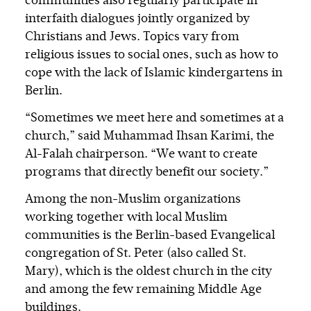
communities also regularly participate in
interfaith dialogues jointly organized by
Christians and Jews. Topics vary from
religious issues to social ones, such as how to
cope with the lack of Islamic kindergartens in
Berlin.
“Sometimes we meet here and sometimes at a
church,” said Muhammad Ihsan Karimi, the
Al-Falah chairperson. “We want to create
programs that directly benefit our society.”
Among the non-Muslim organizations
working together with local Muslim
communities is the Berlin-based Evangelical
congregation of St. Peter (also called St.
Mary), which is the oldest church in the city
and among the few remaining Middle Age
buildings.