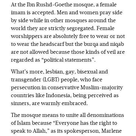
At the Ibn Rushd-Goethe mosque, a female
imam is accepted. Men and women pray side
by side while in other mosques around the
world they are strictly segregated. Female
worshippers are absolutely free to wear or not
to wear the headscarf but the burqa and niqab
are not allowed because those kinds of veil are
regarded as “political statements”.
What’s more, lesbian, gay, bisexual and
transgender (LGBT) people, who face
persecution in conservative Muslim-majority
countries like Indonesia, being perceived as
sinners, are warmly embraced.
The mosque means to unite all denominations
of Islam because “Everyone has the right to
speak to Allah,” as its spokesperson, Marlene