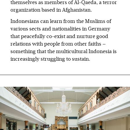
themselves as members of Al-Qaeda, a terror
organization based in Afghanistan.
Indonesians can learn from the Muslims of
various sects and nationalities in Germany
that peacefully co-exist and nurture good
relations with people from other faiths —
something that the multicultural Indonesia is
increasingly struggling to sustain.