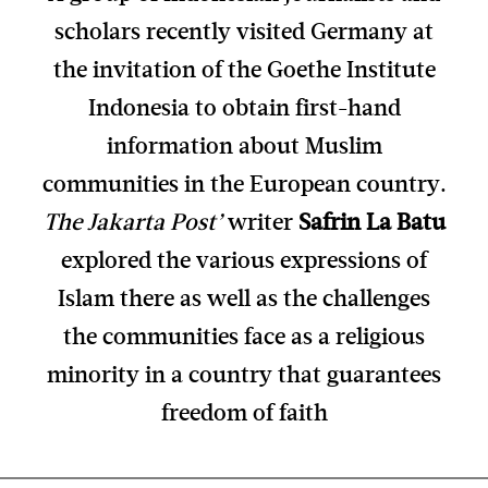
scholars recently visited Germany at
the invitation of the Goethe Institute
Indonesia to obtain first-hand
information about Muslim
communities in the European country.
The Jakarta Post’
writer
Safrin La Batu
explored the various expressions of
Islam there as well as the challenges
the communities face as a religious
minority in a country that guarantees
freedom of faith