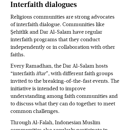
Interfaith dialogues
Religious communities are strong advocates
of interfaith dialogue. Communities like
Şehitlik and Dar Al-Salam have regular
interfaith programs that they conduct
independently or in collaboration with other
faiths.
Every Ramadhan, the Dar Al-Salam hosts
“interfaith
iftar
”, with different faith groups
invited to the breaking-of-the-fast events. The
initiative is intended to improve
understanding among faith communities and
to discuss what they can do together to meet
common challenges.
Through Al-Falah, Indonesian Muslim