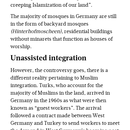
creeping Islamization of our land”.
The majority of mosques in Germany are still
in the form of backyard mosques
(Hinterhofmoscheen)
, residential buildings
without minarets that function as houses of
worship.
Unassisted integration
However, the controversy goes, there is a
different reality pertaining to Muslim
integration. Turks, who account for the
majority of Muslims in the land, arrived in
Germany in the 1960s as what were then
known as “guest workers”. The arrival
followed a contract made between West
Germany and Turkey to send workers to meet