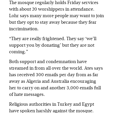
The mosque regularly holds Friday services
with about 20 worshippers in attendance.
Lohr says many more people may want to join
but they opt to stay away because they fear
incrimination.
“They are really frightened. They say ‘we’ll
support you by donating’ but they are not
coming.”
Both support and condemnation have
streamed in from all over the world. Ates says
has received 300 emails per day from as far
away as Algeria and Australia encouraging
her to carry on and another 3,000 emails full
of hate messages.
Religious authorities in Turkey and Egypt
have spoken harshly against the mosque.