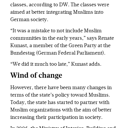
classes, according to DW. The classes were
aimed at better integrating Muslims into
German society.
“It was a mistake to not include Muslim
communities in the early years,” says Renate
Kunast, a member of the Green Party at the
Bundestag (German Federal Parliament).
“We did it much too late,” Kunast adds.
Wind of change
However, there have been many changes in
terms of the state’s policy toward Muslims.
Today, the state has started to partner with
Muslim organizations with the aim of better
increasing their participation in society.