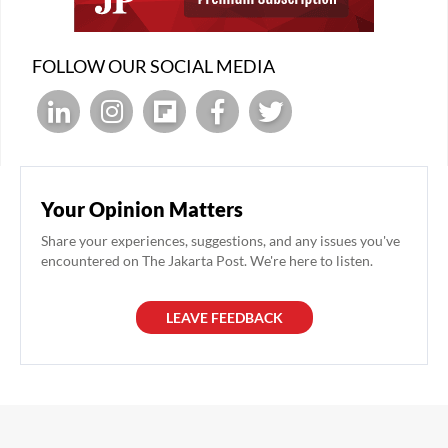
FOLLOW OUR SOCIAL MEDIA
Your Opinion Matters
Share your experiences, suggestions, and any issues you've
encountered on The Jakarta Post. We're here to listen.
LEAVE FEEDBACK