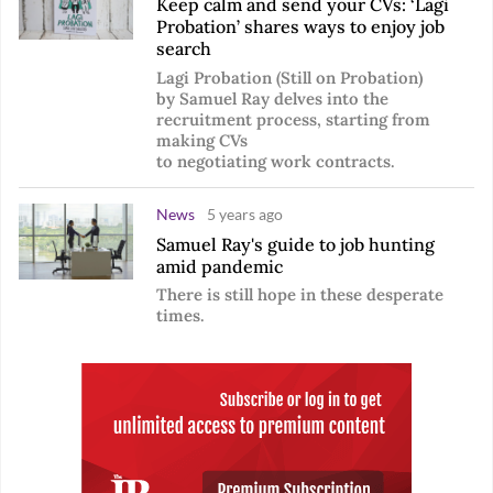
Keep calm and send your CVs: ‘Lagi
Probation’ shares ways to enjoy job
search
Lagi Probation (Still on Probation)
by Samuel Ray delves into the
recruitment process, starting from
making CVs
to negotiating work contracts.
News
5 years ago
Samuel Ray's guide to job hunting
amid pandemic
There is still hope in these desperate
times.