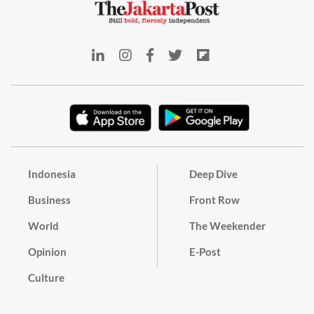
Indonesia
Deep Dive
Business
Front Row
World
The Weekender
Opinion
E-Post
Culture