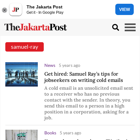
The Jakarta Post
VIEW
Get it - In Google Play
samuel-ray
News
5 years ago
Get hired: Samuel Ray’s tips for
jobseekers on writing cold emails
A cold email is an unsolicited email sent
to a receiver who has no previous
contact with the sender. In theory, you
send this email to a person in a high
position in a corporation, asking for a
job.
Books
5 years ago