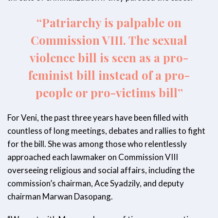
“Patriarchy is palpable on
Commission VIII. The sexual
violence bill is seen as a pro-
feminist bill instead of a pro-
people or pro-victims bill”
For Veni, the past three years have been filled with
countless of long meetings, debates and rallies to fight
for the bill. She was among those who relentlessly
approached each lawmaker on Commission VIII
overseeing religious and social affairs, including the
commission’s chairman, Ace Syadzily, and deputy
chairman Marwan Dasopang.