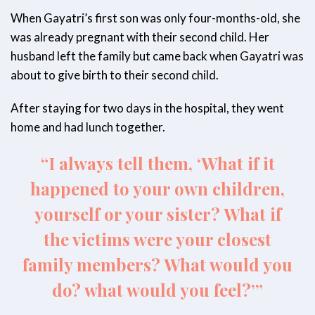
When Gayatri’s first son was only four-months-old, she
was already pregnant with their second child. Her
husband left the family but came back when Gayatri was
about to give birth to their second child.
After staying for two days in the hospital, they went
home and had lunch together.
“I always tell them, ‘What if it
happened to your own children,
yourself or your sister? What if
the victims were your closest
family members? What would you
do? what would you feel?’”