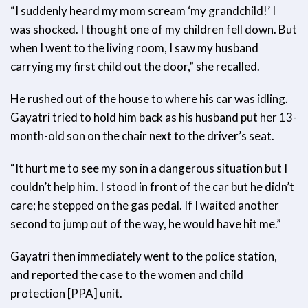
“I suddenly heard my mom scream ‘my grandchild!’ I
was shocked. I thought one of my children fell down. But
when I went to the living room, I saw my husband
carrying my first child out the door,” she recalled.
He rushed out of the house to where his car was idling.
Gayatri tried to hold him back as his husband put her 13-
month-old son on the chair next to the driver’s seat.
“It hurt me to see my son in a dangerous situation but I
couldn’t help him. I stood in front of the car but he didn’t
care; he stepped on the gas pedal. If I waited another
second to jump out of the way, he would have hit me.”
Gayatri then immediately went to the police station,
and reported the case to the women and child
protection [PPA] unit.