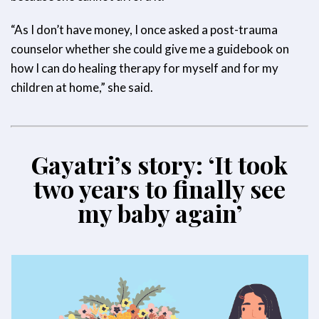
“As I don’t have money, I once asked a post-trauma
counselor whether she could give me a guidebook on
how I can do healing therapy for myself and for my
children at home,” she said.
Gayatri’s story: ‘It took
two years to finally see
my baby again’