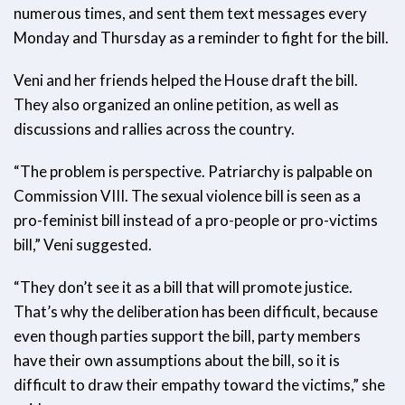
numerous times, and sent them text messages every
Monday and Thursday as a reminder to fight for the bill.
Veni and her friends helped the House draft the bill.
They also organized an online petition, as well as
discussions and rallies across the country.
“The problem is perspective. Patriarchy is palpable on
Commission VIII. The sexual violence bill is seen as a
pro-feminist bill instead of a pro-people or pro-victims
bill,” Veni suggested.
“They don’t see it as a bill that will promote justice.
That’s why the deliberation has been difficult, because
even though parties support the bill, party members
have their own assumptions about the bill, so it is
difficult to draw their empathy toward the victims,” she