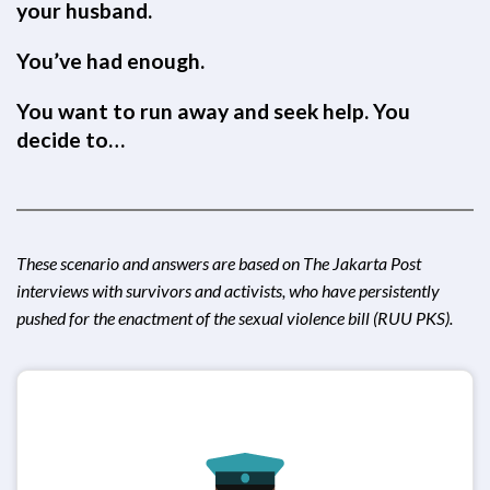
your husband.
You’ve had enough.
You want to run away and seek help. You
decide to…
These scenario and answers are based on
The Jakarta Post
interviews with survivors and activists, who have persistently
pushed for the enactment of the sexual violence bill (RUU PKS).