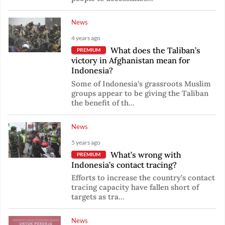
News
4 years ago
What does the Taliban’s
PREMIUM
victory in Afghanistan mean for
Indonesia?
Some of Indonesia’s grassroots Muslim
groups appear to be giving the Taliban
the benefit of th...
News
5 years ago
What’s wrong with
PREMIUM
Indonesia’s contact tracing?
Efforts to increase the country’s contact
tracing capacity have fallen short of
targets as tra...
News