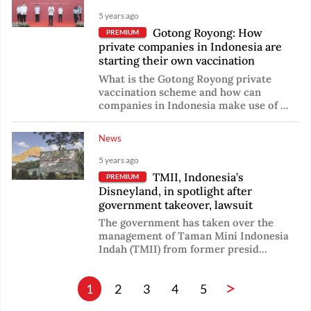
5 years ago
Gotong Royong: How
PREMIUM
private companies in Indonesia are
starting their own vaccination
What is the Gotong Royong private
vaccination scheme and how can
companies in Indonesia make use of ...
News
5 years ago
TMII, Indonesia’s
PREMIUM
Disneyland, in spotlight after
government takeover, lawsuit
The government has taken over the
management of Taman Mini Indonesia
Indah (TMII) from former presid...
>
1
2
3
4
5