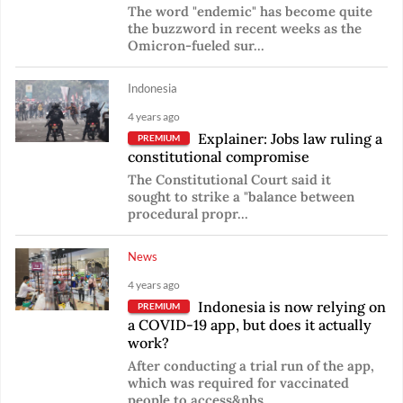
The word "endemic" has become quite
the buzzword in recent weeks as the
Omicron-fueled sur...
Indonesia
4 years ago
Explainer: Jobs law ruling a
PREMIUM
constitutional compromise
The Constitutional Court said it
sought to strike a "balance between
procedural propr...
News
4 years ago
Indonesia is now relying on
PREMIUM
a COVID-19 app, but does it actually
work?
After conducting a trial run of the app,
which was required for vaccinated
people to access&nbs...