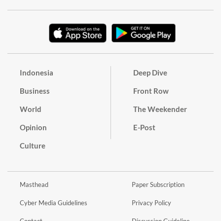
Indonesia
Deep Dive
Business
Front Row
World
The Weekender
Opinion
E-Post
Culture
Masthead
Paper Subscription
Cyber Media Guidelines
Privacy Policy