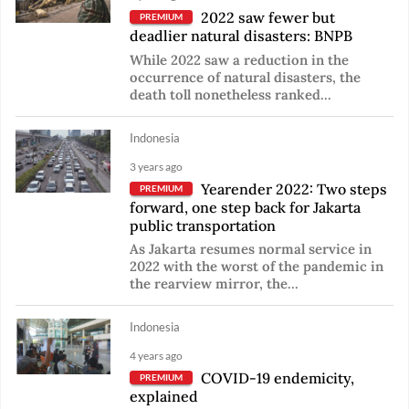
2022 saw fewer but
PREMIUM
deadlier natural disasters: BNPB
While 2022 saw a reduction in the
occurrence of natural disasters, the
death toll nonetheless ranked...
Indonesia
3 years ago
Yearender 2022: Two steps
PREMIUM
forward, one step back for Jakarta
public transportation
As Jakarta resumes normal service in
2022 with the worst of the pandemic in
the rearview mirror, the...
Indonesia
4 years ago
COVID-19 endemicity,
PREMIUM
explained