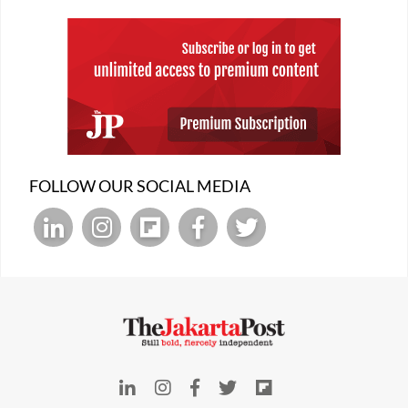
FOLLOW OUR SOCIAL MEDIA