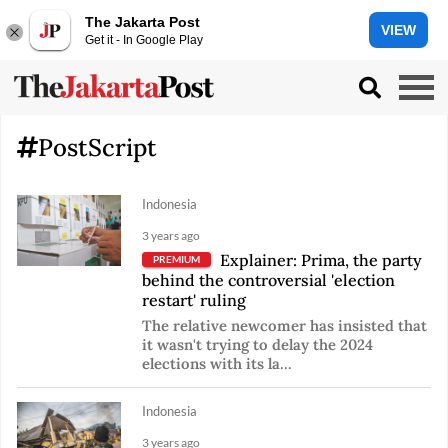
The Jakarta Post
VIEW
Get it - In Google Play
PostScript
Indonesia
3 years ago
Explainer: Prima, the party
PREMIUM
behind the controversial 'election
restart' ruling
The relative newcomer has insisted that
it wasn't trying to delay the 2024
elections with its la...
Indonesia
3 years ago