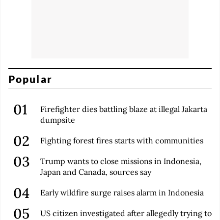
Popular
Firefighter dies battling blaze at illegal Jakarta
dumpsite
Fighting forest fires starts with communities
Trump wants to close missions in Indonesia,
Japan and Canada, sources say
Early wildfire surge raises alarm in Indonesia
US citizen investigated after allegedly trying to