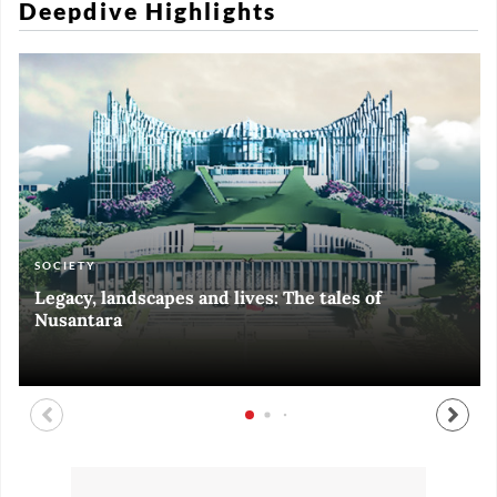
Deepdive Highlights
SOCIETY
ART & CULTURE
ECONOMY
ART & CULTURE
Legacy, landscapes and lives: The tales of
Black and White of RI Fiesta of Democracy
Silent, invisible danger on Cirebon coast
Halls of Time
Nusantara