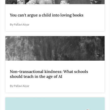
You can't argue a child into loving books
By Pallavi Aiyar
Non-transactional kindness: What schools
should teach in the age of AI
By Pallavi Aiyar