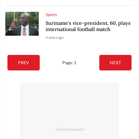
Sports
Suriname's vice-president, 60, plays
international football match
4 years ago
PREV
Page: 1
NEXT