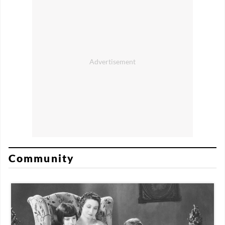
Community