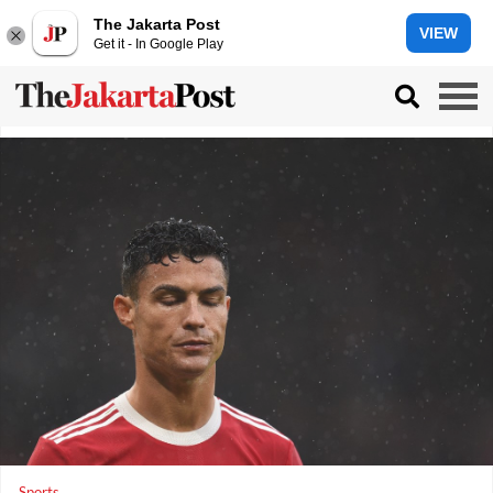
The Jakarta Post
VIEW
Get it - In Google Play
Sports