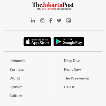
Indonesia
Deep Dive
Business
Front Row
World
The Weekender
Opinion
E-Post
Culture