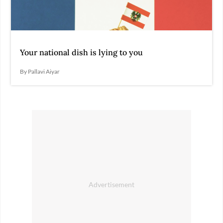
Your national dish is lying to you
By Pallavi Aiyar