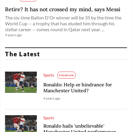
Retire? It has not crossed my mind, says Messi
The six-time Ballon D'Or winner will be 35 by the time the
World Cup -- a trophy that has eluded him through his
stellar career -- comes round in Qatar next year. ...
4 years ago
The Latest
Sports
PREMIUM
Ronaldo: Help or hindrance for
Manchester United?
4 years ago
Sports
Ronaldo hails 'unbelievable'
Manchester United performance