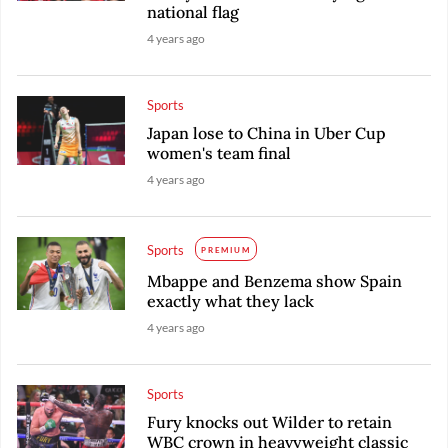
national flag
4 years ago
Sports
Japan lose to China in Uber Cup
women's team final
4 years ago
Sports
PREMIUM
Mbappe and Benzema show Spain
exactly what they lack
4 years ago
Sports
Fury knocks out Wilder to retain
WBC crown in heavyweight classic