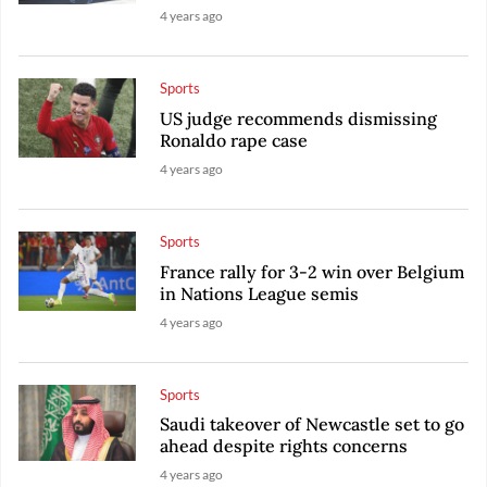
4 years ago
Sports
US judge recommends dismissing
Ronaldo rape case
4 years ago
Sports
France rally for 3-2 win over Belgium
in Nations League semis
4 years ago
Sports
Saudi takeover of Newcastle set to go
ahead despite rights concerns
4 years ago