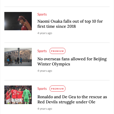
Sports
Naomi Osaka falls out of top 10 for
first time since 2018
4 years ago
Sports
PREMIUM
No overseas fans allowed for Beijing
Winter Olympics
4 years ago
Sports
PREMIUM
Ronaldo and De Gea to the rescue as
Red Devils struggle under Ole
4 years ago