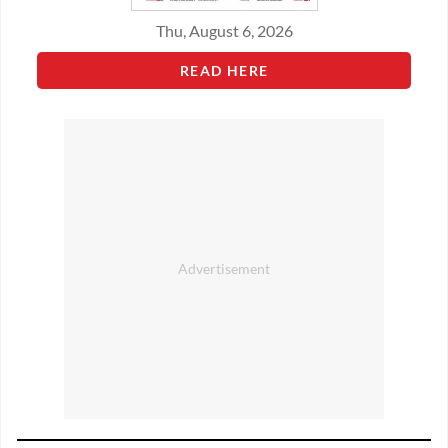
Thu, August 6, 2026
READ HERE