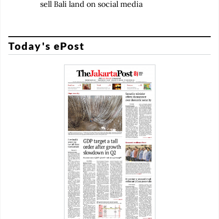
sell Bali land on social media
Today's ePost