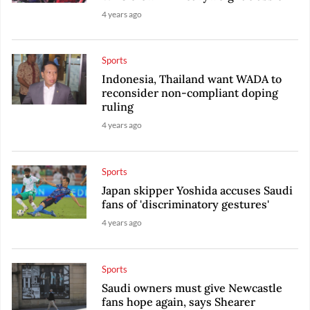
4 years ago
Sports
Indonesia, Thailand want WADA to
reconsider non-compliant doping
ruling
4 years ago
Sports
Japan skipper Yoshida accuses Saudi
fans of 'discriminatory gestures'
4 years ago
Sports
Saudi owners must give Newcastle
fans hope again, says Shearer