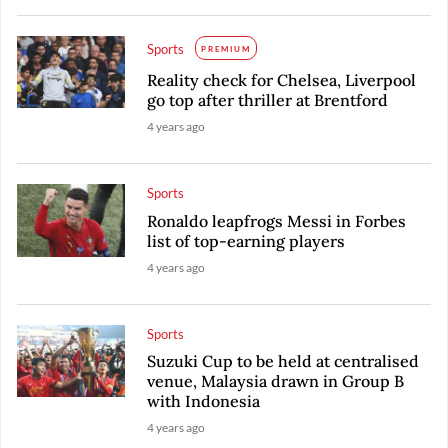
Sports
PREMIUM
Reality check for Chelsea, Liverpool
go top after thriller at Brentford
4 years ago
Sports
Ronaldo leapfrogs Messi in Forbes
list of top-earning players
4 years ago
Sports
Suzuki Cup to be held at centralised
venue, Malaysia drawn in Group B
with Indonesia
4 years ago