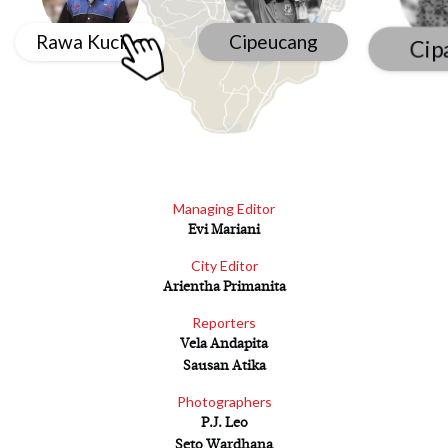
Rawa Kucing
Cipeucang
Cip
Managing Editor
Evi Mariani
City Editor
Arientha Primanita
Reporters
Vela Andapita
Sausan Atika
Photographers
P.J. Leo
Seto Wardhana