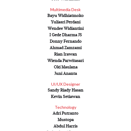
Scroll Down
Multimedia Desk
Bayu Widhiatmoko
Yuliasri Perdani
Wendee Widiantini
I Gede Dharma JS
Donny Fernando
Ahmad Zamzami
Rian Irawan
Wienda Parwitasari
Oki Maulana
Juni Ananta
UI/UX Designer
Sandy Riady Hasan
Kevin Setiawan
Technology
Adri Putranto
Mustopa
Abdul Harris