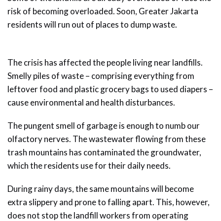
risk of becoming overloaded. Soon, Greater Jakarta
residents will run out of places to dump waste.
The crisis has affected the people living near landfills.
Smelly piles of waste – comprising everything from
leftover food and plastic grocery bags to used diapers –
cause environmental and health disturbances.
The pungent smell of garbage is enough to numb our
olfactory nerves. The wastewater flowing from these
trash mountains has contaminated the groundwater,
which the residents use for their daily needs.
During rainy days, the same mountains will become
extra slippery and prone to falling apart. This, however,
does not stop the landfill workers from operating