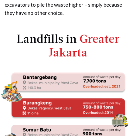
excavators to pile the waste higher – simply because
they have no other choice.
Landfills in
Greater
Jakarta