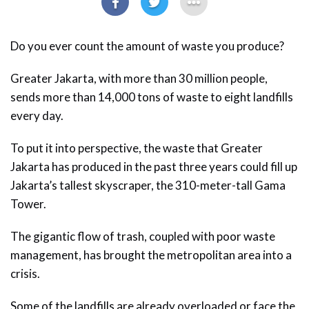
Do you ever count the amount of waste you produce?
Greater Jakarta, with more than 30 million people,
sends more than 14,000 tons of waste to eight landfills
every day.
To put it into perspective, the waste that Greater
Jakarta has produced in the past three years could fill up
Jakarta’s tallest skyscraper, the 310-meter-tall Gama
Tower.
The gigantic flow of trash, coupled with poor waste
management, has brought the metropolitan area into a
crisis.
Some of the landfills are already overloaded or face the