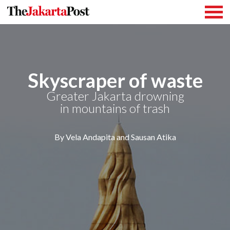
Skyscraper of waste
Greater Jakarta drowning
in mountains of trash
By Vela Andapita and Sausan Atika