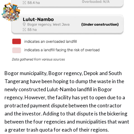
Bogor municipality, Bogor regency, Depok and South
Tangerang have been hoping to dump the waste in the
newly constructed Lulut-Nambo landfill in Bogor
regency. However, the facility has yet to open due to a
protracted payment dispute between the contractor
and the investor. Adding to that dispute is the bickering
between the four regencies and municipalities that want
a greater trash quota for each of their regions.