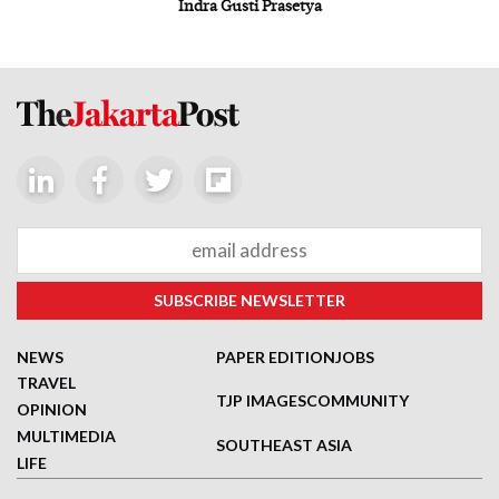
Indra Gusti Prasetya
NEWS
PAPER EDITION
JOBS
TRAVEL
TJP IMAGES
COMMUNITY
OPINION
MULTIMEDIA
SOUTHEAST ASIA
LIFE