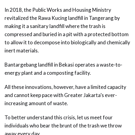
In 2018, the Public Works and Housing Ministry
revitalized the Rawa Kucing landfill in Tangerang by
making it a sanitary landfill where the trash is
compressed and buried in a pit with a protected bottom
to allow it to decompose into biologically and chemically
inert materials.
Bantargebang landfill in Bekasi operates a waste-to-
energy plant and a composting facility.
All these innovations, however, have a limited capacity
and cannot keep pace with Greater Jakarta’s ever-
increasing amount of waste.
To better understand this crisis, let us meet four
individuals who bear the brunt of the trash we throw
away every day.