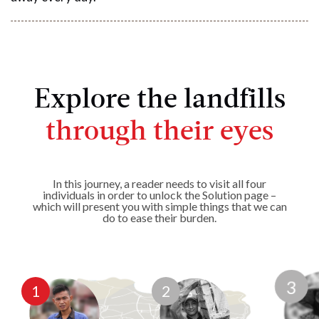
Explore the landfills
through their eyes
In this journey, a reader needs to visit all four
individuals in order to unlock the Solution page –
which will present you with simple things that we can
do to ease their burden.
1
2
3