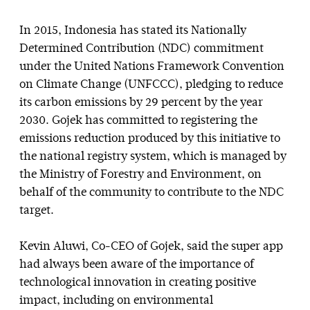
In 2015, Indonesia has stated its Nationally
Determined Contribution (NDC) commitment
under the United Nations Framework Convention
on Climate Change (UNFCCC), pledging to reduce
its carbon emissions by 29 percent by the year
2030. Gojek has committed to registering the
emissions reduction produced by this initiative to
the national registry system, which is managed by
the Ministry of Forestry and Environment, on
behalf of the community to contribute to the NDC
target.
Kevin Aluwi, Co-CEO of Gojek, said the super app
had always been aware of the importance of
technological innovation in creating positive
impact, including on environmental