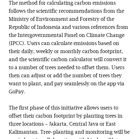
The method for calculating carbon emissions
follows the scientific recommendations from the
Ministry of Environment and Forestry of the
Republic of Indonesia and various references from
the Intergovernmental Panel on Climate Change
(IPCC). Users can calculate emissions based on
their daily, weekly or monthly carbon footprint,
and the scientific carbon calculator will convert it
to a number of trees needed to offset them. Users
then can adjust or add the number of trees they
want to plant, and pay seamlessly on the app via
GoPay.
The first phase of this initiative allows users to
offset their carbon footprint by planting trees in
three locations – Jakarta, Central Java or East
Kalimantan. Tree-planting and monitoring will be