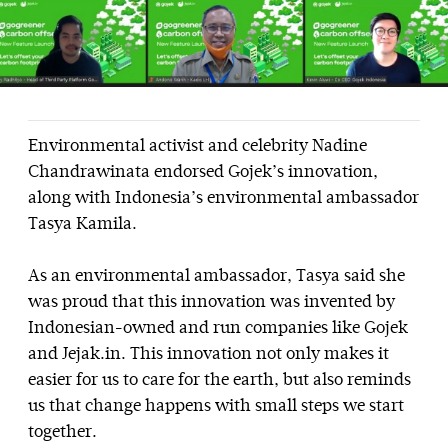
Environmental activist and celebrity Nadine
Chandrawinata endorsed Gojek’s innovation,
along with Indonesia’s environmental ambassador
Tasya Kamila.
As an environmental ambassador, Tasya said she
was proud that this innovation was invented by
Indonesian-owned and run companies like Gojek
and Jejak.in. This innovation not only makes it
easier for us to care for the earth, but also reminds
us that change happens with small steps we start
together.