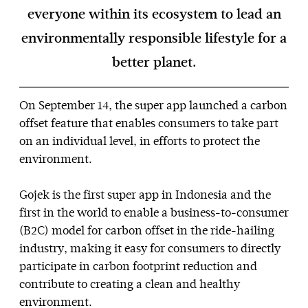
everyone within its ecosystem to lead an
environmentally responsible lifestyle for a
better planet.
On September 14, the super app launched a carbon
offset feature that enables consumers to take part
on an individual level, in efforts to protect the
environment.
Gojek is the first super app in Indonesia and the
first in the world to enable a business-to-consumer
(B2C) model for carbon offset in the ride-hailing
industry, making it easy for consumers to directly
participate in carbon footprint reduction and
contribute to creating a clean and healthy
environment.