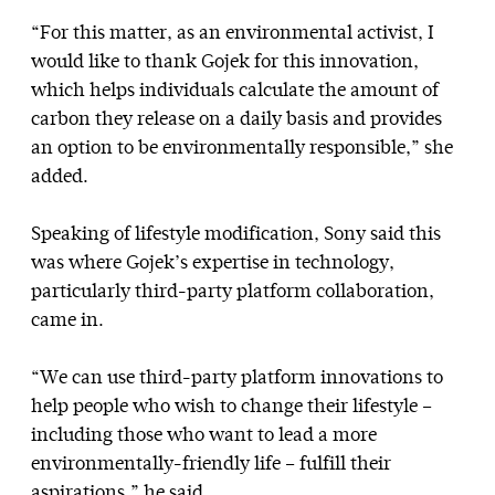
“For this matter, as an environmental activist, I
would like to thank Gojek for this innovation,
which helps individuals calculate the amount of
carbon they release on a daily basis and provides
an option to be environmentally responsible,” she
added.
Speaking of lifestyle modification, Sony said this
was where Gojek’s expertise in technology,
particularly third-party platform collaboration,
came in.
“We can use third-party platform innovations to
help people who wish to change their lifestyle –
including those who want to lead a more
environmentally-friendly life – fulfill their
aspirations,” he said.