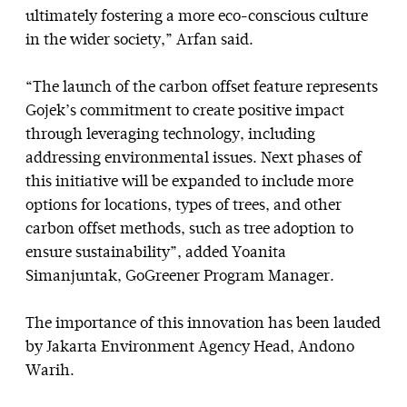
ultimately fostering a more eco-conscious culture
in the wider society,” Arfan said.
“The launch of the carbon offset feature represents
Gojek’s commitment to create positive impact
through leveraging technology, including
addressing environmental issues. Next phases of
this initiative will be expanded to include more
options for locations, types of trees, and other
carbon offset methods, such as tree adoption to
ensure sustainability”, added Yoanita
Simanjuntak, GoGreener Program Manager.
The importance of this innovation has been lauded
by Jakarta Environment Agency Head, Andono
Warih.