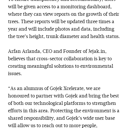
will be given access to a monitoring dashboard,
where they can view reports on the growth of their
trees. These reports will be updated three times a
year and will include photos and data, including
the tree’s height, trunk diameter and health status.
Arfan Arlanda, CEO and Founder of Jejak.in,
believes that cross-sector collaboration is key to
creating meaningful solutions to environmental
issues.
“As an alumnus of Gojek Xcelerate, we are
honoured to partner with Gojek and bring the best
of both our technological platforms to strengthen
efforts in this area. Protecting the environment is a
shared responsibility, and Gojek’s wide user base
will allow us to reach out to more people,