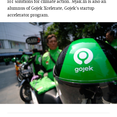
IoT solutions for climate action. Jejak.in is also an
alumnus of Gojek Xcelerate, Gojek’s startup
accelerator program.