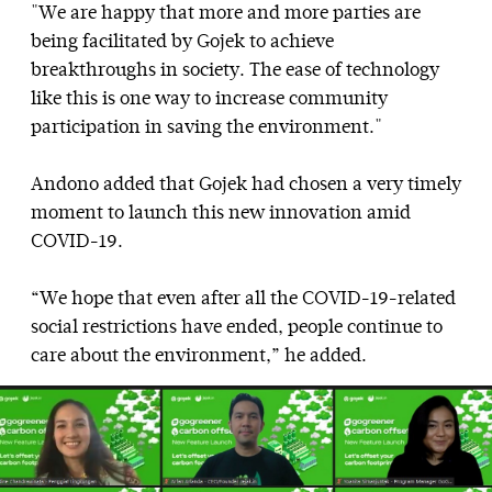
"We are happy that more and more parties are
being facilitated by Gojek to achieve
breakthroughs in society. The ease of technology
like this is one way to increase community
participation in saving the environment."
Andono added that Gojek had chosen a very timely
moment to launch this new innovation amid
COVID-19.
“We hope that even after all the COVID-19-related
social restrictions have ended, people continue to
care about the environment,” he added.