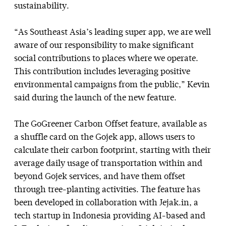
sustainability.
“As Southeast Asia’s leading super app, we are well
aware of our responsibility to make significant
social contributions to places where we operate.
This contribution includes leveraging positive
environmental campaigns from the public,” Kevin
said during the launch of the new feature.
The GoGreener Carbon Offset feature, available as
a shuffle card on the Gojek app, allows users to
calculate their carbon footprint, starting with their
average daily usage of transportation within and
beyond Gojek services, and have them offset
through tree-planting activities. The feature has
been developed in collaboration with Jejak.in, a
tech startup in Indonesia providing AI-based and