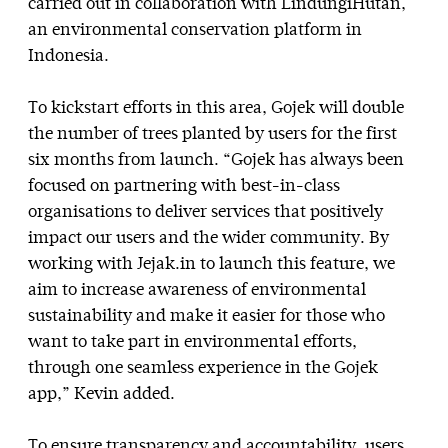
carried out in collaboration with LindungiHutan,
an environmental conservation platform in
Indonesia.
To kickstart efforts in this area, Gojek will double
the number of trees planted by users for the first
six months from launch. “Gojek has always been
focused on partnering with best-in-class
organisations to deliver services that positively
impact our users and the wider community. By
working with Jejak.in to launch this feature, we
aim to increase awareness of environmental
sustainability and make it easier for those who
want to take part in environmental efforts,
through one seamless experience in the Gojek
app,” Kevin added.
To ensure transparency and accountability, users