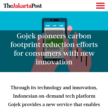
Gojek pioneers carbon
footprint reduction efforts
for consumers with new
innovation
Through its technology and innovation,
Indonesian on-demand tech platform
Gojek provides a new service that enables