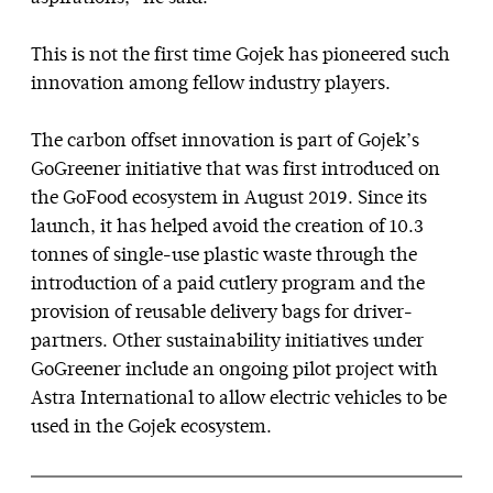
This is not the first time Gojek has pioneered such
innovation among fellow industry players.
The carbon offset innovation is part of Gojek’s
GoGreener initiative that was first introduced on
the GoFood ecosystem in August 2019. Since its
launch, it has helped avoid the creation of 10.3
tonnes of single-use plastic waste through the
introduction of a paid cutlery program and the
provision of reusable delivery bags for driver-
partners. Other sustainability initiatives under
GoGreener include an ongoing pilot project with
Astra International to allow electric vehicles to be
used in the Gojek ecosystem.