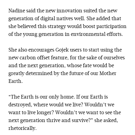
Nadine said the new innovation suited the new
generation of digital natives well. She added that
she believed this strategy would boost participation
of the young generation in environmental efforts.
She also encourages Gojek users to start using the
new carbon offset feature, for the sake of ourselves
and the next generation, whose fate would be
greatly determined by the future of our Mother
Earth.
“The Earth is our only home. If our Earth is
destroyed, where would we live? Wouldn’t we
want to live longer? Wouldn’t we want to see the
next generation thrive and survive?” she asked,
rhetorically.