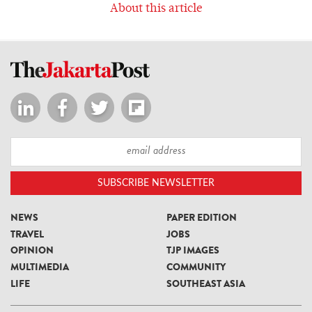
About this article
NEWS
PAPER EDITION
TRAVEL
JOBS
OPINION
TJP IMAGES
MULTIMEDIA
COMMUNITY
LIFE
SOUTHEAST ASIA