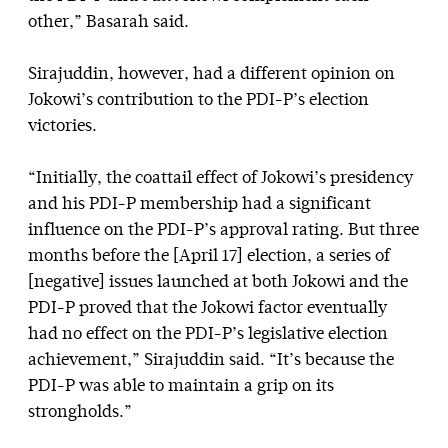
other,” Basarah said.
Sirajuddin, however, had a different opinion on
Jokowi’s contribution to the PDI-P’s election
victories.
“Initially, the coattail effect of Jokowi’s presidency
and his PDI-P membership had a significant
influence on the PDI-P’s approval rating. But three
months before the [April 17] election, a series of
[negative] issues launched at both Jokowi and the
PDI-P proved that the Jokowi factor eventually
had no effect on the PDI-P’s legislative election
achievement,” Sirajuddin said. “It’s because the
PDI-P was able to maintain a grip on its
strongholds.”