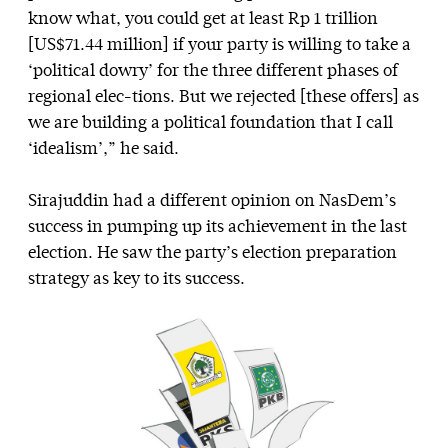
know what, you could get at least Rp 1 trillion
[US$71.44 million] if your party is willing to take a
‘political dowry’ for the three different phases of
regional elec-tions. But we rejected [these offers] as
we are building a political foundation that I call
‘idealism’,” he said.
Sirajuddin had a different opinion on NasDem’s
success in pumping up its achievement in the last
election. He saw the party’s election preparation
strategy as key to its success.