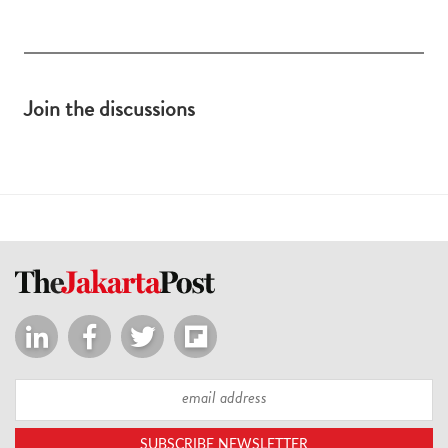
Join the discussions