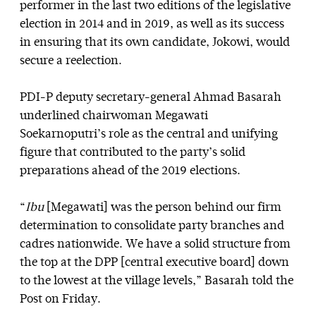
performer in the last two editions of the legislative
election in 2014 and in 2019, as well as its success
in ensuring that its own candidate, Jokowi, would
secure a reelection.
PDI-P deputy secretary-general Ahmad Basarah
underlined chairwoman Megawati
Soekarnoputri’s role as the central and unifying
figure that contributed to the party’s solid
preparations ahead of the 2019 elections.
“
Ibu
[Megawati] was the person behind our firm
determination to consolidate party branches and
cadres nationwide. We have a solid structure from
the top at the DPP [central executive board] down
to the lowest at the village levels,” Basarah told the
Post on Friday.