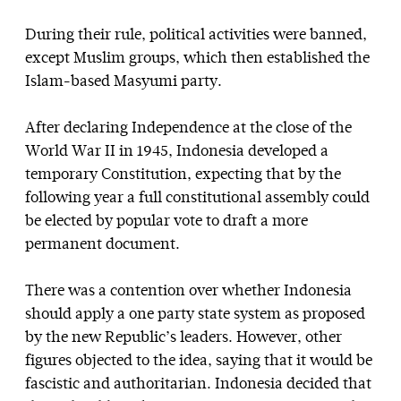
During their rule, political activities were banned,
except Muslim groups, which then established the
Islam-based Masyumi party.
After declaring Independence at the close of the
World War II in 1945, Indonesia developed a
temporary Constitution, expecting that by the
following year a full constitutional assembly could
be elected by popular vote to draft a more
permanent document.
There was a contention over whether Indonesia
should apply a one party state system as proposed
by the new Republic’s leaders. However, other
figures objected to the idea, saying that it would be
fascistic and authoritarian. Indonesia decided that