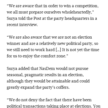
“We are aware that in order to win a competition,
we all must prepare ourselves wholeheartedly,”
Surya told the Post at the party headquarters in a
recent interview.
“We are also aware that we are not an election
winner and are a relatively new political party, so
we still need to work hard […] It is not yet the time
for us to enjoy the comfort zone.”
Surya added that NasDem would not pursue
seasonal, pragmatic results in an election,
although they would be attainable and could
greatly expand the party’s coffers.
“We do not deny the fact that there have been
political transactions taking place at elections. You