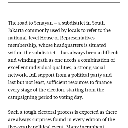
The road to Senayan — a subdistrict in South
Jakarta commonly used by locals to refer to the
national-level House of Representatives
membership, whose headquarters is situated
within the subdistrict — has always been a difficult
and winding path as one needs a combination of
excellent individual qualities, a strong social
network, full support from a political party and
last but not least, sufficient resources to finance
every stage of the election, starting from the
campaigning period to voting day.
Such a tough electoral process is expected as there
are always surprises found in every edition of the
five-yearly political event. Many incumbent