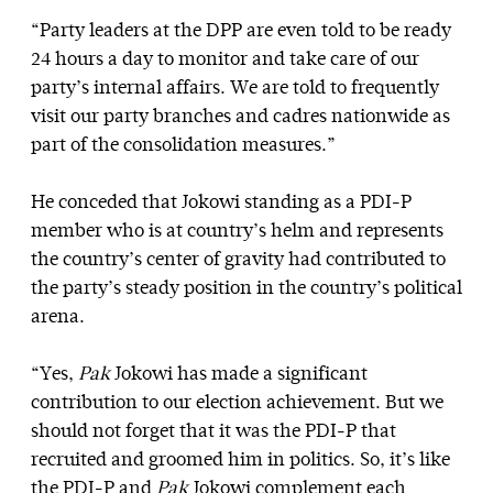
“Party leaders at the DPP are even told to be ready
24 hours a day to monitor and take care of our
party’s internal affairs. We are told to frequently
visit our party branches and cadres nationwide as
part of the consolidation measures.”
He conceded that Jokowi standing as a PDI-P
member who is at country’s helm and represents
the country’s center of gravity had contributed to
the party’s steady position in the country’s political
arena.
“Yes,
Pak
Jokowi has made a significant
contribution to our election achievement. But we
should not forget that it was the PDI-P that
recruited and groomed him in politics. So, it’s like
the PDI-P and
Pak
Jokowi complement each