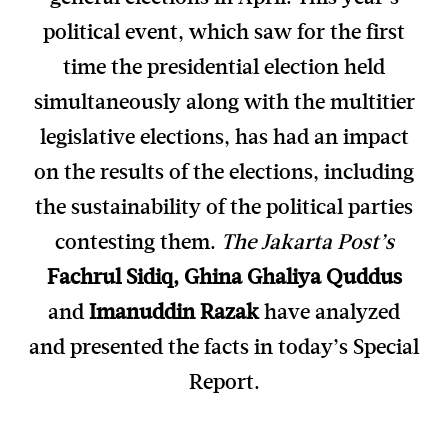
political event, which saw for the first
time the presidential election held
simultaneously along with the multitier
legislative elections, has had an impact
on the results of the elections, including
the sustainability of the political parties
contesting them.
The Jakarta Post’s
Fachrul Sidiq, Ghina Ghaliya Quddus
and
Imanuddin Razak
have analyzed
and presented the facts in today’s Special
Report.