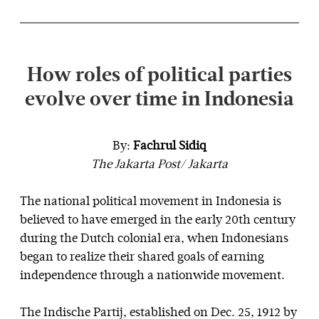
How roles of political parties
evolve over time in Indonesia
By:
Fachrul Sidiq
The Jakarta Post/ Jakarta
The national political movement in Indonesia is
believed to have emerged in the early 20th century
during the Dutch colonial era, when Indonesians
began to realize their shared goals of earning
independence through a nationwide movement.
The Indische Partij, established on Dec. 25, 1912 by