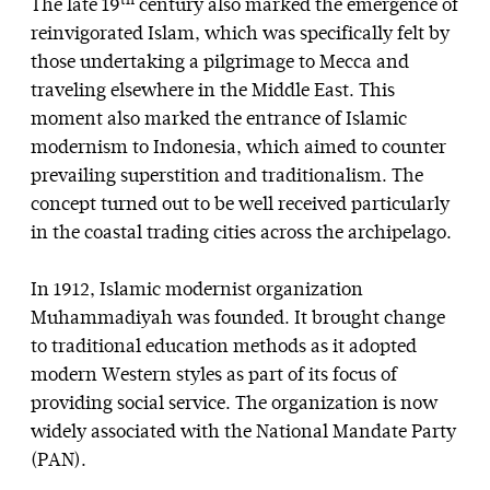
th
The late 19
century also marked the emergence of
reinvigorated Islam, which was specifically felt by
those undertaking a pilgrimage to Mecca and
traveling elsewhere in the Middle East. This
moment also marked the entrance of Islamic
modernism to Indonesia, which aimed to counter
prevailing superstition and traditionalism. The
concept turned out to be well received particularly
in the coastal trading cities across the archipelago.
In 1912, Islamic modernist organization
Muhammadiyah was founded. It brought change
to traditional education methods as it adopted
modern Western styles as part of its focus of
providing social service. The organization is now
widely associated with the National Mandate Party
(PAN).