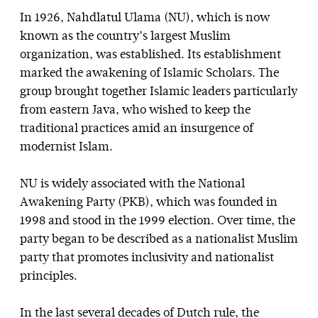
In 1926, Nahdlatul Ulama (NU), which is now
known as the country’s largest Muslim
organization, was established. Its establishment
marked the awakening of Islamic Scholars. The
group brought together Islamic leaders particularly
from eastern Java, who wished to keep the
traditional practices amid an insurgence of
modernist Islam.
NU is widely associated with the National
Awakening Party (PKB), which was founded in
1998 and stood in the 1999 election. Over time, the
party began to be described as a nationalist Muslim
party that promotes inclusivity and nationalist
principles.
In the last several decades of Dutch rule, the