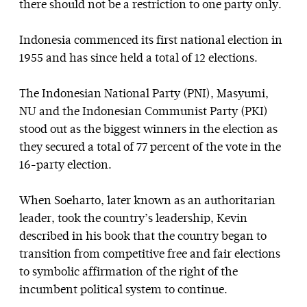
there should not be a restriction to one party only.
Indonesia commenced its first national election in
1955 and has since held a total of 12 elections.
The Indonesian National Party (PNI), Masyumi,
NU and the Indonesian Communist Party (PKI)
stood out as the biggest winners in the election as
they secured a total of 77 percent of the vote in the
16-party election.
When Soeharto, later known as an authoritarian
leader, took the country’s leadership, Kevin
described in his book that the country began to
transition from competitive free and fair elections
to symbolic affirmation of the right of the
incumbent political system to continue.