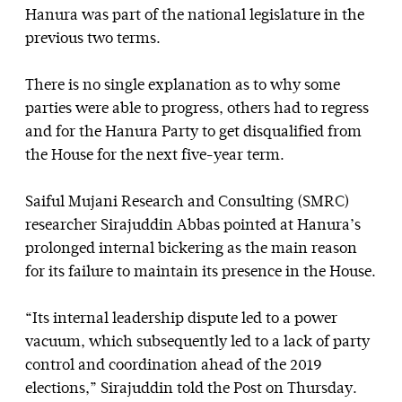
Hanura was part of the national legislature in the
previous two terms.
There is no single explanation as to why some
parties were able to progress, others had to regress
and for the Hanura Party to get disqualified from
the House for the next five-year term.
Saiful Mujani Research and Consulting (SMRC)
researcher Sirajuddin Abbas pointed at Hanura’s
prolonged internal bickering as the main reason
for its failure to maintain its presence in the House.
“Its internal leadership dispute led to a power
vacuum, which subsequently led to a lack of party
control and coordination ahead of the 2019
elections,” Sirajuddin told the Post on Thursday.