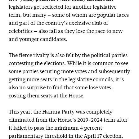
legislators get reelected for another legislative
term, but many — some of whom are popular faces
and part of the country’s exclusive club of
celebrities — also fail as they lose the race to new
and younger candidates.
The fierce rivalry is also felt by the political parties
contesting the elections. While it is common to see
some parties securing more votes and subsequently
getting more seats in the legislative councils, it is
also no surprise to find that some lose votes,
costing them seats at the House.
This year, the Hanura Party was completely
eliminated from the House’s 2019-2024 term after
it failed to pass the minimum 4 percent
parliamentary threshold in the April 17 election.