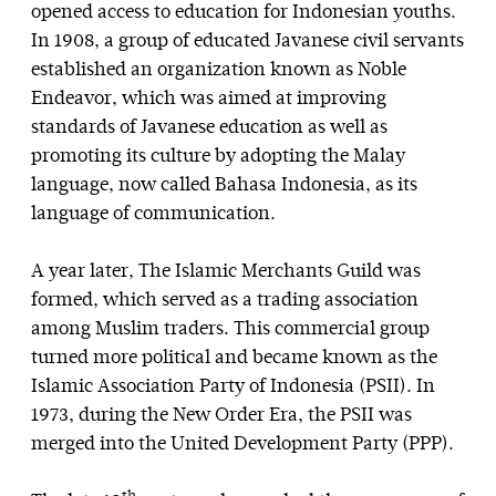
opened access to education for Indonesian youths.
In 1908, a group of educated Javanese civil servants
established an organization known as Noble
Endeavor, which was aimed at improving
standards of Javanese education as well as
promoting its culture by adopting the Malay
language, now called Bahasa Indonesia, as its
language of communication.
A year later, The Islamic Merchants Guild was
formed, which served as a trading association
among Muslim traders. This commercial group
turned more political and became known as the
Islamic Association Party of Indonesia (PSII). In
1973, during the New Order Era, the PSII was
merged into the United Development Party (PPP).