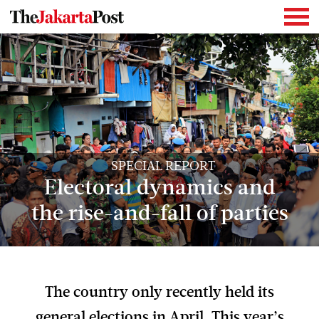
SPECIAL REPORT
Electoral dynamics and
the rise-and-fall of parties
The country only recently held its
general elections in April. This year’s