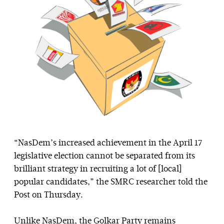
“NasDem’s increased achievement in the April 17
legislative election cannot be separated from its
brilliant strategy in recruiting a lot of [local]
popular candidates,” the SMRC researcher told the
Post on Thursday.
Unlike NasDem, the Golkar Party remains