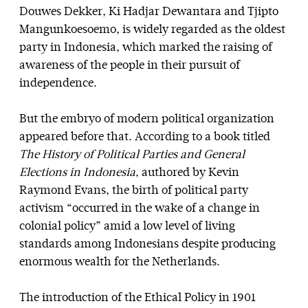
Douwes Dekker, Ki Hadjar Dewantara and Tjipto
Mangunkoesoemo, is widely regarded as the oldest
party in Indonesia, which marked the raising of
awareness of the people in their pursuit of
independence.
But the embryo of modern political organization
appeared before that. According to a book titled
The History of Political Parties and General
Elections in Indonesia
, authored by Kevin
Raymond Evans, the birth of political party
activism “occurred in the wake of a change in
colonial policy” amid a low level of living
standards among Indonesians despite producing
enormous wealth for the Netherlands.
The introduction of the Ethical Policy in 1901