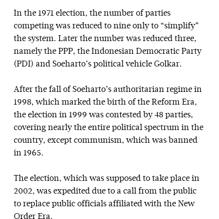
In the 1971 election, the number of parties
competing was reduced to nine only to “simplify”
the system. Later the number was reduced three,
namely the PPP, the Indonesian Democratic Party
(PDI) and Soeharto’s political vehicle Golkar.
After the fall of Soeharto’s authoritarian regime in
1998, which marked the birth of the Reform Era,
the election in 1999 was contested by 48 parties,
covering nearly the entire political spectrum in the
country, except communism, which was banned
in 1965.
The election, which was supposed to take place in
2002, was expedited due to a call from the public
to replace public officials affiliated with the New
Order Era.