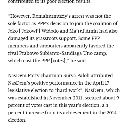
contributed to its poor election results.
“However, Romahurmuziy’s arrest was not the
sole factor as PPP’s decision to join the coalition of
Joko [‘Jokowi’] Widodo and Ma’ruf Amin had also
damaged its grassroots support. Some PPP
members and supporters apparently favored the
rival Prabowo Subianto-Sandiaga Uno camp,
which cost the PPP [votes],” he said.
NasDem Party chairman Surya Paloh attributed
NasDem’s positive performance in the April 17
legislative election to “hard work”. NasDem, which
was established in November 2011, secured about 9
percent of votes cast in this year’s election, a 3
percent increase from its achievement in the 2014
election.