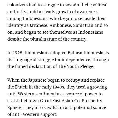
colonizers had to struggle to sustain their political
authority amid a steady growth of awareness
among Indonesians, who began to set aside their
identity as Javanese, Ambonese, Sumatran and so
on, and began to see themselves as Indonesians
despite the plural nature of the country.
In 1928, Indonesians adopted Bahasa Indonesia as
its language of struggle for independence, through
the famed declaration of The Youth Pledge.
When the Japanese began to occupy and replace
the Dutch in the early 1940s, they used a growing
anti-Western sentiment as a source of power to
assist their own Great East Asian Co-Prosperity
Sphere. They also saw Islam as a potential source
of anti-Western support.