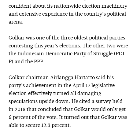
confident about its nationwide election machinery
and extensive experience in the country’s political
arena.
Golkar was one of the three oldest political parties
contesting this year’s elections. The other two were
the Indonesian Democratic Party of Struggle (PDI-
P) and the PPP.
Golkar chairman Airlangga Hartarto said his
party’s achievement in the April 17 legislative
election effectively turned all damaging
speculations upside down. He cited a survey held
in 2018 that concluded that Golkar would only get
6 percent of the vote. It turned out that Golkar was
able to secure 12.3 percent.