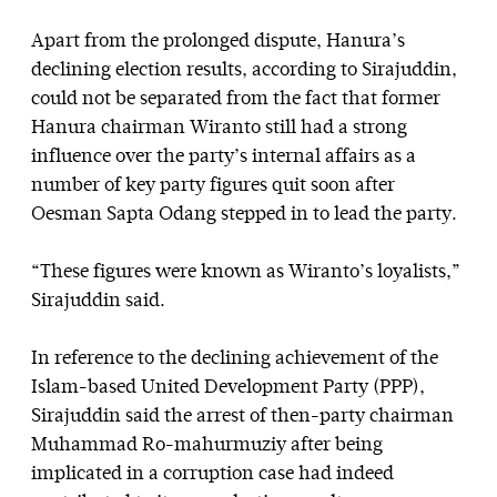
Apart from the prolonged dispute, Hanura’s
declining election results, according to Sirajuddin,
could not be separated from the fact that former
Hanura chairman Wiranto still had a strong
influence over the party’s internal affairs as a
number of key party figures quit soon after
Oesman Sapta Odang stepped in to lead the party.
“These figures were known as Wiranto’s loyalists,”
Sirajuddin said.
In reference to the declining achievement of the
Islam-based United Development Party (PPP),
Sirajuddin said the arrest of then-party chairman
Muhammad Ro-mahurmuziy after being
implicated in a corruption case had indeed