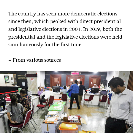
The country has seen more democratic elections
since then, which peaked with direct presidential
and legislative elections in 2004. In 2019, both the
presidential and the legislative elections were held
simultaneously for the first time.
— From various sources