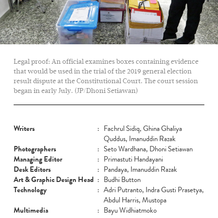
Legal proof: An official examines boxes containing evidence
that would be used in the trial of the 2019 general election
result dispute at the Constitutional Court. The court session
began in early July. (JP/Dhoni Setiawan)
Writers
:
Fachrul Sidiq, Ghina Ghaliya
Quddus, Imanuddin Razak
Photographers
:
Seto Wardhana, Dhoni Setiawan
Managing Editor
:
Primastuti Handayani
Desk Editors
:
Pandaya, Imanuddin Razak
Art & Graphic Design Head
:
Budhi Button
Technology
:
Adri Putranto, Indra Gusti Prasetya,
Abdul Harris, Mustopa
Multimedia
:
Bayu Widhiatmoko