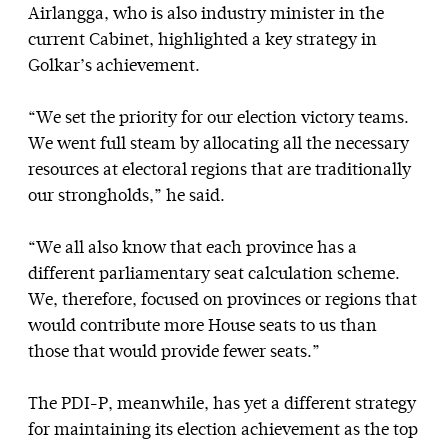
Airlangga, who is also industry minister in the
current Cabinet, highlighted a key strategy in
Golkar’s achievement.
“We set the priority for our election victory teams.
We went full steam by allocating all the necessary
resources at electoral regions that are traditionally
our strongholds,” he said.
“We all also know that each province has a
different parliamentary seat calculation scheme.
We, therefore, focused on provinces or regions that
would contribute more House seats to us than
those that would provide fewer seats.”
The PDI-P, meanwhile, has yet a different strategy
for maintaining its election achievement as the top