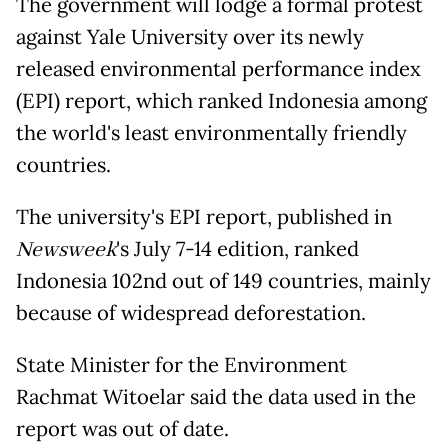
The government will lodge a formal protest
against Yale University over its newly
released environmental performance index
(EPI) report, which ranked Indonesia among
the world's least environmentally friendly
countries.
The university's EPI report, published in
Newsweek
's July 7-14 edition, ranked
Indonesia 102nd out of 149 countries, mainly
because of widespread deforestation.
State Minister for the Environment
Rachmat Witoelar said the data used in the
report was out of date.