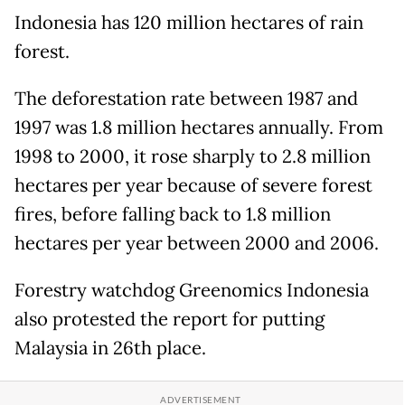
Indonesia has 120 million hectares of rain
forest.
The deforestation rate between 1987 and
1997 was 1.8 million hectares annually. From
1998 to 2000, it rose sharply to 2.8 million
hectares per year because of severe forest
fires, before falling back to 1.8 million
hectares per year between 2000 and 2006.
Forestry watchdog Greenomics Indonesia
also protested the report for putting
Malaysia in 26th place.