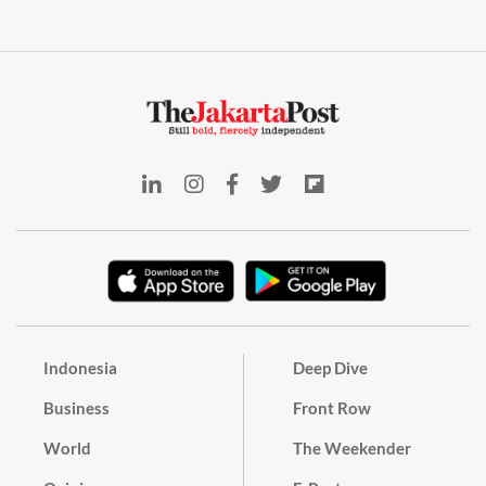
Indonesia
Deep Dive
Business
Front Row
World
The Weekender