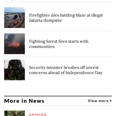
Firefighter dies battling blaze at illegal
Jakarta dumpsite
Fighting forest fires starts with
communities
Security minister brushes off unrest
concerns ahead of Independence Day
More in News
View more
OPINION