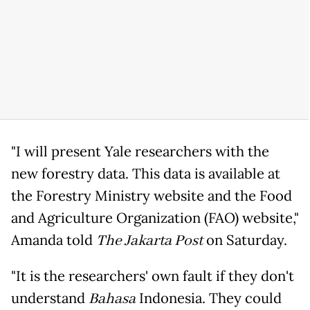
"I will present Yale researchers with the
new forestry data. This data is available at
the Forestry Ministry website and the Food
and Agriculture Organization (FAO) website,"
Amanda told
The Jakarta Post
on Saturday.
"It is the researchers' own fault if they don't
understand
Bahasa
Indonesia. They could