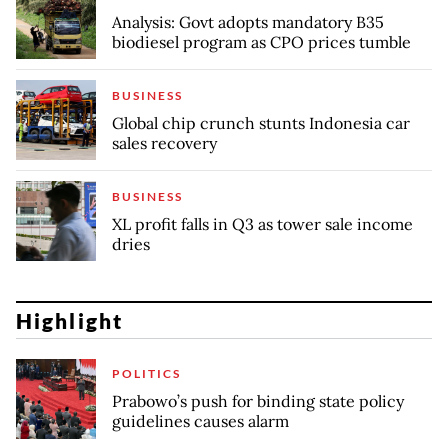
Analysis: Govt adopts mandatory B35
biodiesel program as CPO prices tumble
BUSINESS
Global chip crunch stunts Indonesia car
sales recovery
BUSINESS
XL profit falls in Q3 as tower sale income
dries
Highlight
POLITICS
Prabowo’s push for binding state policy
guidelines causes alarm