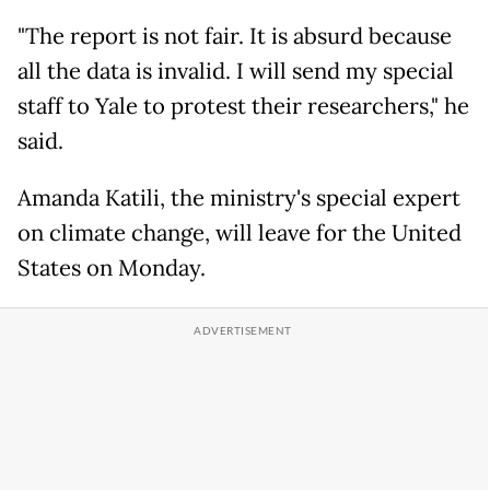
"The report is not fair. It is absurd because
all the data is invalid. I will send my special
staff to Yale to protest their researchers," he
said.
Amanda Katili, the ministry's special expert
on climate change, will leave for the United
States on Monday.