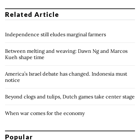
Related Article
Independence still eludes marginal farmers
Between melting and weaving: Dawn Ng and Marcos
Kueh shape time
America’s Israel debate has changed. Indonesia must
notice
Beyond clogs and tulips, Dutch games take center stage
When war comes for the economy
Popular