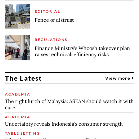
EDITORIAL
Fence of distrust
REGULATIONS
Finance Ministry's Whoosh takeover plan
raises technical, efficiency risks
The Latest
View more
ACADEMIA
The right lurch of Malaysia: ASEAN should watch it with
care
ACADEMIA
Uncertainty reveals Indonesia’s consumer strength
TABLE SETTING