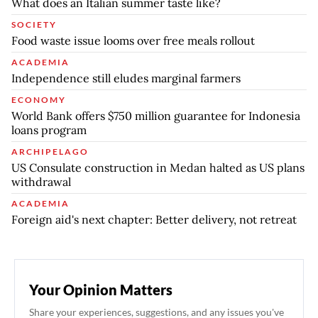
What does an Italian summer taste like?
SOCIETY
Food waste issue looms over free meals rollout
ACADEMIA
Independence still eludes marginal farmers
ECONOMY
World Bank offers $750 million guarantee for Indonesia
loans program
ARCHIPELAGO
US Consulate construction in Medan halted as US plans
withdrawal
ACADEMIA
Foreign aid's next chapter: Better delivery, not retreat
Your Opinion Matters
Share your experiences, suggestions, and any issues you've