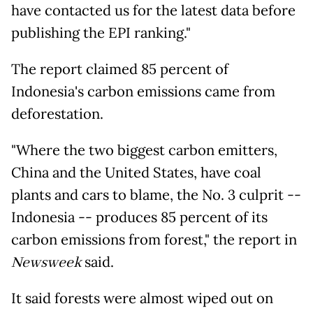
have contacted us for the latest data before
publishing the EPI ranking."
The report claimed 85 percent of
Indonesia's carbon emissions came from
deforestation.
"Where the two biggest carbon emitters,
China and the United States, have coal
plants and cars to blame, the No. 3 culprit --
Indonesia -- produces 85 percent of its
carbon emissions from forest," the report in
Newsweek
said.
It said forests were almost wiped out on