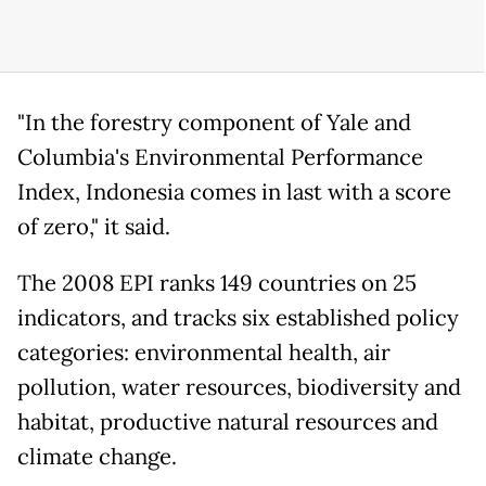
"In the forestry component of Yale and
Columbia's Environmental Performance
Index, Indonesia comes in last with a score
of zero," it said.
The 2008 EPI ranks 149 countries on 25
indicators, and tracks six established policy
categories: environmental health, air
pollution, water resources, biodiversity and
habitat, productive natural resources and
climate change.