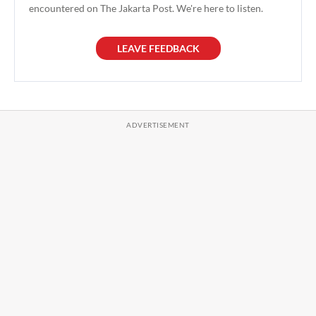
encountered on The Jakarta Post. We're here to listen.
LEAVE FEEDBACK