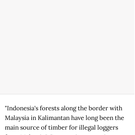
"Indonesia's forests along the border with
Malaysia in Kalimantan have long been the
main source of timber for illegal loggers