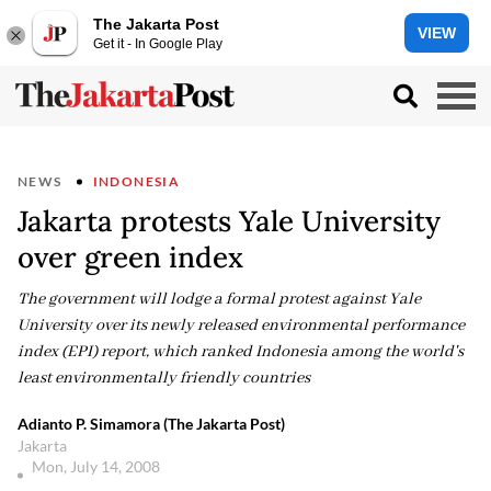
The Jakarta Post
VIEW
Get it - In Google Play
NEWS
INDONESIA
Jakarta protests Yale University
over green index
The government will lodge a formal protest against Yale
University over its newly released environmental performance
index (EPI) report, which ranked Indonesia among the world's
least environmentally friendly countries
Adianto P. Simamora (The Jakarta Post)
Jakarta
Mon, July 14, 2008