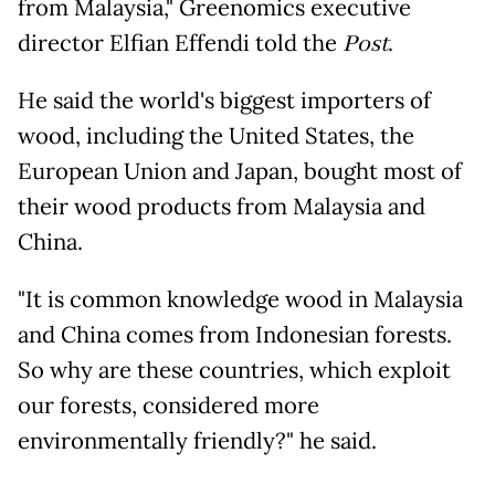
from Malaysia," Greenomics executive
director Elfian Effendi told the
Post
.
He said the world's biggest importers of
wood, including the United States, the
European Union and Japan, bought most of
their wood products from Malaysia and
China.
"It is common knowledge wood in Malaysia
and China comes from Indonesian forests.
So why are these countries, which exploit
our forests, considered more
environmentally friendly?" he said.