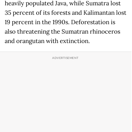
heavily populated Java, while Sumatra lost
35 percent of its forests and Kalimantan lost
19 percent in the 1990s. Deforestation is
also threatening the Sumatran rhinoceros
and orangutan with extinction.