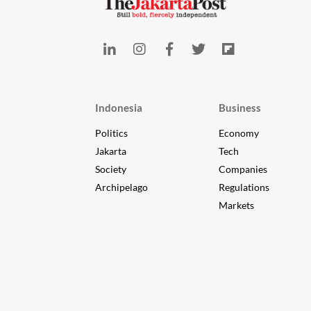
Indonesia
Business
Politics
Economy
Jakarta
Tech
Society
Companies
Archipelago
Regulations
Markets