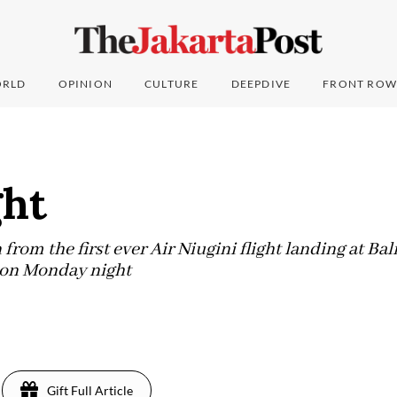
RLD
OPINION
CULTURE
DEEPDIVE
FRONT ROW
ght
rom the first ever Air Niugini flight landing at Bal
t on Monday night
Gift Full Article