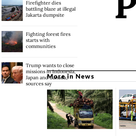
Firefighter dies
battling blaze at illegal
Jakarta dumpsite
Fighting forest fires
starts with
communities
Trump wants to close
missions in Indonesia,
More in News
Japan and Canada,
sources say