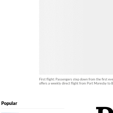
First flight: Passengers step down from the first ev
offers a weekly direct flight from Port Moresby to B
Popular