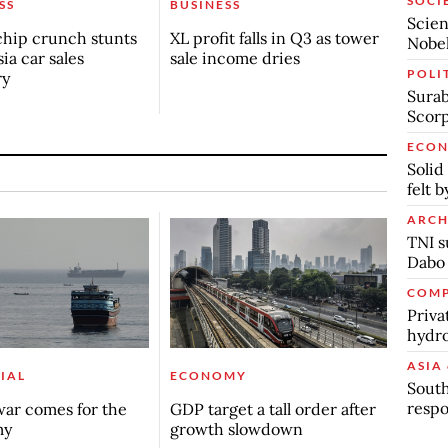
SOCI
SS
BUSINESS
Scien
chip crunch stunts
XL profit falls in Q3 as tower
Nobel
ia car sales
sale income dries
POLI
ry
Surab
Scor
ECO
Solid
felt 
ARCH
TNI s
Dabo
COMP
Priva
hydro
ASIA 
IAL
ECONOMY
South
respo
ar comes for the
GDP target a tall order after
my
growth slowdown