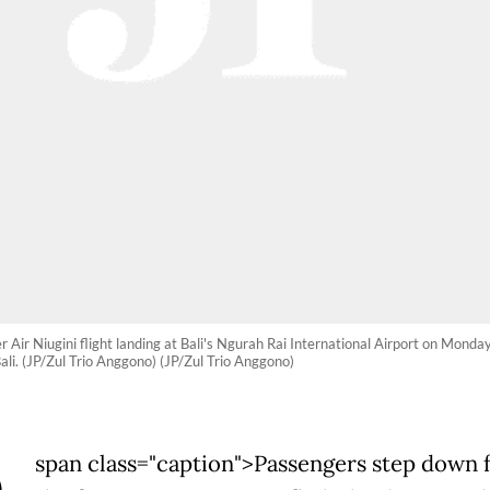
er Air Niugini flight landing at Bali's Ngurah Rai International Airport on Mond
ali. (JP/Zul Trio Anggono) (JP/Zul Trio Anggono)
span class="caption">Passengers step down 