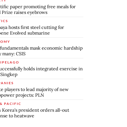
ETY
tific paper promoting free meals for
 Prize raises eyebrows
TICS
aya hosts first steel cutting for
pene Evolved submarine
NOMY
 fundamentals mask economic hardship
by many: CSIS
IPELAGO
uccessfully holds integrated exercise in
 Singkep
ANIES
te players to lead majority of new
power projects: PLN
& PACIFIC
 Korea's president orders all-out
nse to heatwave