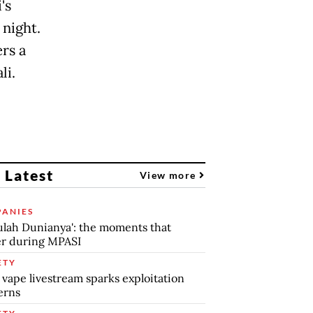
's
night.
rs a
li.
 Latest
View more
ANIES
lah Dunianya': the moments that
r during MPASI
ETY
 vape livestream sparks exploitation
erns