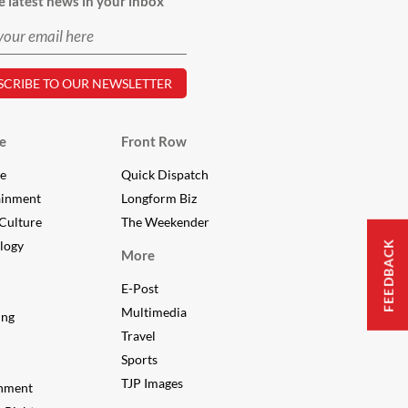
e latest news in your inbox
e
Front Row
le
Quick Dispatch
ainment
Longform Biz
Culture
The Weekender
FEEDBACK
logy
More
E-Post
Multimedia
ing
Travel
Sports
TJP Images
nment