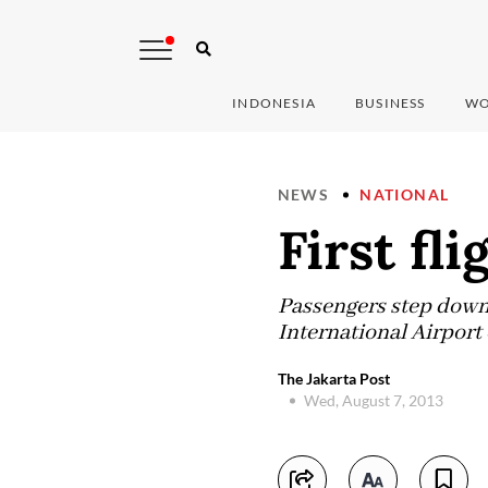
INDONESIA
BUSINESS
WO
NEWS
NATIONAL
First fli
Passengers step down f
International Airpor
The Jakarta Post
Wed, August 7, 2013