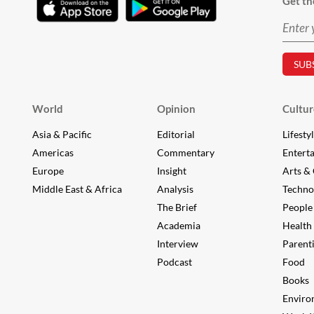
Get th
World
Opinion
Cultur
Asia & Pacific
Editorial
Lifesty
Americas
Commentary
Entert
Europe
Insight
Arts & 
Middle East & Africa
Analysis
Techno
The Brief
People
Academia
Health
Interview
Parent
Podcast
Food
Books
Enviro