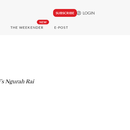
LOGIN
SUBSCRIBE
NEW
THE WEEKENDER
E-POST
i's Ngurah Rai