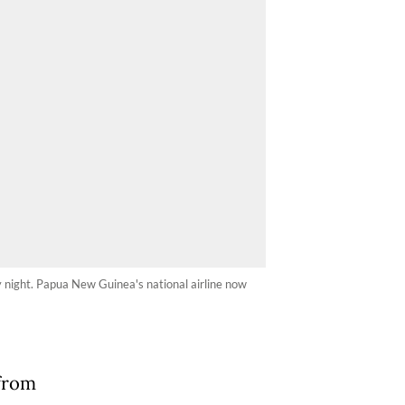
ay night. Papua New Guinea's national airline now
from