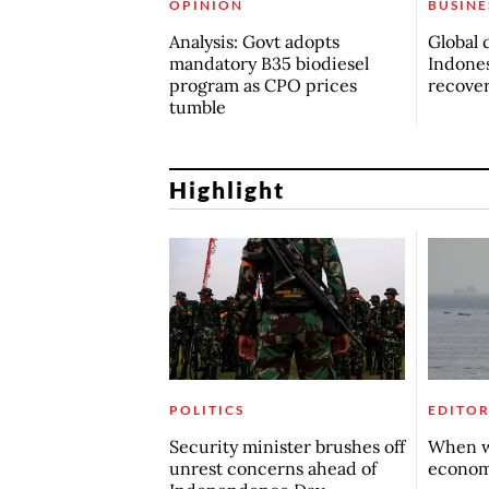
OPINION
BUSINE
Analysis: Govt adopts
Global 
mandatory B35 biodiesel
Indones
program as CPO prices
recove
tumble
Highlight
POLITICS
EDITOR
Security minister brushes off
When w
unrest concerns ahead of
econo