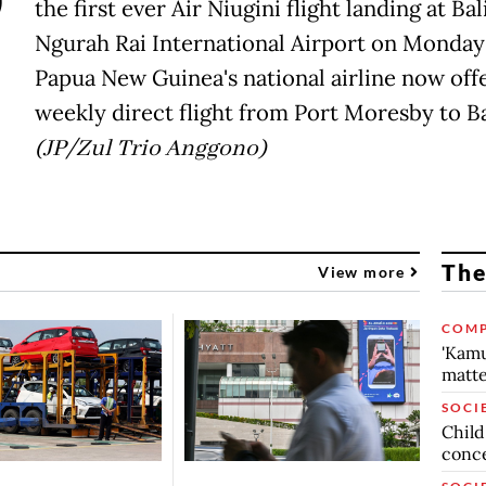
P
the first ever Air Niugini flight landing at Bali
Ngurah Rai International Airport on Monday 
Papua New Guinea's national airline now offe
weekly direct flight from Port Moresby to Ba
(JP/Zul Trio Anggono)
The
View more
COMP
'Kamu
matte
SOCI
Child
conc