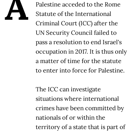
A
Palestine acceded to the Rome
Statute of the International
Criminal Court (ICC) after the
UN Security Council failed to
pass a resolution to end Israel's
occupation in 2017. It is thus only
a matter of time for the statute
to enter into force for Palestine.
The ICC can investigate
situations where international
crimes have been committed by
nationals of or within the
territory of a state that is part of