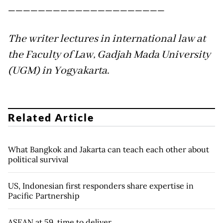
_____________________
The writer lectures in international law at
the Faculty of Law, Gadjah Mada University
(UGM) in Yogyakarta.
Related Article
What Bangkok and Jakarta can teach each other about
political survival
US, Indonesian first responders share expertise in
Pacific Partnership
ASEAN at 59, time to deliver