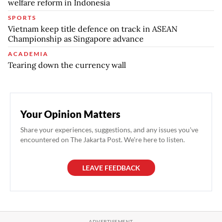
welfare reform in Indonesia
SPORTS
Vietnam keep title defence on track in ASEAN
Championship as Singapore advance
ACADEMIA
Tearing down the currency wall
Your Opinion Matters
Share your experiences, suggestions, and any issues you've
encountered on The Jakarta Post. We're here to listen.
LEAVE FEEDBACK