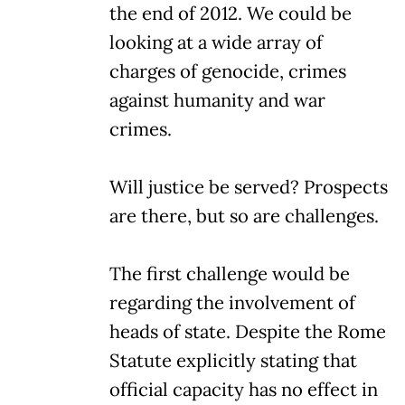
the end of 2012. We could be
looking at a wide array of
charges of genocide, crimes
against humanity and war
crimes.
Will justice be served? Prospects
are there, but so are challenges.
The first challenge would be
regarding the involvement of
heads of state. Despite the Rome
Statute explicitly stating that
official capacity has no effect in