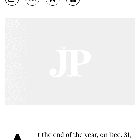
t the end of the year, on Dec. 31,