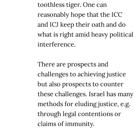
toothless tiger. One can
reasonably hope that the ICC
and ICJ keep their oath and do
what is right amid heavy political
interference.
There are prospects and
challenges to achieving justice
but also prospects to counter
these challenges. Israel has many
methods for eluding justice, e.g.
through legal contentions or
claims of immunity.