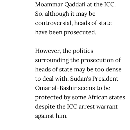
Moammar Qaddafi at the ICC.
So, although it may be
controversial, heads of state
have been prosecuted.
However, the politics
surrounding the prosecution of
heads of state may be too dense
to deal with. Sudan's President
Omar al-Bashir seems to be
protected by some African states
despite the ICC arrest warrant
against him.