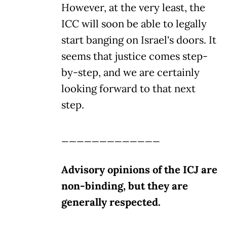
However, at the very least, the
ICC will soon be able to legally
start banging on Israel's doors. It
seems that justice comes step-
by-step, and we are certainly
looking forward to that next
step.
_____________
Advisory opinions of the ICJ are
non-binding, but they are
generally respected.