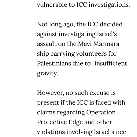
vulnerable to ICC investigations.
Not long ago, the ICC decided
against investigating Israel's
assault on the Mavi Marmara
ship carrying volunteers for
Palestinians due to "insufficient
gravity."
However, no such excuse is
present if the ICC is faced with
claims regarding Operation
Protective Edge and other
violations involving Israel since