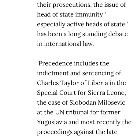
their prosecutions, the issue of
head of state immunity '
especially active heads of state '
has been a long standing debate
in international law.
Precedence includes the
indictment and sentencing of
Charles Taylor of Liberia in the
Special Court for Sierra Leone,
the case of Slobodan Milosevic
at the UN tribunal for former
Yugoslavia and most recently the
proceedings against the late