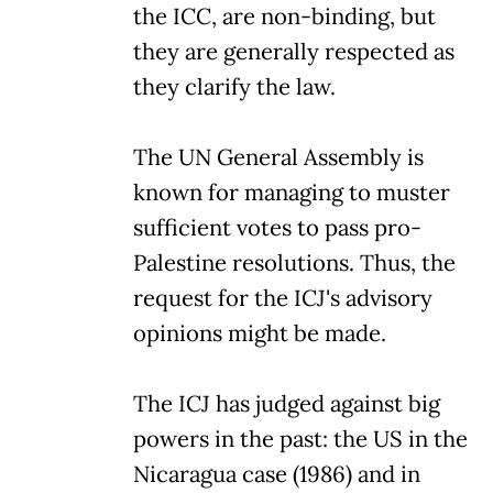
the ICC, are non-binding, but
they are generally respected as
they clarify the law.
The UN General Assembly is
known for managing to muster
sufficient votes to pass pro-
Palestine resolutions. Thus, the
request for the ICJ's advisory
opinions might be made.
The ICJ has judged against big
powers in the past: the US in the
Nicaragua case (1986) and in