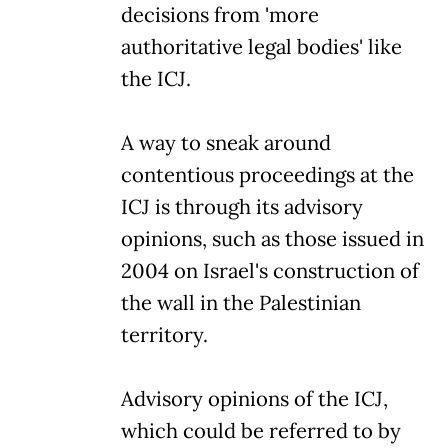
decisions from 'more
authoritative legal bodies' like
the ICJ.
A way to sneak around
contentious proceedings at the
ICJ is through its advisory
opinions, such as those issued in
2004 on Israel's construction of
the wall in the Palestinian
territory.
Advisory opinions of the ICJ,
which could be referred to by