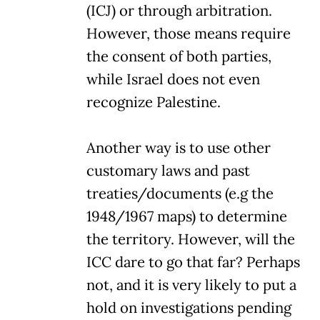
(ICJ) or through arbitration.
However, those means require
the consent of both parties,
while Israel does not even
recognize Palestine.
Another way is to use other
customary laws and past
treaties/documents (e.g the
1948/1967 maps) to determine
the territory. However, will the
ICC dare to go that far? Perhaps
not, and it is very likely to put a
hold on investigations pending