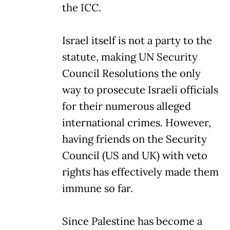
the ICC.
Israel itself is not a party to the
statute, making UN Security
Council Resolutions the only
way to prosecute Israeli officials
for their numerous alleged
international crimes. However,
having friends on the Security
Council (US and UK) with veto
rights has effectively made them
immune so far.
Since Palestine has become a