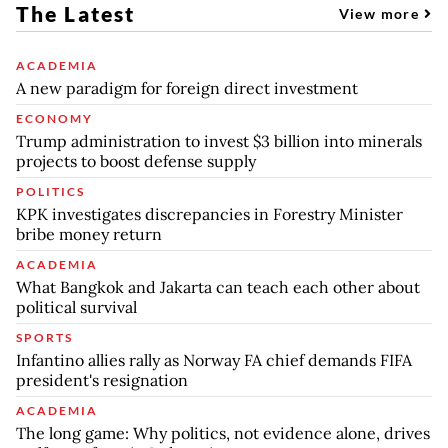
The Latest
View more
ACADEMIA
A new paradigm for foreign direct investment
ECONOMY
Trump administration to invest $3 billion into minerals
projects to boost defense supply
POLITICS
KPK investigates discrepancies in Forestry Minister
bribe money return
ACADEMIA
What Bangkok and Jakarta can teach each other about
political survival
SPORTS
Infantino allies rally as Norway FA chief demands FIFA
president's resignation
ACADEMIA
The long game: Why politics, not evidence alone, drives