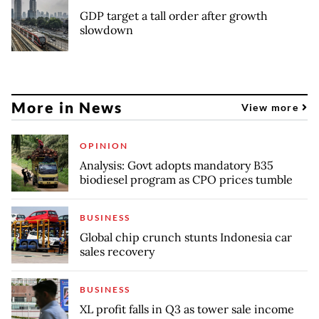
GDP target a tall order after growth
slowdown
More in News
View more
OPINION
Analysis: Govt adopts mandatory B35
biodiesel program as CPO prices tumble
BUSINESS
Global chip crunch stunts Indonesia car
sales recovery
BUSINESS
XL profit falls in Q3 as tower sale income