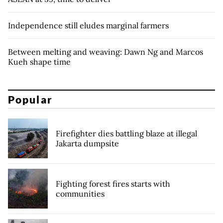
Independence still eludes marginal farmers
Between melting and weaving: Dawn Ng and Marcos
Kueh shape time
Popular
Firefighter dies battling blaze at illegal
Jakarta dumpsite
Fighting forest fires starts with
communities