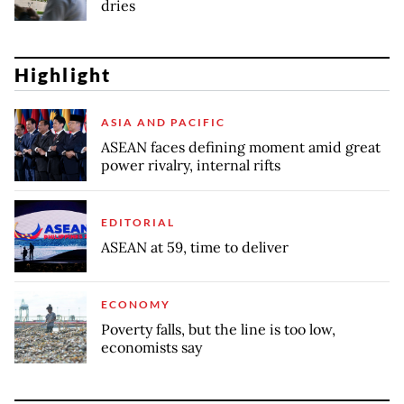
dries
Highlight
ASIA AND PACIFIC
ASEAN faces defining moment amid great
power rivalry, internal rifts
EDITORIAL
ASEAN at 59, time to deliver
ECONOMY
Poverty falls, but the line is too low,
economists say