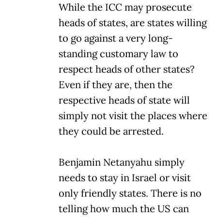
While the ICC may prosecute
heads of states, are states willing
to go against a very long-
standing customary law to
respect heads of other states?
Even if they are, then the
respective heads of state will
simply not visit the places where
they could be arrested.
Benjamin Netanyahu simply
needs to stay in Israel or visit
only friendly states. There is no
telling how much the US can