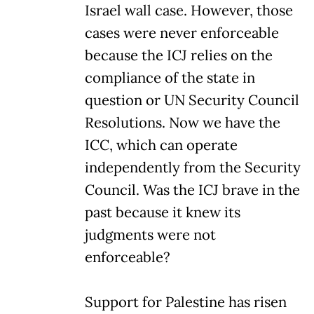
Israel wall case. However, those
cases were never enforceable
because the ICJ relies on the
compliance of the state in
question or UN Security Council
Resolutions. Now we have the
ICC, which can operate
independently from the Security
Council. Was the ICJ brave in the
past because it knew its
judgments were not
enforceable?
Support for Palestine has risen