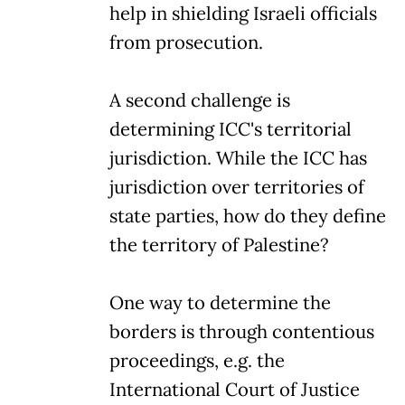
help in shielding Israeli officials
from prosecution.
A second challenge is
determining ICC's territorial
jurisdiction. While the ICC has
jurisdiction over territories of
state parties, how do they define
the territory of Palestine?
One way to determine the
borders is through contentious
proceedings, e.g. the
International Court of Justice