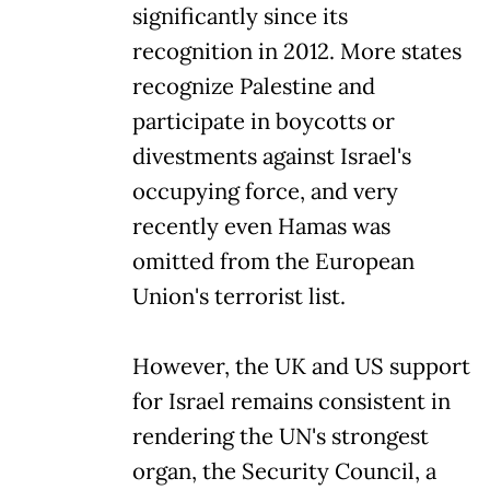
significantly since its
recognition in 2012. More states
recognize Palestine and
participate in boycotts or
divestments against Israel's
occupying force, and very
recently even Hamas was
omitted from the European
Union's terrorist list.
However, the UK and US support
for Israel remains consistent in
rendering the UN's strongest
organ, the Security Council, a