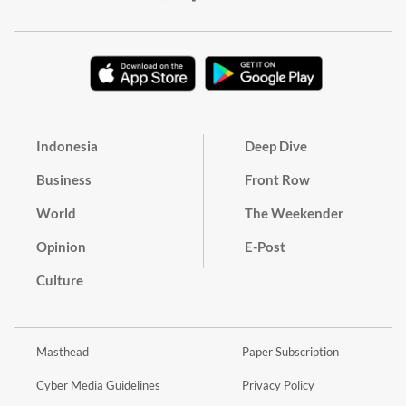
Indonesia
Deep Dive
Business
Front Row
World
The Weekender
Opinion
E-Post
Culture
Masthead
Paper Subscription
Cyber Media Guidelines
Privacy Policy