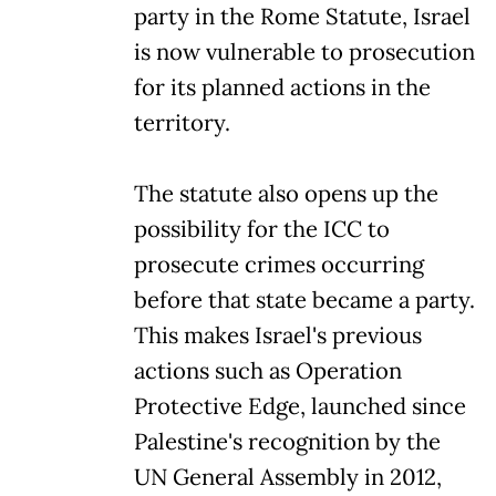
party in the Rome Statute, Israel
is now vulnerable to prosecution
for its planned actions in the
territory.
The statute also opens up the
possibility for the ICC to
prosecute crimes occurring
before that state became a party.
This makes Israel's previous
actions such as Operation
Protective Edge, launched since
Palestine's recognition by the
UN General Assembly in 2012,