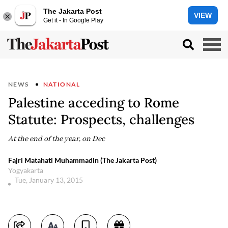
The Jakarta Post
VIEW
Get it - In Google Play
NEWS
NATIONAL
Palestine acceding to Rome
Statute: Prospects, challenges
At the end of the year, on Dec
Fajri Matahati Muhammadin (The Jakarta Post)
Yogyakarta
Tue, January 13, 2015