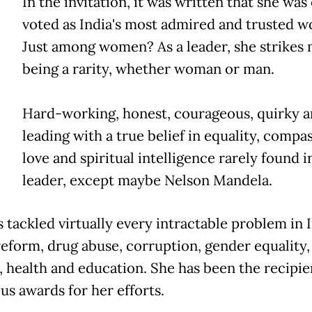
In the invitation, it was written that she was
voted as India's most admired and trusted 
Just among women? As a leader, she strikes 
being a rarity, whether woman or man.
Hard-working, honest, courageous, quirky 
leading with a true belief in equality, compa
love and spiritual intelligence rarely found i
leader, except maybe Nelson Mandela.
 tackled virtually every intractable problem in I
reform, drug abuse, corruption, gender equality,
, health and education. She has been the recipie
s awards for her efforts.