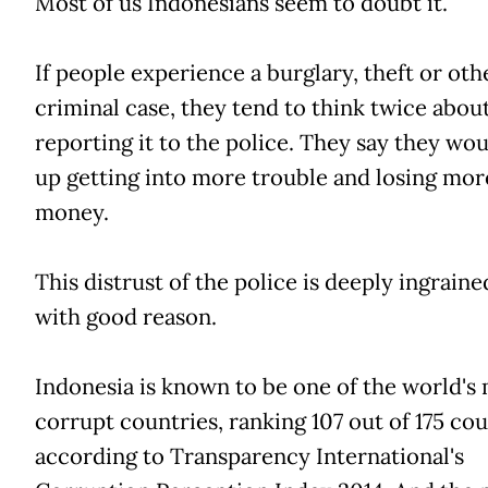
Most of us Indonesians seem to doubt it.
If people experience a burglary, theft or oth
criminal case, they tend to think twice abou
reporting it to the police. They say they wo
up getting into more trouble and losing mor
money.
This distrust of the police is deeply ingraine
with good reason.
Indonesia is known to be one of the world's
corrupt countries, ranking 107 out of 175 cou
according to Transparency International's