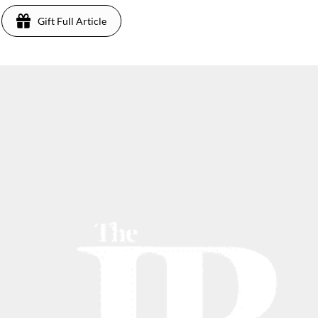
Gift Full Article