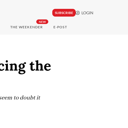
LOGIN
SUBSCRIBE
NEW
THE WEEKENDER
E-POST
cing the
seem to doubt it