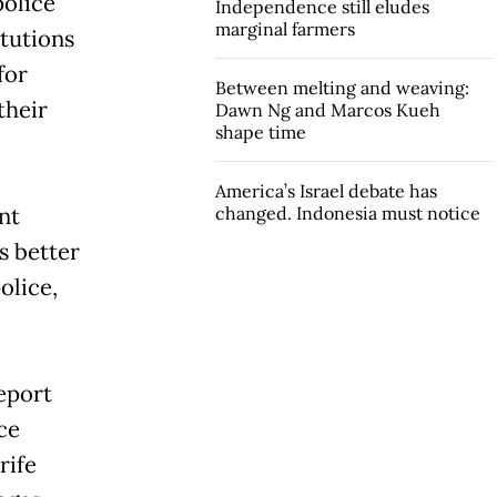
police
Independence still eludes
marginal farmers
itutions
for
Between melting and weaving:
their
Dawn Ng and Marcos Kueh
shape time
America’s Israel debate has
nt
changed. Indonesia must notice
s better
olice,
eport
ce
rife