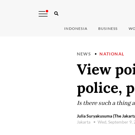
INDONESIA
BUSINESS
WO
NEWS
NATIONAL
View poi
police, 
Is there such a thing 
Julia Suryakusuma (The Jakarta
Jakarta
Wed, September 9,