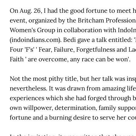
On Aug. 26, I had the good fortune to meet h
event, organized by the Britcham Profession
Women's Group in collaboration with IndoI
(indoindians.com). Bedi gave a talk entitled: '
Four 'F's' ' Fear, Failure, Forgetfulness and L
Faith ' are overcome, any race can be won'.
Not the most pithy title, but her talk was ins
nevertheless. It was drawn from amazing life
experiences which she had forged through b
own willpower, determination, family suppo
fortune and a burning desire to serve her co