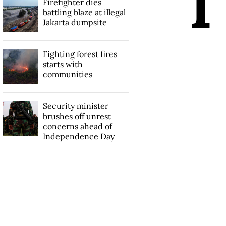
I
Firefighter dies
battling blaze at illegal
Jakarta dumpsite
Fighting forest fires
starts with
communities
Security minister
brushes off unrest
concerns ahead of
Independence Day