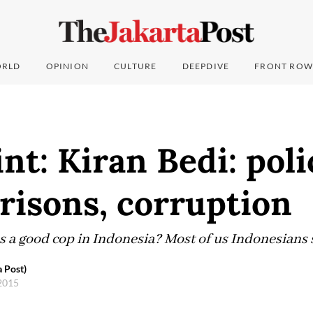
RLD
OPINION
CULTURE
DEEPDIVE
FRONT ROW
nt: Kiran Bedi: poli
prisons, corruption
as a good cop in Indonesia? Most of us Indonesians 
 Post)
 2015