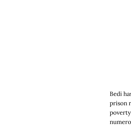
Bedi has
prison 
poverty
numerou