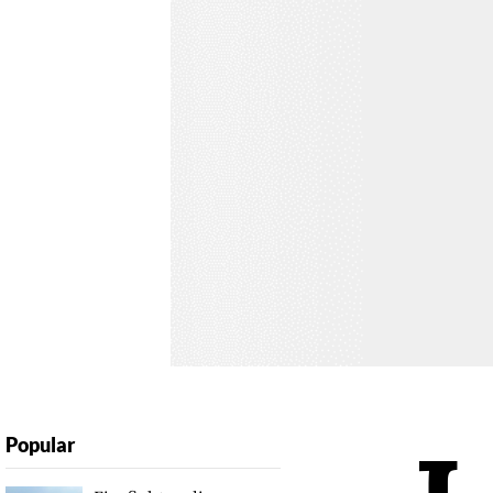
Popular