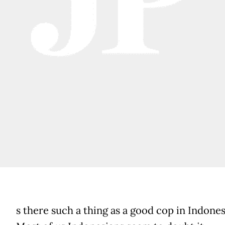
s there such a thing as a good cop in Indones