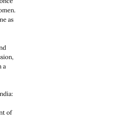
 once
women.
me as
and
ssion,
n a
ndia:
nt of