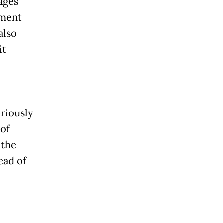
ages
ument
also
it
oriously
 of
 the
ead of
.