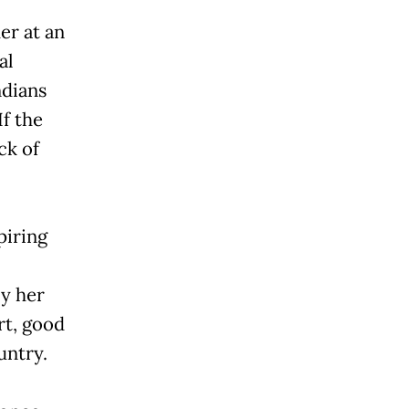
er at an
al
ndians
If the
ack of
piring
y her
rt, good
untry.