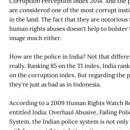
Corruption Perception Index 2014. And the 
are considered one of the most corrupt inst
in the land. The fact that they are notorious 
human rights abuses doesn't help to bolster 
image much either.
How are the police in India? Not that differe
really. Ranking 85 on the TI index, India rank
on the corruption index. But regarding the p
they're just as bad as in Indonesia.
According to a 2009 Human Rights Watch R
entitled India: Overhaul Abusive, Failing Poli
System, the Indian police system is not only 