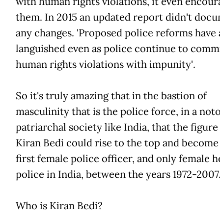
with human rights violations, it even encour
them. In 2015 an updated report didn't doc
any changes. 'Proposed police reforms have 
languished even as police continue to comm
human rights violations with impunity'.
So it's truly amazing that in the bastion of
masculinity that is the police force, in a not
patriarchal society like India, that the figure
Kiran Bedi could rise to the top and become
first female police officer, and only female h
police in India, between the years 1972-2007
Who is Kiran Bedi?