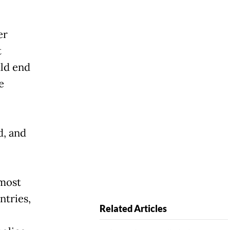
er
t
uld end
e
d, and
 most
ntries,
Related Articles