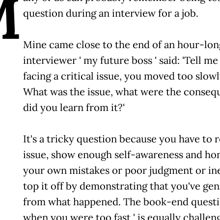
M
question during an interview for a job.
Mine came close to the end of an hour-long
interviewer ' my future boss ' said: 'Tell 
facing a critical issue, you moved too slowly
What was the issue, what were the conseq
did you learn from it?'
It's a tricky question because you have t
issue, show enough self-awareness and hon
your own mistakes or poor judgment or in
top it off by demonstrating that you've ge
from what happened. The book-end question 
when you were too fast ' is equally challen