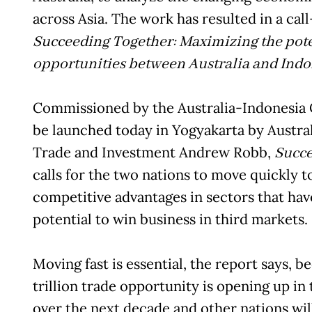
across Asia. The work has resulted in a cal
Succeeding Together: Maximizing the poten
opportunities between Australia and Indo
Commissioned by the Australia-Indonesia 
be launched today in Yogyakarta by Austral
Trade and Investment Andrew Robb,
Succe
calls for the two nations to move quickly to
competitive advantages in sectors that hav
potential to win business in third markets.
Moving fast is essential, the report says, 
trillion trade opportunity is opening up in
over the next decade and other nations will