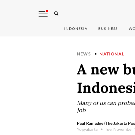
INDONESIA
BUSINESS
WO
NEWS
NATIONAL
A new bu
Indonesi
Many of us can probab
job
Paul Ramadge (The Jakarta Pos
Yogyakarta
Tue, November 