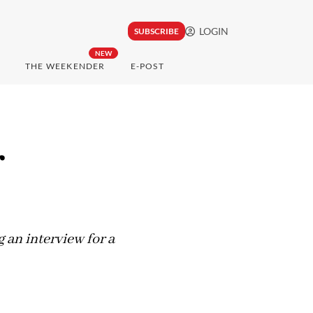
LOGIN
SUBSCRIBE
NEW
THE WEEKENDER
E-POST
r
an interview for a