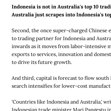
Indonesia is not in Australia's top 10 tra
Australia just scrapes into Indonesia's to
Second, the once super-charged Chinese 
to trading partner for Indonesia and Austral
inwards as it moves from labor-intensive 
exports to services, innovation and domes
to drive its future growth.
And third, capital is forecast to flow south 
search intensifies for lower-cost manufact
'Countries like Indonesia and Australia,' w
Indonesian trade minister Mari Pangestu i