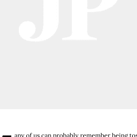
any of us can probably remember being to