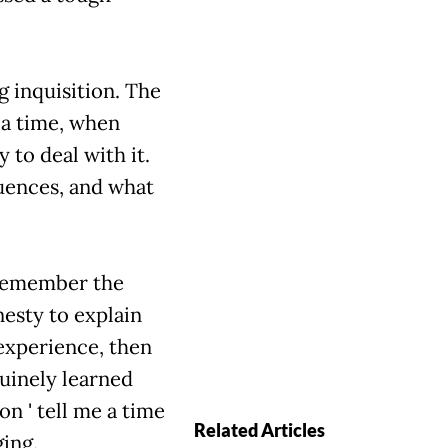
 inquisition. The
me a time, when
 to deal with it.
uences, and what
o remember the
esty to explain
experience, then
nuinely learned
' tell me a time
Related Articles
ging.