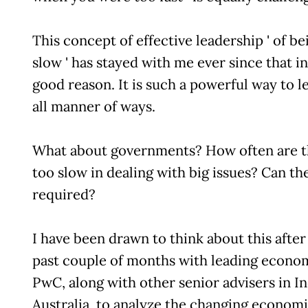
This concept of effective leadership ' of be
slow ' has stayed with me ever since that i
good reason. It is such a powerful way to le
all manner of ways.
What about governments? How often are th
too slow in dealing with big issues? Can th
required?
I have been drawn to think about this afte
past couple of months with leading econom
PwC, along with other senior advisers in I
Australia, to analyze the changing econom