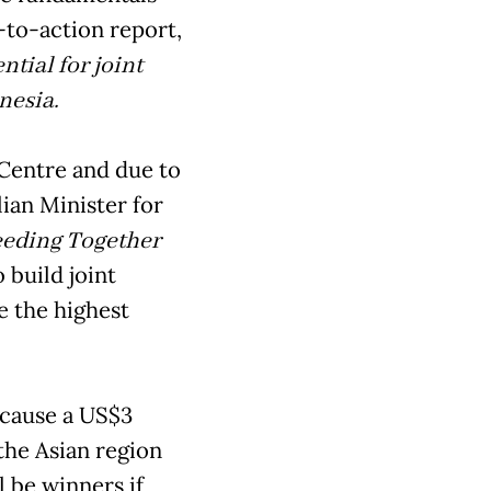
l-to-action report,
tial for joint
nesia.
Centre and due to
ian Minister for
eding Together
 build joint
e the highest
because a US$3
 the Asian region
 be winners if