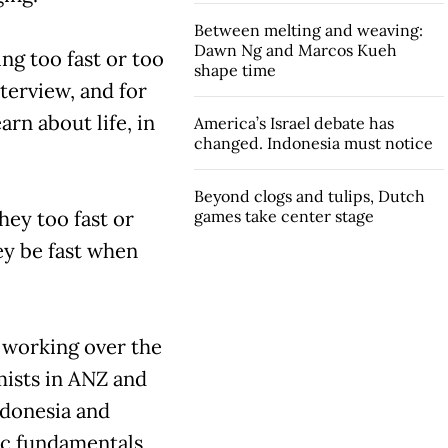
Between melting and weaving:
Dawn Ng and Marcos Kueh
ing too fast or too
shape time
nterview, and for
arn about life, in
America’s Israel debate has
changed. Indonesia must notice
Beyond clogs and tulips, Dutch
ey too fast or
games take center stage
ey be fast when
r working over the
ists in ANZ and
ndonesia and
ic fundamentals