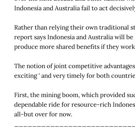
Indonesia and Australia fail to act decisivel
Rather than relying their own traditional s
report says Indonesia and Australia will be
produce more shared benefits if they work
The notion of joint competitive advantages
exciting ' and very timely for both countrie
First, the mining boom, which provided su
dependable ride for resource-rich Indonesi
all-but over for now.
__________________________