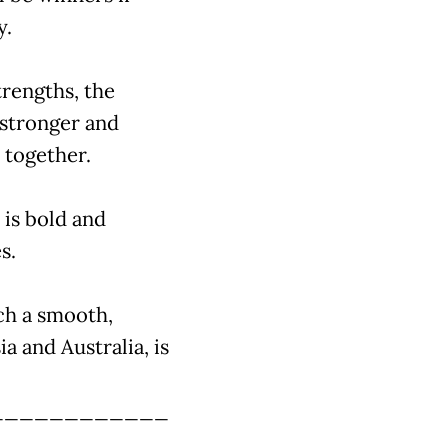
y.
trengths, the
 stronger and
 together.
 is bold and
s.
ch a smooth,
a and Australia, is
____________