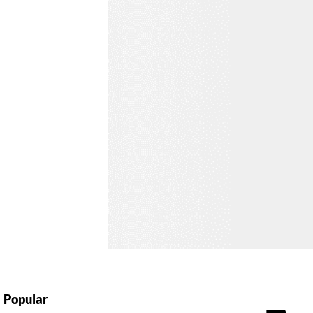
Popular