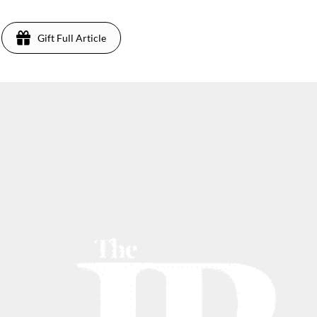
Gift Full Article