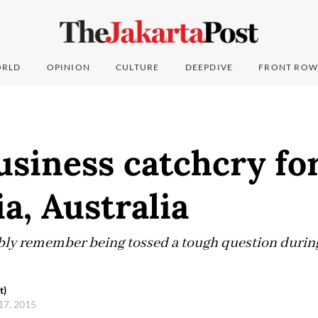
RLD
OPINION
CULTURE
DEEPDIVE
FRONT ROW
siness catchcry fo
a, Australia
ly remember being tossed a tough question during 
t)
17, 2015