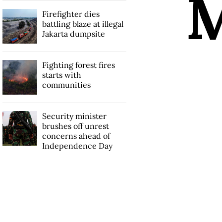
Firefighter dies
battling blaze at illegal
Jakarta dumpsite
Fighting forest fires
starts with
communities
Security minister
brushes off unrest
concerns ahead of
Independence Day