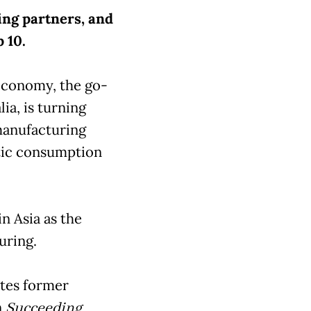
ding partners, and
p 10.
economy, the go-
ia, is turning
manufacturing
tic consumption
in Asia as the
uring.
rites former
n
Succeeding