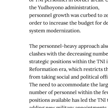
the Yudhoyono administration,
personnel growth was curbed to ze
order to increase the budget for d
system modernization.
The personnel-heavy approach als
clashes with the decreasing numbe
strategic positions within the TNI 
Reformation era, which restricts t
from taking social and political offi
The need to accommodate the lar
number of personnel within the f
positions available has led the TNI 
adding new military appointments,