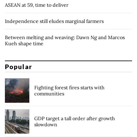
ASEAN at 59, time to deliver
Independence still eludes marginal farmers
Between melting and weaving: Dawn Ng and Marcos
Kueh shape time
Popular
Fighting forest fires starts with
communities
GDP target a tall order after growth
slowdown