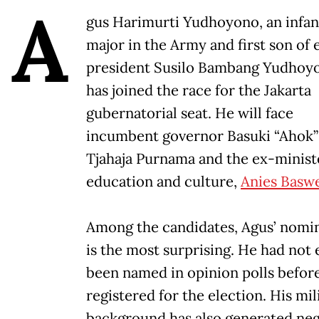
A
gus Harimurti Yudhoyono, an infan
major in the Army and first son of 
president Susilo Bambang Yudhoy
has joined the race for the Jakarta
gubernatorial seat. He will face
incumbent governor Basuki “Ahok”
Tjahaja Purnama and the ex-minist
education and culture,
Anies Basw
Among the candidates, Agus’ nomi
is the most surprising. He had not
been named in opinion polls befor
registered for the election. His mil
background has also generated neg