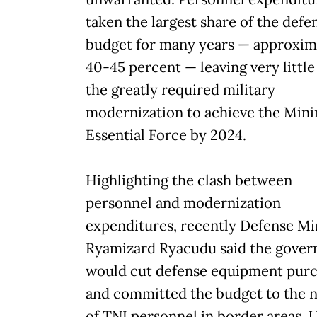
taken the largest share of the defe
budget for many years — approxim
40-45 percent — leaving very little
the greatly required military
modernization to achieve the Mi
Essential Force by 2024.
Highlighting the clash between
personnel and modernization
expenditures, recently Defense Mi
Ryamizard Ryacudu said the gove
would cut defense equipment pur
and committed the budget to the 
of TNI personnel in border areas. 