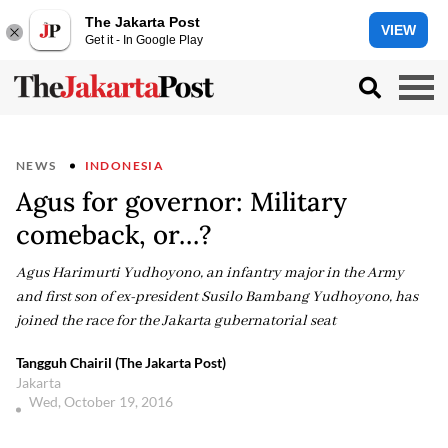
The Jakarta Post
VIEW
Get it - In Google Play
NEWS
INDONESIA
Agus for governor: Military
comeback, or…?
Agus Harimurti Yudhoyono, an infantry major in the Army
and first son of ex-president Susilo Bambang Yudhoyono, has
joined the race for the Jakarta gubernatorial seat
Tangguh Chairil (The Jakarta Post)
Jakarta
Wed, October 19, 2016