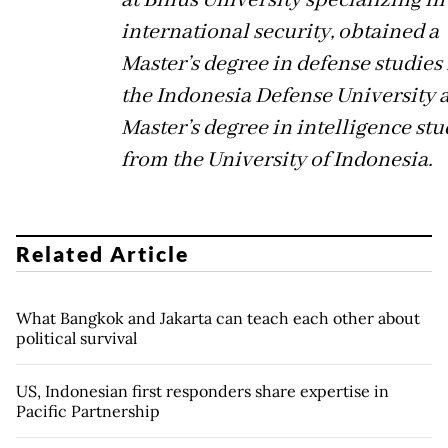
international security, obtained a
Master’s degree in defense studies
the Indonesia Defense University 
Master’s degree in intelligence stu
from the University of Indonesia.
Related Article
What Bangkok and Jakarta can teach each other about
political survival
US, Indonesian first responders share expertise in
Pacific Partnership