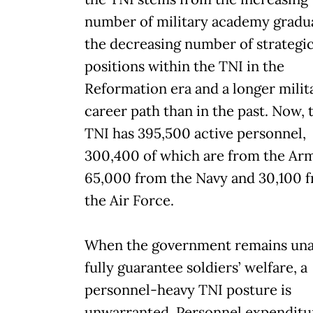
number of military academy gradu
the decreasing number of strategi
positions within the TNI in the
Reformation era and a longer milit
career path than in the past. Now, 
TNI has 395,500 active personnel,
300,400 of which are from the Ar
65,000 from the Navy and 30,100 
the Air Force.
When the government remains una
fully guarantee soldiers’ welfare, a
personnel-heavy TNI posture is
unwarranted. Personnel expenditu