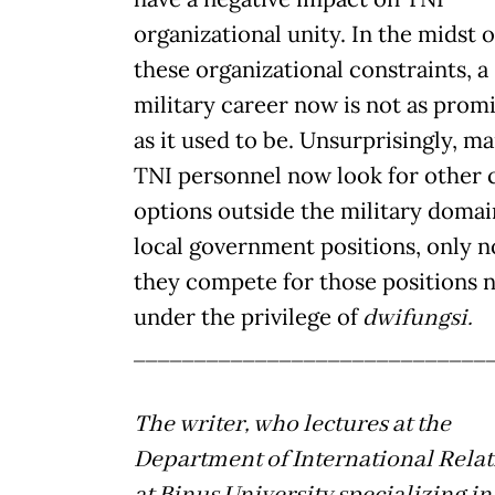
organizational unity. In the midst o
these organizational constraints, a
military career now is not as prom
as it used to be. Unsurprisingly, m
TNI personnel now look for other 
options outside the military domai
local government positions, only 
they compete for those positions 
under the privilege of
dwifungsi.
_____________________________
The writer, who lectures at the
Department of International Relat
at Binus University specializing in