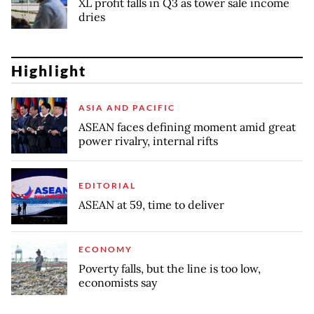
XL profit falls in Q3 as tower sale income
dries
Highlight
ASIA AND PACIFIC
ASEAN faces defining moment amid great
power rivalry, internal rifts
EDITORIAL
ASEAN at 59, time to deliver
ECONOMY
Poverty falls, but the line is too low,
economists say