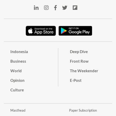
Indonesia
Deep Dive
Business
Front Row
World
The Weekender
Opinion
E-Post
Culture
Masthead
Paper Subscription