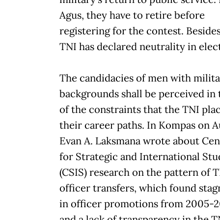
Agus, they have to retire before
registering for the contest. Besides
TNI has declared neutrality in elec
The candidacies of men with milit
backgrounds shall be perceived in
of the constraints that the TNI pla
their career paths. In Kompas on Au
Evan A. Laksmana wrote about Cen
for Strategic and International Stu
(CSIS) research on the pattern of 
officer transfers, which found sta
in officer promotions from 2005-2
and a lack of transparency in the T