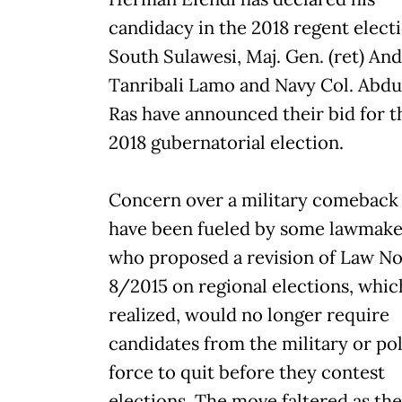
candidacy in the 2018 regent electi
South Sulawesi, Maj. Gen. (ret) And
Tanribali Lamo and Navy Col. Abdul
Ras have announced their bid for t
2018 gubernatorial election.
Concern over a military comeback
have been fueled by some lawmake
who proposed a revision of Law No
8/2015 on regional elections, which
realized, would no longer require
candidates from the military or po
force to quit before they contest
elections. The move faltered as the