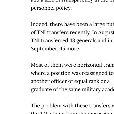
personnel policy.
Indeed, there have been a large n
of TNI transfers recently. In August
TNI transferred 43 generals and in
September, 45 more.
Most of them were horizontal trans
where a position was reassigned to
another officer of equal rank or a
graduate of the same military aca
The problem with these transfers 
the TNI stems from the increasing