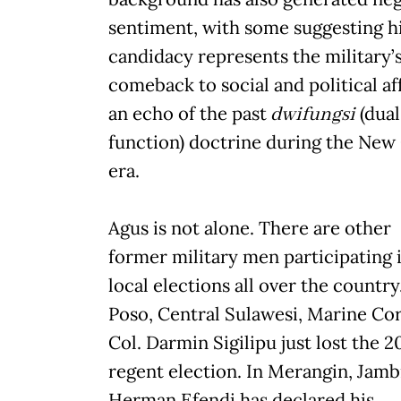
sentiment, with some suggesting h
candidacy represents the military’
comeback to social and political aff
an echo of the past
dwifungsi
(dual
function) doctrine during the New
era.
Agus is not alone. There are other
former military men participating 
local elections all over the country
Poso, Central Sulawesi, Marine Cor
Col. Darmin Sigilipu just lost the 2
regent election. In Merangin, Jamb
Herman Efendi has declared his