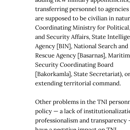
transferring personnel to agencies
are supposed to be civilian in natur
Coordinating Ministry for Political
and Security Affairs, State Intellig
Agency [BIN], National Search and
Rescue Agency [Basarnas], Mariti
Security Coordinating Board
[Bakorkamla], State Secretariat), o
extending territorial command.
Other problems in the TNI person
policy — a lack of institutionalizati
professionalism and transparency
have a negative impact on TNI