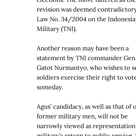
revision was deemed contradictory
Law No. 34/2004 on the Indonesia
Military (TNI).
Another reason may have been a
statement by TNI commander Gen
Gatot Nurmantyo, who wishes to s
soldiers exercise their right to vot
someday.
Agus’ candidacy, as well as that of 
former military men, will not be
narrowly viewed as representation
military’s return to public service.