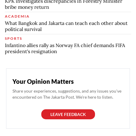
KPK investigates discrepancies in Forestry Minister
bribe money return
ACADEMIA
What Bangkok and Jakarta can teach each other about
political survival
SPORTS
Infantino allies rally as Norway FA chief demands FIFA
president's resignation
Your Opinion Matters
Share your experiences, suggestions, and any issues you've
encountered on The Jakarta Post. We're here to listen.
LEAVE FEEDBACK