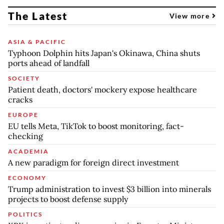
The Latest
View more
ASIA & PACIFIC
Typhoon Dolphin hits Japan's Okinawa, China shuts
ports ahead of landfall
SOCIETY
Patient death, doctors' mockery expose healthcare
cracks
EUROPE
EU tells Meta, TikTok to boost monitoring, fact-
checking
ACADEMIA
A new paradigm for foreign direct investment
ECONOMY
Trump administration to invest $3 billion into minerals
projects to boost defense supply
POLITICS