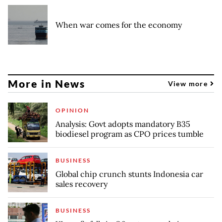
When war comes for the economy
More in News
View more
OPINION
Analysis: Govt adopts mandatory B35
biodiesel program as CPO prices tumble
BUSINESS
Global chip crunch stunts Indonesia car
sales recovery
BUSINESS