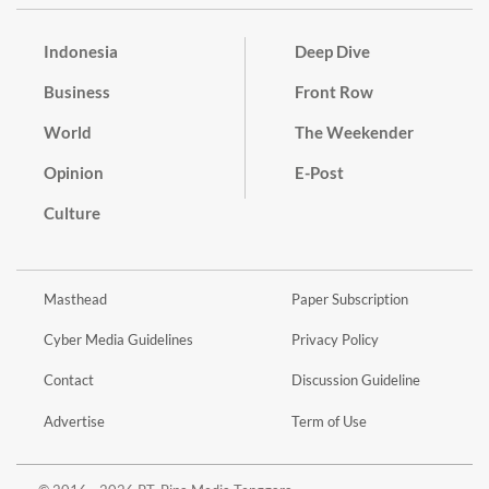
Indonesia
Deep Dive
Business
Front Row
World
The Weekender
Opinion
E-Post
Culture
Masthead
Paper Subscription
Cyber Media Guidelines
Privacy Policy
Contact
Discussion Guideline
Advertise
Term of Use