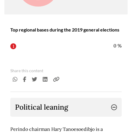
Top regional bases during the 2019 general elections
0
%
1
Share this content
Political leaning
Perindo chairman Hary Tanoesoedibjo is a