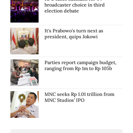
broadcaster choice in third
election debate
It's Prabowo's turn next as
president, quips Jokowi
Parties report campaign budget,
ranging from Rp 1m to Rp 105b
MNC seeks Rp 1.01 trillion from
MNC Studios’ IPO