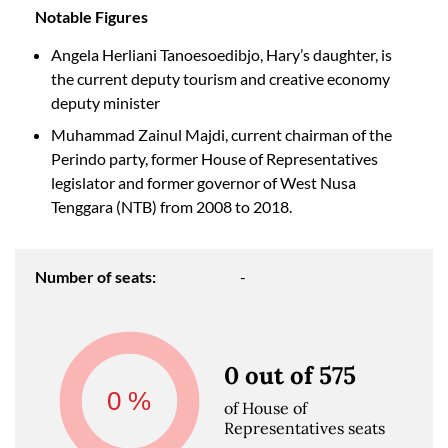
Notable Figures
Angela Herliani Tanoesoedibjo, Hary’s daughter, is
the current deputy tourism and creative economy
deputy minister
Muhammad Zainul Majdi, current chairman of the
Perindo party, former House of Representatives
legislator and former governor of West Nusa
Tenggara (NTB) from 2008 to 2018.
Number of seats:
-
0 out of 575
0
%
of House of
Representatives seats