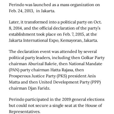
Perindo was launched as a mass organization on
Feb. 24, 2013, in Jakarta.
Later, it transformed into a political party on Oct.
8, 2014, and the official declaration of the party’s
establishment took place on Feb. 7, 2015, at the
Jakarta International Expo, Kemayoran, Jakarta.
The declaration event was attended by several
political party leaders, including then Golkar Party
chairman Aburizal Bakrie, then National Mandate
(PAN) party chairman Hatta Rajasa, then
Prosperous Justice Party (PKS) president Anis
Matta and then United Development Party (PPP)
chairman Djan Faridz.
Perindo participated in the 2019 general elections
but could not secure a single seat at the House of
Representatives.