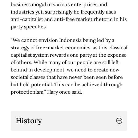
business mogul in various enterprises and
industries yet, surprisingly he frequently uses
anti-capitalist and anti-free market rhetoric in his
party speeches.
"We cannot envision Indonesia being led by a
strategy of free-market economics, as this classical
capitalist system rewards one party at the expense
of others. While many of our people are still left
behind in development, we need to create new
societal classes that have never been seen before
but hold potential. This can be achieved through
protectionism,” Hary once said.
History