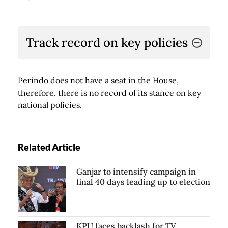
Track record on key policies
Perindo does not have a seat in the House,
therefore, there is no record of its stance on key
national policies.
Related Article
Ganjar to intensify campaign in
final 40 days leading up to election
KPU faces backlash for TV