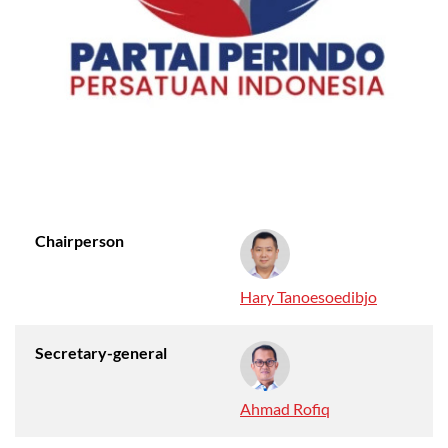
Chairperson
Hary Tanoesoedibjo
Secretary-general
Ahmad Rofiq