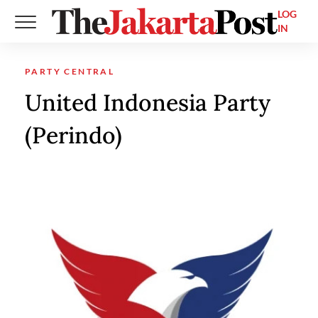
LOG
IN
PARTY CENTRAL
United Indonesia Party
(Perindo)