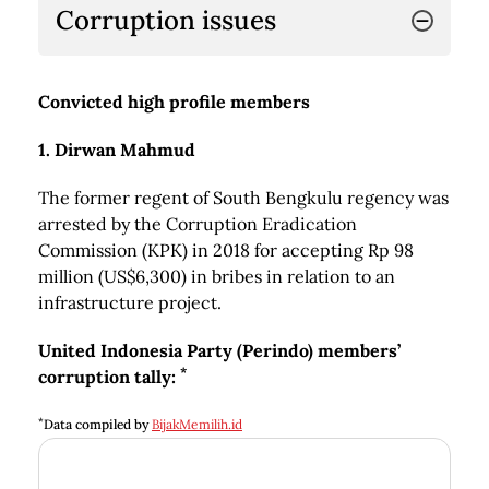
Corruption issues
Convicted high profile members
1. Dirwan Mahmud
The former regent of South Bengkulu regency was
arrested by the Corruption Eradication
Commission (KPK) in 2018 for accepting Rp 98
million (US$6,300) in bribes in relation to an
infrastructure project.
United Indonesia Party (Perindo) members’
*
corruption tally:
*
Data compiled by
BijakMemilih.id