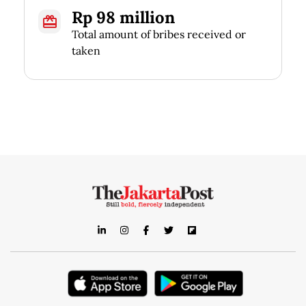
Rp 98 million
Total amount of bribes received or
taken