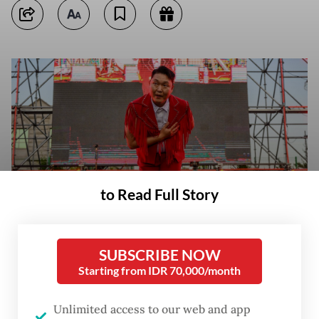
to Read Full Story
SUBSCRIBE NOW
In this picture taken on May 27, 2022, South Korean singer and
Starting from IDR 70,000/month
producer Psy bows after a song during a concert at an outdoor venue in
the grounds of the Korea University in Seoul. (AFP/Anthony Wallace)
Unlimited access to our web and app