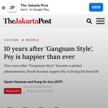
The Jakarta Post
VIEW
Get it - In Google Play
CULTURE
PEOPLE
10 years after 'Gangnam Style',
Psy is happier than ever
Ten years after "Gangnam Style" became a global
phenomenon, South Korean rapper Psy is living his best life.
Qasim Nauman and Kang Jin-kyu (AFP)
Seoul, South Korea
Wed, June 8, 2022
PREMIUM