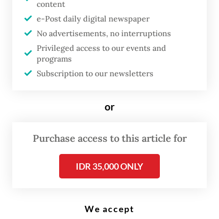
content
e-Post daily digital newspaper
T
en years after "Gangnam Style"
No advertisements, no interruptions
became a global phenomenon,
Privileged access to our events and
programs
South Korean rapper Psy is living
Subscription to our newsletters
his best life –- proud of his
"greatest trophy" and free from
or
the pressure of repeating that
unprecedented success.
Purchase access to this article for
Uploaded to YouTube on July 15, 2012, the
IDR 35,000 ONLY
song's wacky music video became a runaway
megahit, with its trademark horse-riding
dance spawning thousands of imitations,
We accept
spoofs and spinoffs.