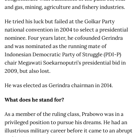
and gas, mining, agriculture and fishery industries.
He tried his luck but failed at the Golkar Party
national convention in 2004 to select a presidential
nominee. Four years later, he cofounded Gerindra
and was nominated as the running mate of
Indonesian Democratic Party of Struggle (PDI-P)
chair Megawati Soekarnoputri’s presidential bid in
2009, but also lost.
He was elected as Gerindra chairman in 2014.
What does he stand for?
As a member of the ruling class, Prabowo was in a
privileged position to pursue his dreams. He had an
illustrious military career before it came to an abrupt