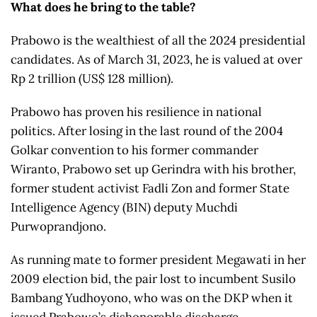
What does he bring to the table?
Prabowo is the wealthiest of all the 2024 presidential
candidates. As of March 31, 2023, he is valued at over
Rp 2 trillion (US$ 128 million).
Prabowo has proven his resilience in national
politics. After losing in the last round of the 2004
Golkar convention to his former commander
Wiranto, Prabowo set up Gerindra with his brother,
former student activist Fadli Zon and former State
Intelligence Agency (BIN) deputy Muchdi
Purwoprandjono.
As running mate to former president Megawati in her
2009 election bid, the pair lost to incumbent Susilo
Bambang Yudhoyono, who was on the DKP when it