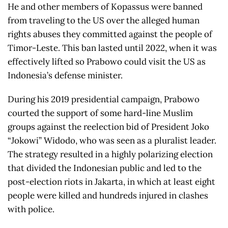
He and other members of Kopassus were banned
from traveling to the US over the alleged human
rights abuses they committed against the people of
Timor-Leste. This ban lasted until 2022, when it was
effectively lifted so Prabowo could visit the US as
Indonesia’s defense minister.
During his 2019 presidential campaign, Prabowo
courted the support of some hard-line Muslim
groups against the reelection bid of President Joko
“Jokowi” Widodo, who was seen as a pluralist leader.
The strategy resulted in a highly polarizing election
that divided the Indonesian public and led to the
post-election riots in Jakarta, in which at least eight
people were killed and hundreds injured in clashes
with police.