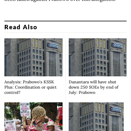
Read Also
Analysis: Prabowo's KSSK
Danantara will have shut
Plus: Coordination or quiet
down 250 SOEs by end of
control?
July: Prabowo