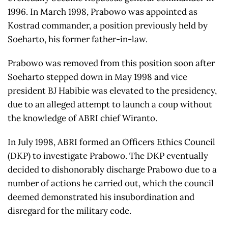
1996. In March 1998, Prabowo was appointed as
Kostrad commander, a position previously held by
Soeharto, his former father-in-law.
Prabowo was removed from this position soon after
Soeharto stepped down in May 1998 and vice
president BJ Habibie was elevated to the presidency,
due to an alleged attempt to launch a coup without
the knowledge of ABRI chief Wiranto.
In July 1998, ABRI formed an Officers Ethics Council
(DKP) to investigate Prabowo. The DKP eventually
decided to dishonorably discharge Prabowo due to a
number of actions he carried out, which the council
deemed demonstrated his insubordination and
disregard for the military code.