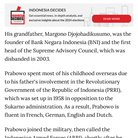
His grandfather, Margono Djojohadikusumo, was the
founder of Bank Negara Indonesia (BNI) and the first
head of the Supreme Advisory Council, which was
disbanded in 2003.
Prabowo spent most of his childhood overseas due
to his father's involvement in the Revolutionary
Government of the Republic of Indonesia (PRRI),
which was set up in 1958 in opposition to the
Sukarno administration. As a result, Prabowo is
fluent in French, German, English and Dutch.
Prabowo joined the military, then called the
Indonesian Armed Forces (ABRI), shortly after he