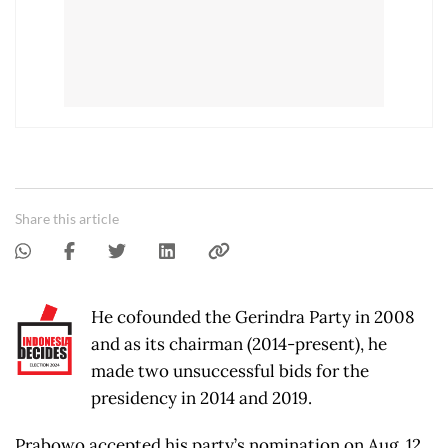
Share this article
He cofounded the Gerindra Party in 2008
and as its chairman (2014-present), he
made two unsuccessful bids for the
presidency in 2014 and 2019.
Prabowo accepted his party’s nomination on Aug. 12,