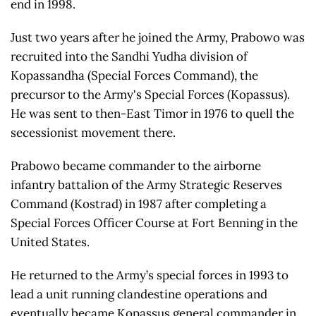
end in 1998.
Just two years after he joined the Army, Prabowo was
recruited into the Sandhi Yudha division of
Kopassandha (Special Forces Command), the
precursor to the Army's Special Forces (Kopassus).
He was sent to then-East Timor in 1976 to quell the
secessionist movement there.
Prabowo became commander to the airborne
infantry battalion of the Army Strategic Reserves
Command (Kostrad) in 1987 after completing a
Special Forces Officer Course at Fort Benning in the
United States.
He returned to the Army’s special forces in 1993 to
lead a unit running clandestine operations and
eventually became Kopassus general commander in