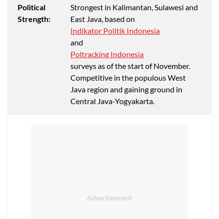
Political
Strongest in Kalimantan, Sulawesi and
Strength:
East Java, based on
Indikator Politik Indonesia
and
Poltracking Indonesia
surveys as of the start of November.
Competitive in the populous West
Java region and gaining ground in
Central Java-Yogyakarta.