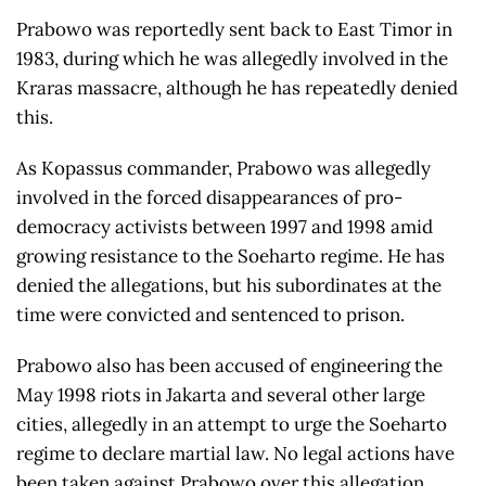
Prabowo was reportedly sent back to East Timor in
1983, during which he was allegedly involved in the
Kraras massacre, although he has repeatedly denied
this.
As Kopassus commander, Prabowo was allegedly
involved in the forced disappearances of pro-
democracy activists between 1997 and 1998 amid
growing resistance to the Soeharto regime. He has
denied the allegations, but his subordinates at the
time were convicted and sentenced to prison.
Prabowo also has been accused of engineering the
May 1998 riots in Jakarta and several other large
cities, allegedly in an attempt to urge the Soeharto
regime to declare martial law. No legal actions have
been taken against Prabowo over this allegation.