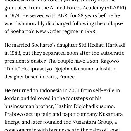
graduated from the Armed Forces Academy (AKABRI)
in 1974. He served with ABRI for 28 years before he
was dishonorably discharged following the collapse
of Soeharto’s New Order regime in 1998.
He married Soeharto’s daughter Siti Hediati Hariyadi
in 1983, but they separated soon after the autocratic
president’s ouster. The couple have a son, Ragowo
“Didit” Hediprasetyo Djojohadikusumo, a fashion
designer based in Paris, France.
He returned to Indonesia in 2001 from self-exile in
Jordan and followed in the footsteps of his
businessman brother, Hashim Djojohadikusumo.
Prabowo set up pulp and paper company Nusantara
Energy and later founded the Nusantara Group, a
conglomerate with businesses in the palm oil, coal