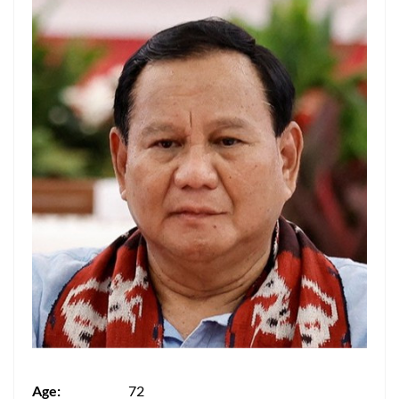
Age:
72