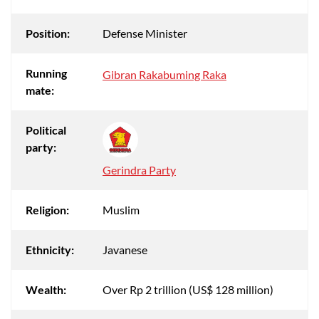
Position:
Defense Minister
Running
Gibran Rakabuming Raka
mate:
Political
party:
Gerindra Party
Religion:
Muslim
Ethnicity:
Javanese
Wealth:
Over Rp 2 trillion (US$ 128 million)