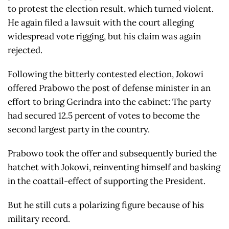
to protest the election result, which turned violent.
He again filed a lawsuit with the court alleging
widespread vote rigging, but his claim was again
rejected.
Following the bitterly contested election, Jokowi
offered Prabowo the post of defense minister in an
effort to bring Gerindra into the cabinet: The party
had secured 12.5 percent of votes to become the
second largest party in the country.
Prabowo took the offer and subsequently buried the
hatchet with Jokowi, reinventing himself and basking
in the coattail-effect of supporting the President.
But he still cuts a polarizing figure because of his
military record.