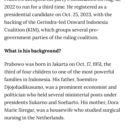
2022 to run for a third time. He registered as a
presidential candidate on Oct. 25, 2023, with the
backing of the Gerindra-led Onward Indonesia
Coalition (KIM), which groups several pro-
government parties of the ruling coalition.
What is his background?
Prabowo was born in Jakarta on Oct. 17, 1951, the
third of four children to one of the most powerful
families in Indonesia. His father, Soemitro
Djojohadikusumo, was a prominent economist and
politician who held several ministerial posts under
presidents Sukarno and Soeharto. His mother, Dora
Marie Siregar, was a housewife who studied surgical
nursing in the Netherlands.