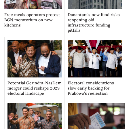
Free meals operators protest
Danantara's new fund risks
BGN moratorium on new
reopening old
kitchens
infrastructure funding
pitfalls
Potential Gerindra-NasDem
Electoral considerations
merger could reshape 2029
slow early backing for
electoral landscape
Prabowo’s reelection