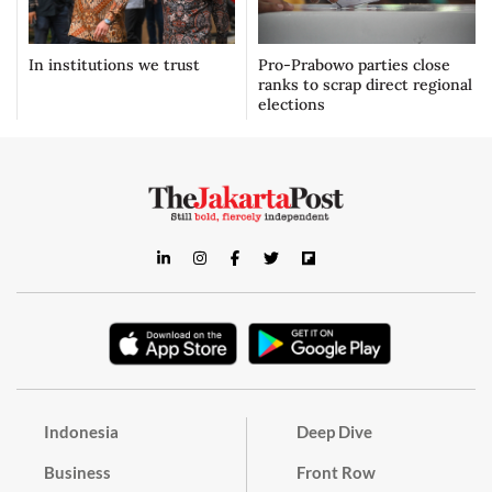
In institutions we trust
Pro-Prabowo parties close
ranks to scrap direct regional
elections
Indonesia
Deep Dive
Business
Front Row