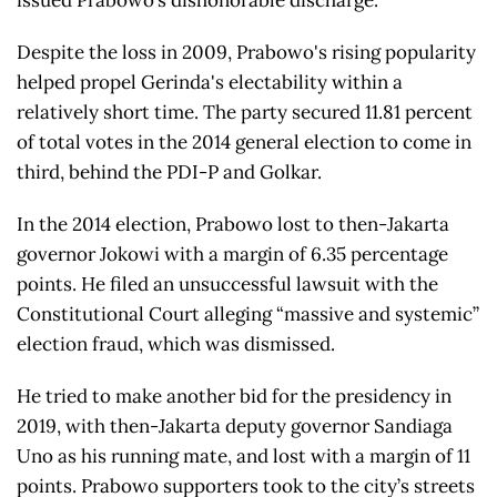
issued Prabowo’s dishonorable discharge.
Despite the loss in 2009, Prabowo's rising popularity
helped propel Gerinda's electability within a
relatively short time. The party secured 11.81 percent
of total votes in the 2014 general election to come in
third, behind the PDI-P and Golkar.
In the 2014 election, Prabowo lost to then-Jakarta
governor Jokowi with a margin of 6.35 percentage
points. He filed an unsuccessful lawsuit with the
Constitutional Court alleging “massive and systemic”
election fraud, which was dismissed.
He tried to make another bid for the presidency in
2019, with then-Jakarta deputy governor Sandiaga
Uno as his running mate, and lost with a margin of 11
points. Prabowo supporters took to the city’s streets