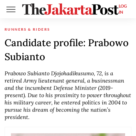
LOG
IN
RUNNERS & RIDERS
Candidate profile: Prabowo
Subianto
Prabowo Subianto Djojohadikusumo, 72, is a
retired Army lieutenant general, a businessman
and the incumbent Defense Minister (2019-
present). Due to his proximity to power throughout
his military career, he entered politics in 2004 to
pursue his dream of becoming the nation’s
president.