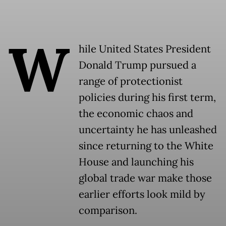
W
hile United States President
Donald Trump pursued a
range of protectionist
policies during his first term,
the economic chaos and
uncertainty he has unleashed
since returning to the White
House and launching his
global trade war make those
earlier efforts look mild by
comparison.