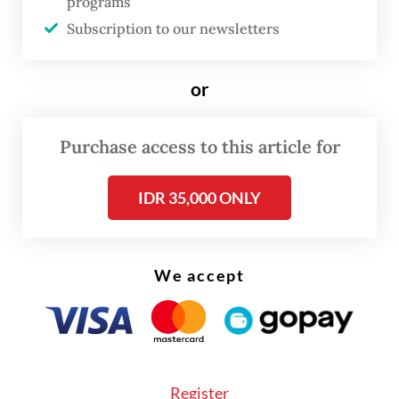
programs
forced to negotiate and ultimately lower
Subscription to our newsletters
their own tariffs on US goods. But the
recent deal between the US and the United
or
Kingdom, which imposes a 10 percent levy
on most British exports, shows that even
Purchase access to this article for
Trump’s “reduced” tariffs remain
historically high.
IDR 35,000 ONLY
The unpredictability of Trump’s trade
policies poses a grave threat to the global
We accept
economy. Trump’s tariff announcements
have been followed by numerous delays and
revisions, and his deadlines for finalizing
new trade deals have come and gone, only
Register