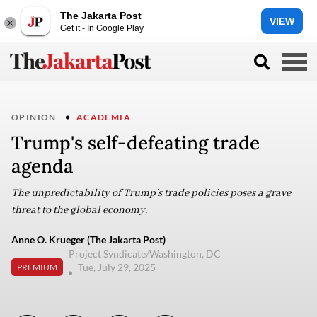
The Jakarta Post
VIEW
Get it - In Google Play
OPINION
ACADEMIA
Trump's self-defeating trade
agenda
The unpredictability of Trump’s trade policies poses a grave
threat to the global economy.
Anne O. Krueger (The Jakarta Post)
Project Syndicate/Washington, DC
Tue, July 29, 2025
PREMIUM