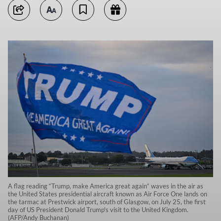
A flag reading “Trump, make America great again“ waves in the air as
the United States presidential aircraft known as Air Force One lands on
the tarmac at Prestwick airport, south of Glasgow, on July 25, the first
day of US President Donald Trump's visit to the United Kingdom.
(AFP/Andy Buchanan)