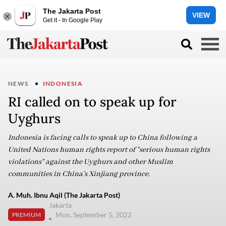
The Jakarta Post
VIEW
Get it - In Google Play
NEWS
INDONESIA
RI called on to speak up for
Uyghurs
Indonesia is facing calls to speak up to China following a
United Nations human rights report of “serious human rights
violations” against the Uyghurs and other Muslim
communities in China’s Xinjiang province.
A. Muh. Ibnu Aqil (The Jakarta Post)
Jakarta
Mon, September 5, 2022
PREMIUM