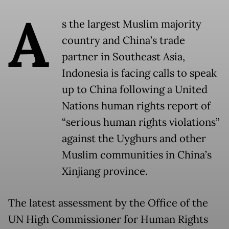
A
s the largest Muslim majority
country and China’s trade
partner in Southeast Asia,
Indonesia is facing calls to speak
up to China following a United
Nations human rights report of
“serious human rights violations”
against the Uyghurs and other
Muslim communities in China’s
Xinjiang province.
The latest assessment by the Office of the
UN High Commissioner for Human Rights