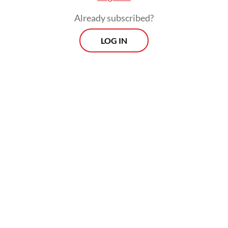
Already subscribed?
LOG IN
“The latest OHCHR report must be
responded to seriously to improve [China’s]
policy toward the Uyghur ethnic group and
the people of Xinjiang,” Mu’ti said on