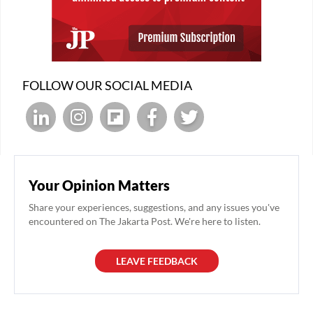
FOLLOW OUR SOCIAL MEDIA
Your Opinion Matters
Share your experiences, suggestions, and any issues you've
encountered on The Jakarta Post. We're here to listen.
LEAVE FEEDBACK