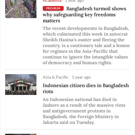
Academia
1 year ago
Bangladesh turmoil shows
PREMIUM
why safeguarding key freedoms
matters
The recent developments in Bangladesh,
which culminated this week in autocrat
Sheikh Hasina’s ouster and fleeing the
country, is a cautionary tale and a lesson
for regimes in the Asia-Pacific that
continue to ignore the intangible values
of democracy and human rights.
Asia & Pacific
1 year ago
Indonesian citizen dies in Bangladesh
riots
An Indonesian national has died in
Jashore as a result of the massive riots
and antigovernment protests in
Bangladesh, the Foreign Ministry in
Jakarta said on Tuesday.