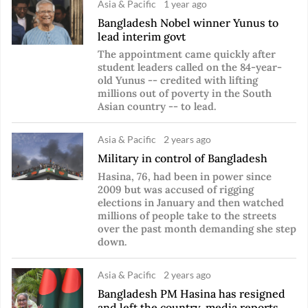
Asia & Pacific
1 year ago
Bangladesh Nobel winner Yunus to
lead interim govt
The appointment came quickly after
student leaders called on the 84-year-
old Yunus -- credited with lifting
millions out of poverty in the South
Asian country -- to lead.
Asia & Pacific
2 years ago
Military in control of Bangladesh
Hasina, 76, had been in power since
2009 but was accused of rigging
elections in January and then watched
millions of people take to the streets
over the past month demanding she step
down.
Asia & Pacific
2 years ago
Bangladesh PM Hasina has resigned
and left the country, media reports