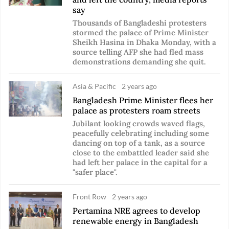
say
Thousands of Bangladeshi protesters
stormed the palace of Prime Minister
Sheikh Hasina in Dhaka Monday, with a
source telling AFP she had fled mass
demonstrations demanding she quit.
Asia & Pacific
2 years ago
Bangladesh Prime Minister flees her
palace as protesters roam streets
Jubilant looking crowds waved flags,
peacefully celebrating including some
dancing on top of a tank, as a source
close to the embattled leader said she
had left her palace in the capital for a
"safer place".
Front Row
2 years ago
Pertamina NRE agrees to develop
renewable energy in Bangladesh