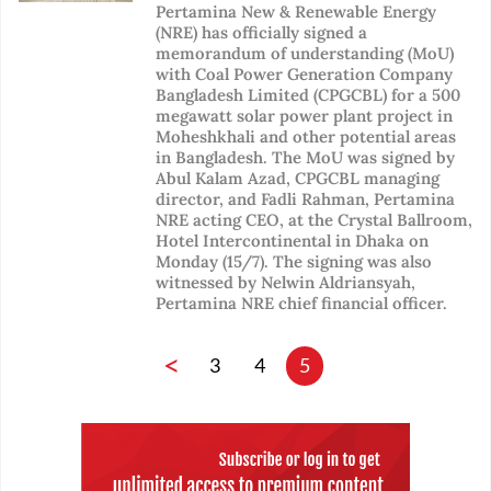
Pertamina New & Renewable Energy
(NRE) has officially signed a
memorandum of understanding (MoU)
with Coal Power Generation Company
Bangladesh Limited (CPGCBL) for a 500
megawatt solar power plant project in
Moheshkhali and other potential areas
in Bangladesh. The MoU was signed by
Abul Kalam Azad, CPGCBL managing
director, and Fadli Rahman, Pertamina
NRE acting CEO, at the Crystal Ballroom,
Hotel Intercontinental in Dhaka on
Monday (15/7). The signing was also
witnessed by Nelwin Aldriansyah,
Pertamina NRE chief financial officer.
<
3
4
5