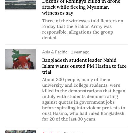
Dozens of Rohingya killed in drone
attack while fleeing Myanmar,
witnesses say
Three of the witnesses told Reuters on
Friday that the Arakan Army was
responsible, allegations the group
denied.
Asia & Pacific
1 year ago
Bangladesh student leader Nahid
Islam wants ousted PM Hasina to face
trial
About 300 people, many of them
university and college students, were
killed in the demonstrations that began
in July with students demonstrating
against quotas in government jobs
before spiraling into violent protests to
oust Hasina, who had ruled Bangladesh
for 20 of the last 30 years.