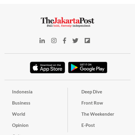
Indonesia
Deep Dive
Business
Front Row
World
The Weekender
Opinion
E-Post