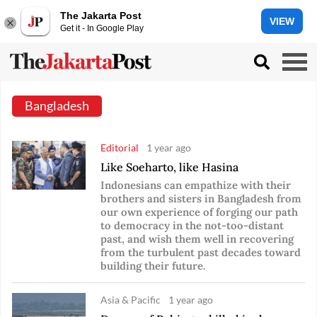
The Jakarta Post
VIEW
Get it - In Google Play
Bangladesh
Editorial
1 year ago
Like Soeharto, like Hasina
Indonesians can empathize with their
brothers and sisters in Bangladesh from
our own experience of forging our path
to democracy in the not-too-distant
past, and wish them well in recovering
from the turbulent past decades toward
building their future.
Asia & Pacific
1 year ago