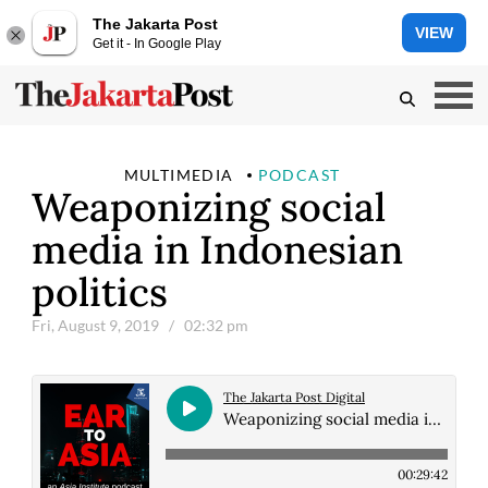
The Jakarta Post
VIEW
Get it - In Google Play
MULTIMEDIA
PODCAST
Weaponizing social
media in Indonesian
politics
Fri, August 9, 2019
/ 02:32 pm
The Jakarta Post Digital
Weaponizing social media in Indonesian politics
00:29:42