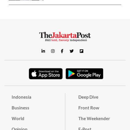
Indonesia
Deep Dive
Business
Front Row
World
The Weekender
Opinion
E-Post