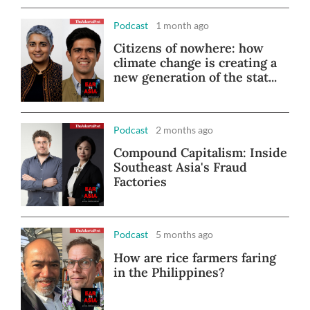
Podcast
1 month ago
Citizens of nowhere: how
climate change is creating a
new generation of the stat...
Podcast
2 months ago
Compound Capitalism: Inside
Southeast Asia's Fraud
Factories
Podcast
5 months ago
How are rice farmers faring
in the Philippines?