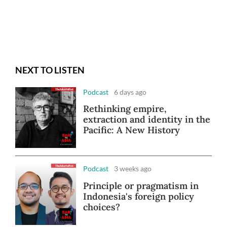
NEXT TO LISTEN
Podcast
6 days ago
Rethinking empire,
extraction and identity in the
Pacific: A New History
Podcast
3 weeks ago
Principle or pragmatism in
Indonesia's foreign policy
choices?