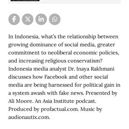
In Indonesia, what’s the relationship between
growing dominance of social media, greater
commitment to neoliberal economic policies,
and increasing religious conservatism?
Indonesia media analyst Dr. Inaya Rakhmani
discusses how Facebook and other social
media are being harnessed for political gain in
a system awash with fake news. Presented by
Ali Moore. An Asia Institute podcast.
Produced by profactual.com. Music by
audionautix.com.