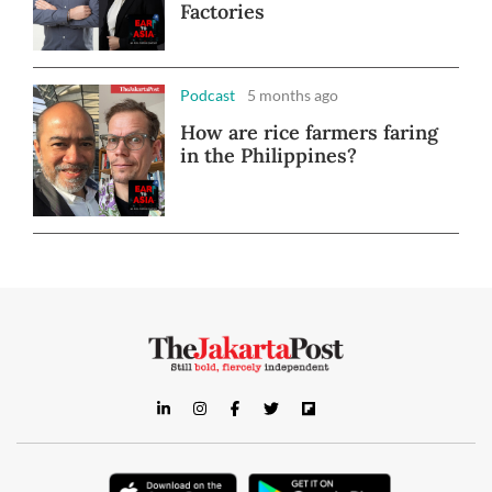
Factories
Podcast
5 months ago
How are rice farmers faring
in the Philippines?