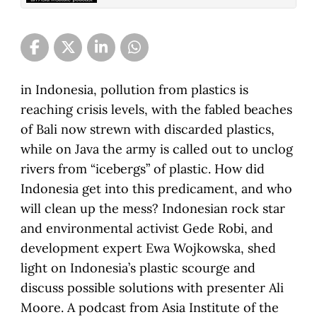
in Indonesia, pollution from plastics is
reaching crisis levels, with the fabled beaches
of Bali now strewn with discarded plastics,
while on Java the army is called out to unclog
rivers from “icebergs” of plastic. How did
Indonesia get into this predicament, and who
will clean up the mess? Indonesian rock star
and environmental activist Gede Robi, and
development expert Ewa Wojkowska, shed
light on Indonesia’s plastic scourge and
discuss possible solutions with presenter Ali
Moore. A podcast from Asia Institute of the