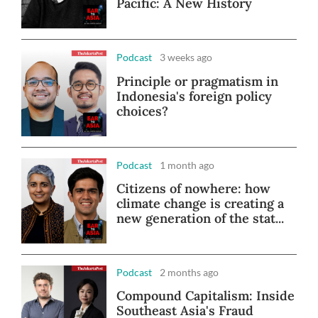
Pacific: A New History
Podcast
3 weeks ago
Principle or pragmatism in
Indonesia's foreign policy
choices?
Podcast
1 month ago
Citizens of nowhere: how
climate change is creating a
new generation of the stat...
Podcast
2 months ago
Compound Capitalism: Inside
Southeast Asia's Fraud