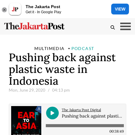
The Jakarta Post
VIEW
Get it - In Google Play
MULTIMEDIA
PODCAST
Pushing back against
plastic waste in
Indonesia
Mon, June 29, 2020
/ 04:13 pm
The Jakarta Post Digital
Pushing back against plastic waste in Indonesia
00:38:49