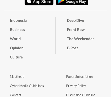
Indonesia
Deep Dive
Business
Front Row
World
The Weekender
Opinion
E-Post
Culture
Masthead
Paper Subscription
Cyber Media Guidelines
Privacy Policy
Contact
Discussion Guideline
Advertise
Term of Use