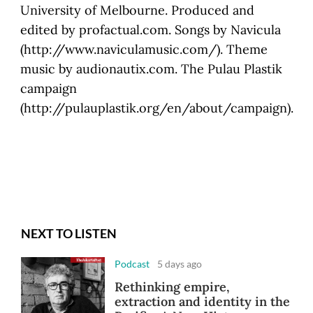
University of Melbourne. Produced and
edited by profactual.com. Songs by Navicula
(http://www.naviculamusic.com/). Theme
music by audionautix.com. The Pulau Plastik
campaign
(http://pulauplastik.org/en/about/campaign).
NEXT TO LISTEN
Podcast
5 days ago
Rethinking empire,
extraction and identity in the