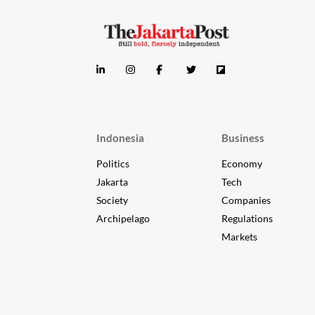
Indonesia
Business
Politics
Economy
Jakarta
Tech
Society
Companies
Archipelago
Regulations
Markets