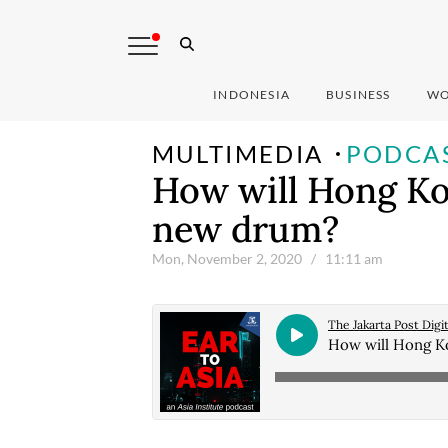
INDONESIA
BUSINESS
WO
MULTIMEDIA
PODCA
How will Hong Ko
new drum?
Mon, November 2, 2020
/ 11:11 am
The Jakarta Post Digit
How will Hong K