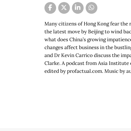
Many citizens of Hong Kong fear the 
the latest move by Beijing to wind back
what does China’s growing impatienc
changes affect business in the bustl
and Dr Kevin Carrico discuss the impa
Clarke. A podcast from Asia Institute
edited by profactual.com. Music by a