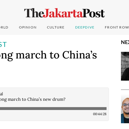
RLD
OPINION
CULTURE
DEEPDIVE
FRONT ROW
NE
ST
ng march to China’s
al
ong march to China’s new drum?
00:44:28