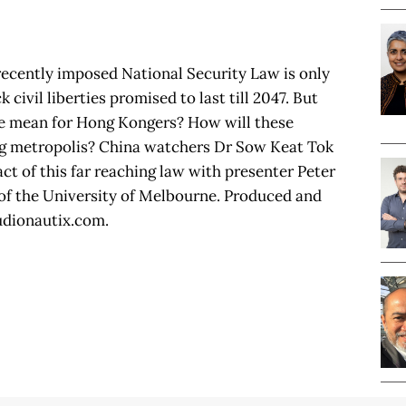
recently imposed National Security Law is only
 civil liberties promised to last till 2047. But
e mean for Hong Kongers? How will these
ing metropolis? China watchers Dr Sow Keat Tok
ct of this far reaching law with presenter Peter
 of the University of Melbourne. Produced and
udionautix.com.