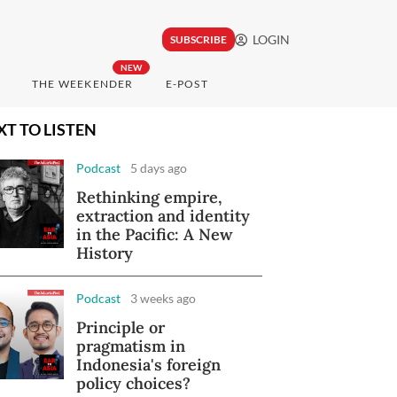
LOGIN
SUBSCRIBE
NEW
THE WEEKENDER
E-POST
XT TO LISTEN
Podcast
5 days ago
Rethinking empire,
extraction and identity
in the Pacific: A New
History
Podcast
3 weeks ago
Principle or
pragmatism in
Indonesia's foreign
policy choices?