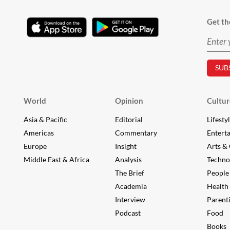
Get th
World
Opinion
Cultur
Asia & Pacific
Editorial
Lifesty
Americas
Commentary
Entert
Europe
Insight
Arts & 
Middle East & Africa
Analysis
Techno
The Brief
People
Academia
Health
Interview
Parent
Podcast
Food
Books