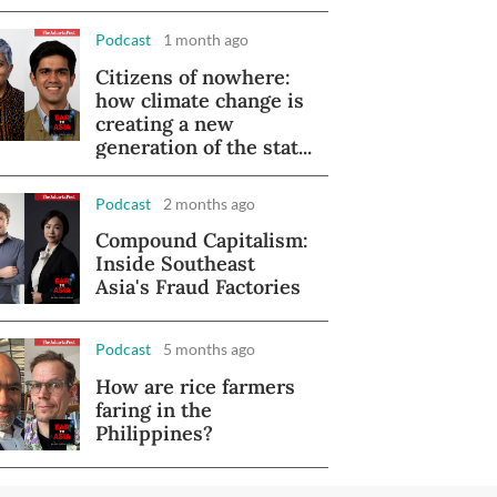
Podcast
1 month ago
Citizens of nowhere:
how climate change is
creating a new
generation of the stat...
Podcast
2 months ago
Compound Capitalism:
Inside Southeast
Asia's Fraud Factories
Podcast
5 months ago
How are rice farmers
faring in the
Philippines?