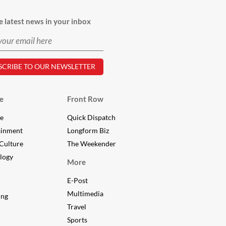
e latest news in your inbox
e
Front Row
le
Quick Dispatch
ainment
Longform Biz
Culture
The Weekender
logy
More
E-Post
Multimedia
ing
Travel
Sports