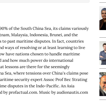
90% of the South China Sea, its claims variously
etnam, Malaysia, Indonesia, Brunei, and the
 to past maritime disputes. In fact, countries
d ways of resolving or at least learning to live
ow have nations chosen to handle maritime
d and how much power do international
at lessons are there for the seemingly
ina Sea, where tensions over China's claims pose
Maritime security expert Assoc Prof Bec Strating
ime disputes in the Indo-Pacific. An Asia
ed by profactual.com. Music by audionautix.com