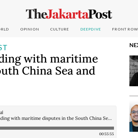
RLD
OPINION
CULTURE
DEEPDIVE
FRONT ROW
NE
ST
nding with maritime
outh China Sea and
al
All at sea: Contending with maritime disputes in the South China Sea and beyond
00:55:55