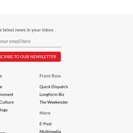
e latest news in your inbox
e
Front Row
le
Quick Dispatch
ainment
Longform Biz
Culture
The Weekender
logy
More
E-Post
Multimedia
ing