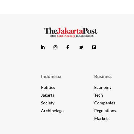
Indonesia
Business
Politics
Economy
Jakarta
Tech
Society
Companies
Archipelago
Regulations
Markets