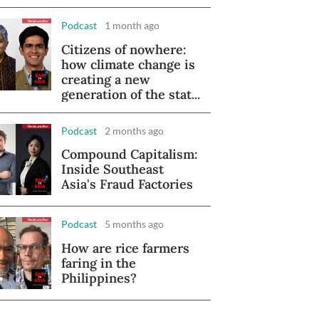
Podcast
1 month ago
Citizens of nowhere:
how climate change is
creating a new
generation of the stat...
Podcast
2 months ago
Compound Capitalism:
Inside Southeast
Asia's Fraud Factories
Podcast
5 months ago
How are rice farmers
faring in the
Philippines?