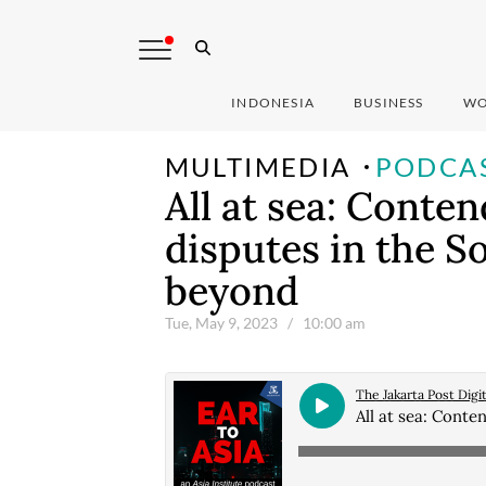
INDONESIA
BUSINESS
WO
MULTIMEDIA
PODCA
All at sea: Conte
disputes in the S
beyond
Tue, May 9, 2023
/ 10:00 am
The Jakarta Post Digit