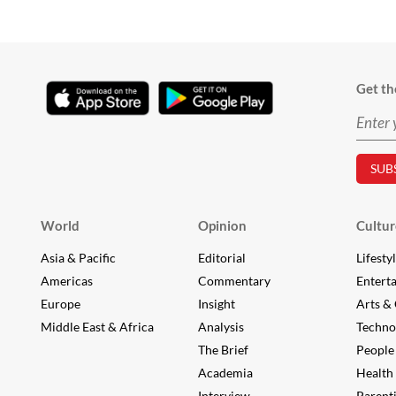
Get th
World
Opinion
Cultur
Asia & Pacific
Editorial
Lifesty
Americas
Commentary
Entert
Europe
Insight
Arts & 
Middle East & Africa
Analysis
Techno
The Brief
People
Academia
Health
Interview
Parent