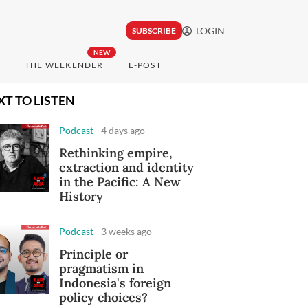
LOGIN
SUBSCRIBE
NEW
THE WEEKENDER
E-POST
XT TO LISTEN
Podcast
4 days ago
Rethinking empire,
extraction and identity
in the Pacific: A New
History
Podcast
3 weeks ago
Principle or
pragmatism in
Indonesia's foreign
policy choices?