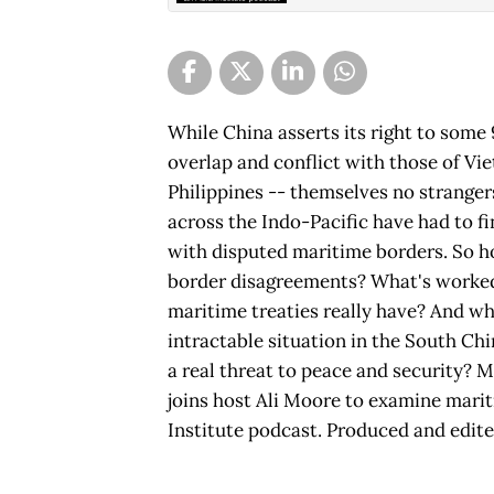
While China asserts its right to some 
overlap and conflict with those of Vi
Philippines -- themselves no strangers
across the Indo-Pacific have had to fin
with disputed maritime borders. So h
border disagreements? What's worke
maritime treaties really have? And wh
intractable situation in the South Ch
a real threat to peace and security? 
joins host Ali Moore to examine marit
Institute podcast. Produced and edit