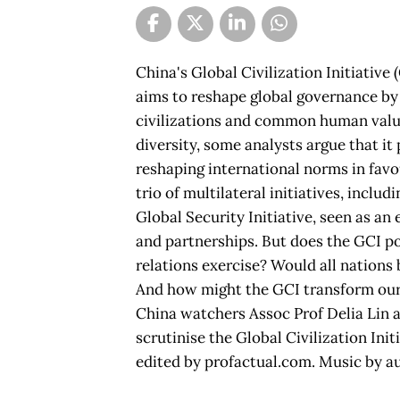
China's Global Civilization Initiative 
aims to reshape global governance b
civilizations and common human value
diversity, some analysts argue that it
reshaping international norms in favou
trio of multilateral initiatives, inclu
Global Security Initiative, seen as an 
and partnerships. But does the GCI po
relations exercise? Would all nations
And how might the GCI transform our
China watchers Assoc Prof Delia Lin 
scrutinise the Global Civilization Ini
edited by profactual.com. Music by a