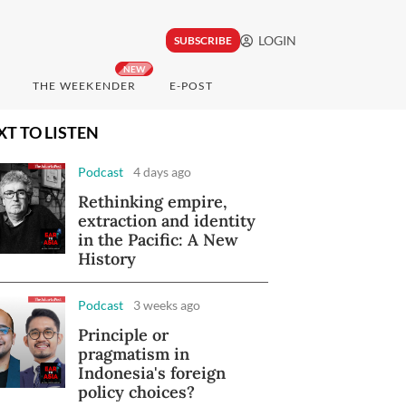
LOGIN
SUBSCRIBE
NEW
THE WEEKENDER
E-POST
XT TO LISTEN
Podcast
4 days ago
Rethinking empire,
extraction and identity
in the Pacific: A New
History
Podcast
3 weeks ago
Principle or
pragmatism in
Indonesia's foreign
policy choices?