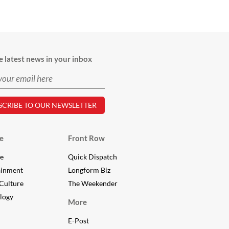
e latest news in your inbox
e
Front Row
le
Quick Dispatch
ainment
Longform Biz
Culture
The Weekender
logy
More
E-Post