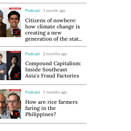
Podcast
1 month ago
Citizens of nowhere:
how climate change is
creating a new
generation of the stat...
Podcast
2 months ago
Compound Capitalism:
Inside Southeast
Asia's Fraud Factories
Podcast
5 months ago
How are rice farmers
faring in the
Philippines?