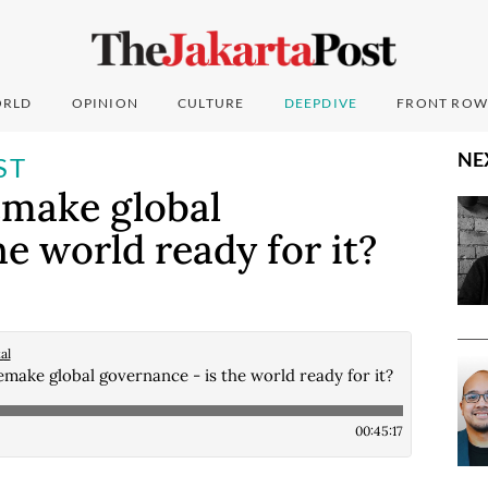
RLD
OPINION
CULTURE
DEEPDIVE
FRONT ROW
NE
ST
emake global
e world ready for it?
al
make global governance - is the world ready for it?
00:45:17