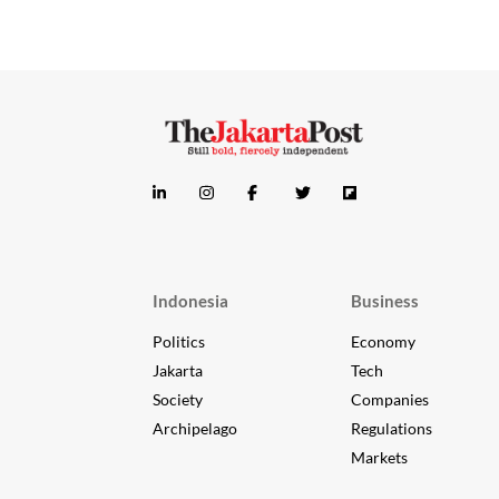
Indonesia
Business
Politics
Economy
Jakarta
Tech
Society
Companies
Archipelago
Regulations
Markets