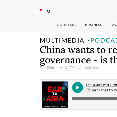
INDONESIA
BUSINESS
WO
MULTIMEDIA
PODCA
China wants to r
governance - is th
Tue, February 13, 2024
/ 10:00 am
The Jakarta Post Digit
China wants to re