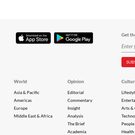
Get th
World
Opinion
Cultur
Asia & Pacific
Editorial
Lifesty
Americas
Commentary
Entert
Europe
Insight
Arts & 
Middle East & Africa
Analysis
Techno
The Brief
People
Academia
Health