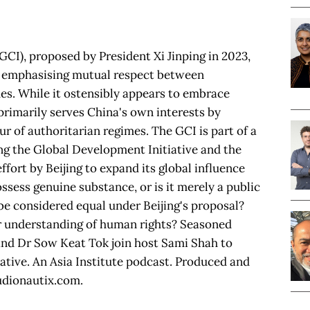
(GCI), proposed by President Xi Jinping in 2023,
y emphasising mutual respect between
s. While it ostensibly appears to embrace
 primarily serves China's own interests by
r of authoritarian regimes. The GCI is part of a
ding the Global Development Initiative and the
effort by Beijing to expand its global influence
ssess genuine substance, or is it merely a public
 be considered equal under Beijing's proposal?
 understanding of human rights? Seasoned
and Dr Sow Keat Tok join host Sami Shah to
tiative. An Asia Institute podcast. Produced and
udionautix.com.