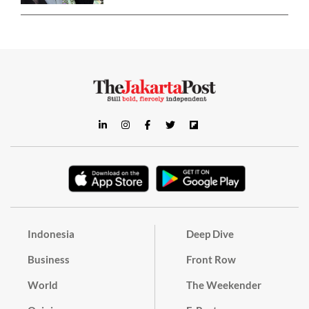
Indonesia
Deep Dive
Business
Front Row
World
The Weekender