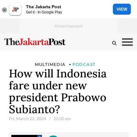
The Jakarta Post
VIEW
Get it - In Google Play
MULTIMEDIA
PODCAST
How will Indonesia
fare under new
president Prabowo
Subianto?
Fri, March 22, 2024
/ 10:00 am