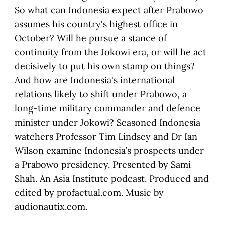
So what can Indonesia expect after Prabowo
assumes his country's highest office in
October? Will he pursue a stance of
continuity from the Jokowi era, or will he act
decisively to put his own stamp on things?
And how are Indonesia's international
relations likely to shift under Prabowo, a
long-time military commander and defence
minister under Jokowi? Seasoned Indonesia
watchers Professor Tim Lindsey and Dr Ian
Wilson examine Indonesia’s prospects under
a Prabowo presidency. Presented by Sami
Shah. An Asia Institute podcast. Produced and
edited by profactual.com. Music by
audionautix.com.