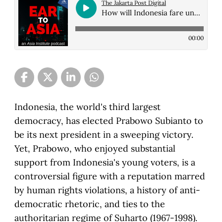
The Jakarta Post Digital
How will Indonesia fare under new president Prabowo Subianto?
00:00
Indonesia, the world's third largest
democracy, has elected Prabowo Subianto to
be its next president in a sweeping victory.
Yet, Prabowo, who enjoyed substantial
support from Indonesia's young voters, is a
controversial figure with a reputation marred
by human rights violations, a history of anti-
democratic rhetoric, and ties to the
authoritarian regime of Suharto (1967-1998).