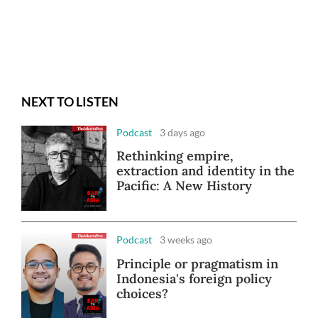
NEXT TO LISTEN
Podcast
3 days ago
Rethinking empire,
extraction and identity in the
Pacific: A New History
Podcast
3 weeks ago
Principle or pragmatism in
Indonesia's foreign policy
choices?