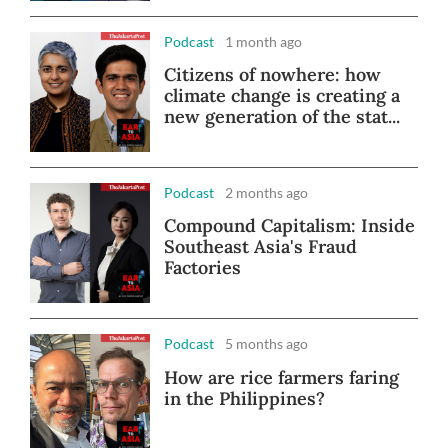
Podcast
1 month ago
Citizens of nowhere: how
climate change is creating a
new generation of the stat...
Podcast
2 months ago
Compound Capitalism: Inside
Southeast Asia's Fraud
Factories
Podcast
5 months ago
How are rice farmers faring
in the Philippines?