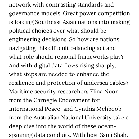
network with contrasting standards and
governance models. Great power competition
is forcing Southeast Asian nations into making
political choices over what should be
engineering decisions. So how are nations
navigating this difficult balancing act and
what role should regional frameworks play?
And with digital data flows rising sharply,
what steps are needed to enhance the
resilience and protection of undersea cables?
Maritime security researchers Elina Noor
from the Carnegie Endowment for
International Peace, and Cynthia Mehboob
from the Australian National University take a
deep dive into the world of these ocean-
spanning data conduits. With host Sami Shah.