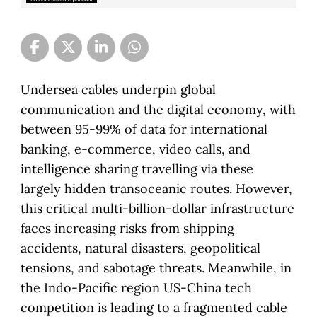
Undersea cables underpin global
communication and the digital economy, with
between 95-99% of data for international
banking, e-commerce, video calls, and
intelligence sharing travelling via these
largely hidden transoceanic routes. However,
this critical multi-billion-dollar infrastructure
faces increasing risks from shipping
accidents, natural disasters, geopolitical
tensions, and sabotage threats. Meanwhile, in
the Indo-Pacific region US-China tech
competition is leading to a fragmented cable