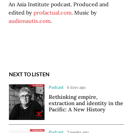
An Asia Institute podcast. Produced and
edited by
profactual.com
. Music by
audionautix.com
.
NEXT TO LISTEN
Podcast
6 days ago
Rethinking empire,
extraction and identity in the
Pacific: A New History
Podcast
3 weeks ago