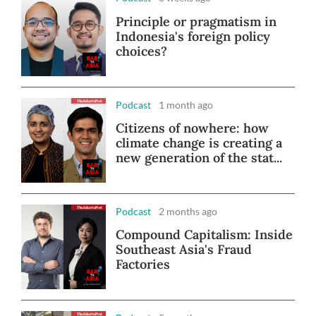
Principle or pragmatism in
Indonesia's foreign policy
choices?
Podcast
1 month ago
Citizens of nowhere: how
climate change is creating a
new generation of the stat...
Podcast
2 months ago
Compound Capitalism: Inside
Southeast Asia's Fraud
Factories