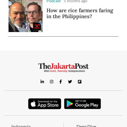
Podcast
5 months ago
How are rice farmers faring
in the Philippines?
Indonesia
Deep Dive