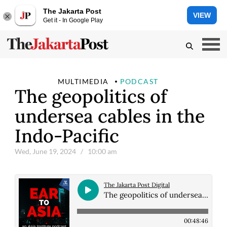
The Jakarta Post
VIEW
Get it - In Google Play
MULTIMEDIA
PODCAST
The geopolitics of
undersea cables in the
Indo-Pacific
Wed, June 19, 2024
/ 10:00 am
The Jakarta Post Digital
The geopolitics of undersea cables in the Indo-Pacific
00:48:46