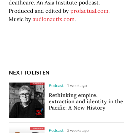
deathcare. An Asia Institute podcast.
Produced and edited by
profactual.com
.
Music by
audionautix.com
.
NEXT TO LISTEN
Podcast
1 week ago
Rethinking empire,
extraction and identity in the
Pacific: A New History
Podcast
3 weeks ago