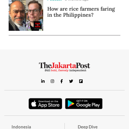
How are rice farmers faring
in the Philippines?
Indonesia
Deep Dive