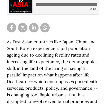
00:00
As East Asian countries like Japan, China and
South Korea experience rapid population
ageing due to declining fertility rates and
increasing life expectancy, the demographic
shift in the land of the living is having a
parallel impact on what happens after life.
Deathcare -- which encompasses post-death
services, products, policy, and governance --
is changing too. Rapid urbanisation has
disrupted long-observed burial practices and