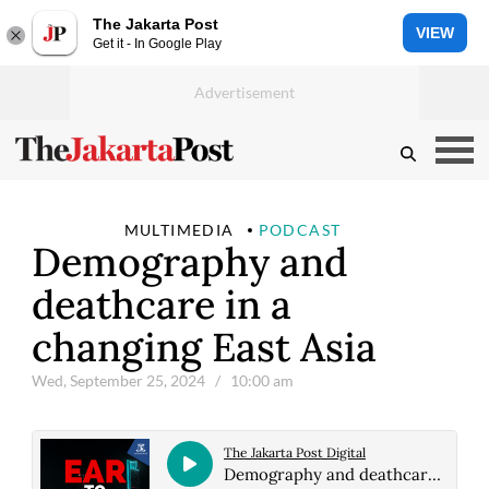
The Jakarta Post
VIEW
Get it - In Google Play
MULTIMEDIA
PODCAST
Demography and
deathcare in a
changing East Asia
Wed, September 25, 2024
/ 10:00 am
The Jakarta Post Digital
Demography and deathcare in a changing East Asia