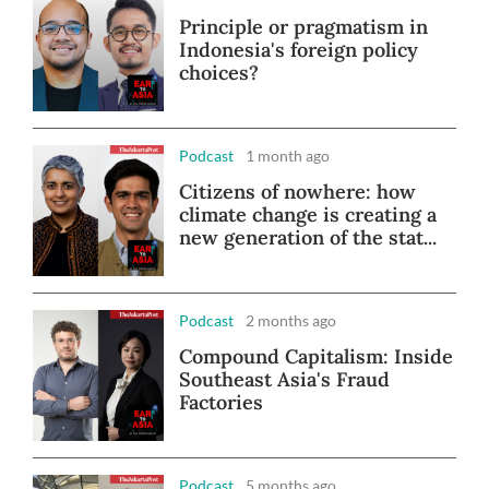
Principle or pragmatism in
Indonesia's foreign policy
choices?
Podcast
1 month ago
Citizens of nowhere: how
climate change is creating a
new generation of the stat...
Podcast
2 months ago
Compound Capitalism: Inside
Southeast Asia's Fraud
Factories
Podcast
5 months ago