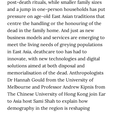
post-death rituals, while smaller family sizes
and a jump in one-person households has put
pressure on age-old East Asian traditions that
centre the handling or the honouring of the
dead in the family home. And just as new
business models and services are emerging to
meet the living needs of greying populations
in East Asia, deathcare too has had to
innovate, with new technologies and digital
solutions aimed at both disposal and
memorialisation of the dead. Anthropologists
Dr Hannah Gould from the University of
Melbourne and Professor Andrew Kipnis from
The Chinese University of Hong Kong join Ear
to Asia host Sami Shah to explain how
demography in the region is reshaping