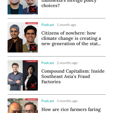
Indonesia's foreign policy
choices?
Podcast
1 month ago
Citizens of nowhere: how
climate change is creating a
new generation of the stat...
Podcast
2 months ago
Compound Capitalism: Inside
Southeast Asia's Fraud
Factories
Podcast
5 months ago
How are rice farmers faring