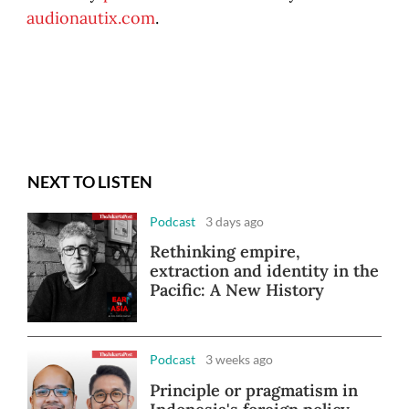
audionautix.com
.
NEXT TO LISTEN
Podcast
3 days ago
Rethinking empire,
extraction and identity in the
Pacific: A New History
Podcast
3 weeks ago
Principle or pragmatism in