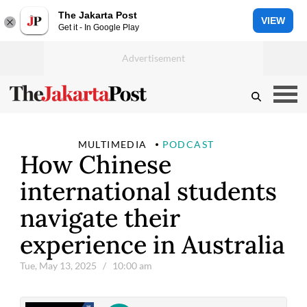
The Jakarta Post
VIEW
Get it - In Google Play
MULTIMEDIA
PODCAST
How Chinese
international students
navigate their
experience in Australia
Tue, May 13, 2025
/ 10:00 am