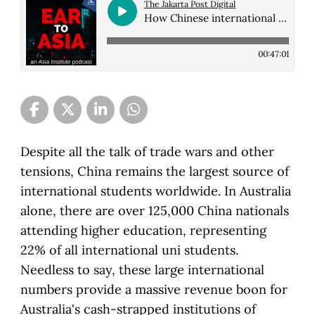
The Jakarta Post Digital
How Chinese international students navigate their experience in Australia
00:47:01
Despite all the talk of trade wars and other
tensions, China remains the largest source of
international students worldwide. In Australia
alone, there are over 125,000 China nationals
attending higher education, representing
22% of all international uni students.
Needless to say, these large international
numbers provide a massive revenue boon for
Australia's cash-strapped institutions of