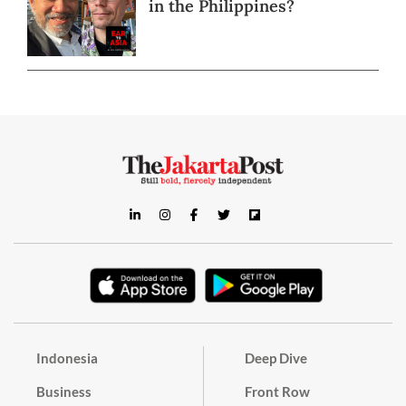
in the Philippines?
Indonesia
Deep Dive
Business
Front Row