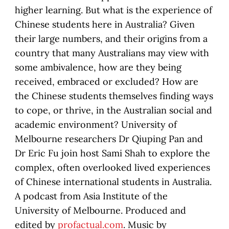
higher learning. But what is the experience of
Chinese students here in Australia? Given
their large numbers, and their origins from a
country that many Australians may view with
some ambivalence, how are they being
received, embraced or excluded? How are
the Chinese students themselves finding ways
to cope, or thrive, in the Australian social and
academic environment? University of
Melbourne researchers Dr Qiuping Pan and
Dr Eric Fu join host Sami Shah to explore the
complex, often overlooked lived experiences
of Chinese international students in Australia.
A podcast from Asia Institute of the
University of Melbourne. Produced and
edited by
profactual.com
. Music by