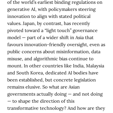
of the world’s earliest binding regulations on
generative AI, with policymakers steering
innovation to align with stated political
values. Japan, by contrast, has recently
pivoted toward a “light touch” governance
model — part of a wider shift in Asia that
favours innovation-friendly oversight, even as
public concerns about misinformation, data
misuse, and algorithmic bias continue to
mount. In other countries like India, Malaysia
and South Korea, dedicated AI bodies have
been established, but concrete legislation
remains elusive. So what are Asian
governments actually doing — and not doing
— to shape the direction of this
transformative technology? And how are they