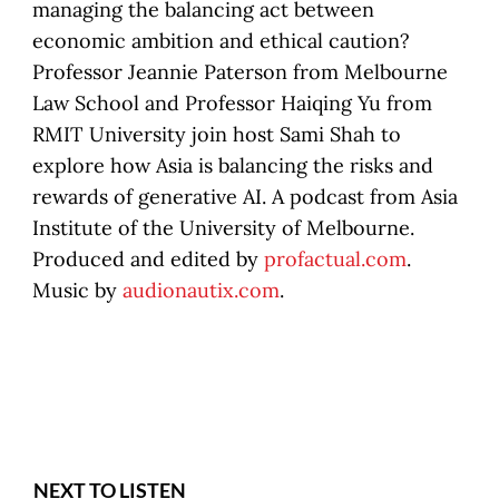
managing the balancing act between
economic ambition and ethical caution?
Professor Jeannie Paterson from Melbourne
Law School and Professor Haiqing Yu from
RMIT University join host Sami Shah to
explore how Asia is balancing the risks and
rewards of generative AI. A podcast from Asia
Institute of the University of Melbourne.
Produced and edited by
profactual.com
.
Music by
audionautix.com
.
NEXT TO LISTEN