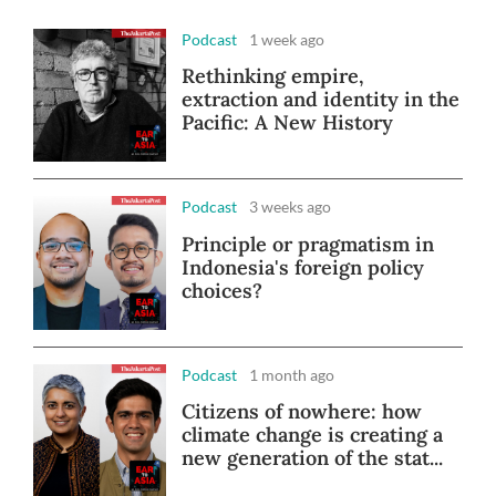
Podcast
1 week ago
Rethinking empire,
extraction and identity in the
Pacific: A New History
Podcast
3 weeks ago
Principle or pragmatism in
Indonesia's foreign policy
choices?
Podcast
1 month ago
Citizens of nowhere: how
climate change is creating a
new generation of the stat...