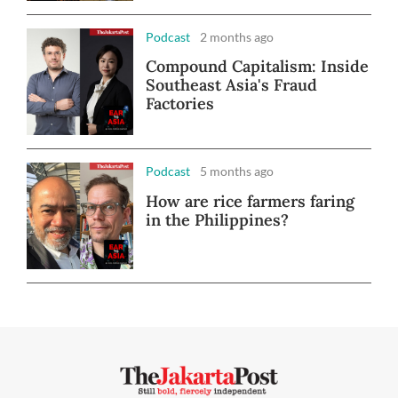
Podcast
2 months ago
Compound Capitalism: Inside
Southeast Asia's Fraud
Factories
Podcast
5 months ago
How are rice farmers faring
in the Philippines?