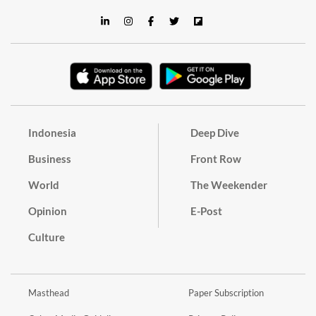
Indonesia
Deep Dive
Business
Front Row
World
The Weekender
Opinion
E-Post
Culture
Masthead
Paper Subscription