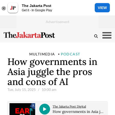
The Jakarta Post
VIEW
Get it - In Google Play
MULTIMEDIA
PODCAST
How governments in
Asia juggle the pros
and cons of AI
Tue, July 15, 2025
/ 10:00 am
The Jakarta Post Digital
How governments in Asia juggle the pros and cons of AI