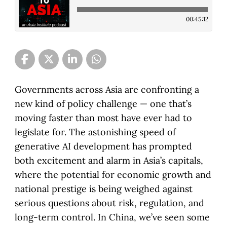
00:45:12
Governments across Asia are confronting a
new kind of policy challenge — one that’s
moving faster than most have ever had to
legislate for. The astonishing speed of
generative AI development has prompted
both excitement and alarm in Asia’s capitals,
where the potential for economic growth and
national prestige is being weighed against
serious questions about risk, regulation, and
long-term control. In China, we’ve seen some