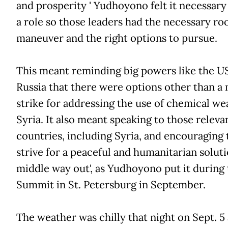
and prosperity ' Yudhoyono felt it necessary
a role so those leaders had the necessary ro
maneuver and the right options to pursue.
This meant reminding big powers like the U
Russia that there were options other than a 
strike for addressing the use of chemical we
Syria. It also meant speaking to those releva
countries, including Syria, and encouraging
strive for a peaceful and humanitarian solutio
middle way out', as Yudhoyono put it during
Summit in St. Petersburg in September.
The weather was chilly that night on Sept. 5 