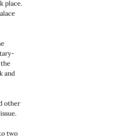
k place.
palace
he
tary-
 the
k and
d other
issue.
to two