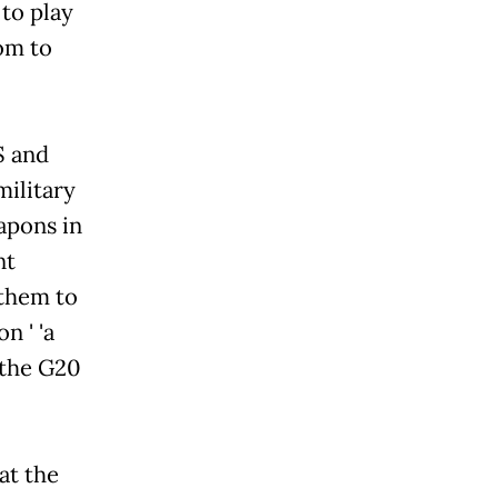
 to play
om to
S and
military
apons in
nt
 them to
n ' 'a
 the G20
at the