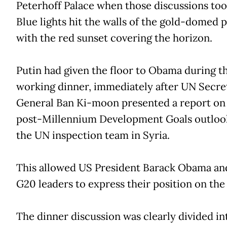
Peterhoff Palace when those discussions too
Blue lights hit the walls of the gold-domed 
with the red sunset covering the horizon.
Putin had given the floor to Obama during t
working dinner, immediately after UN Secre
General Ban Ki-moon presented a report on
post-Millennium Development Goals outloo
the UN inspection team in Syria.
This allowed US President Barack Obama an
G20 leaders to express their position on the 
The dinner discussion was clearly divided in