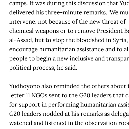
camps. It was during this discussion that Y
delivered his three-minute remarks. 'We mu
intervene, not because of the new threat of
chemical weapons or to remove President B
al-Assad, but to stop the bloodshed in Syria,
encourage humanitarian assistance and to a
people to begin a new inclusive and transpa
political process,' he said.
Yudhoyono also reminded the others about 
letter 11 NGOs sent to the G20 leaders that c
for support in performing humanitarian assi
G20 leaders nodded at his remarks as delega
watched and listened in the observation roo