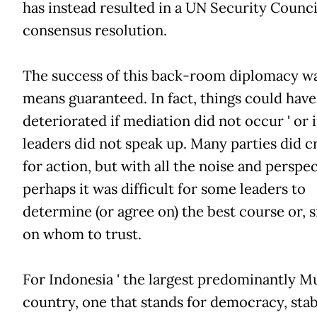
has instead resulted in a UN Security Counci
consensus resolution.
The success of this back-room diplomacy w
means guaranteed. In fact, things could have
deteriorated if mediation did not occur ' or 
leaders did not speak up. Many parties did c
for action, but with all the noise and perspec
perhaps it was difficult for some leaders to
determine (or agree on) the best course or, s
on whom to trust.
For Indonesia ' the largest predominantly M
country, one that stands for democracy, stab