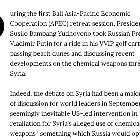
D
uring the first Bali Asia-Pacific Economic
Cooperation (APEC) retreat session, Preside
Susilo Bambang Yudhoyono took Russian Pr
Vladimir Putin for a ride in his VVIP golf cart
passing beach dunes and discussing recent
developments on the chemical weapons thre
Syria.
Indeed, the debate on Syria had been a majo
of discussion for world leaders in September
seemingly inevitable US-led intervention in
retaliation for Syria's alleged use of chemica
weapons ' something which Russia would opp