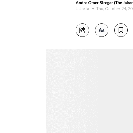
Andre Omer Siregar (The Jakar
Jakarta
Thu, October 24, 2