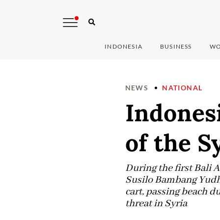
INDONESIA
BUSINESS
WO
NEWS
NATIONAL
Indonesi
of the S
During the first Bali
Susilo Bambang Yudhoy
cart, passing beach 
threat in Syria