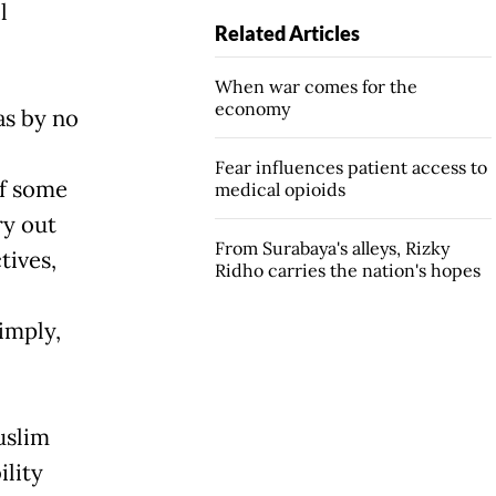
l
Related Articles
When war comes for the
economy
as by no
Fear influences patient access to
if some
medical opioids
ry out
From Surabaya's alleys, Rizky
tives,
Ridho carries the nation's hopes
imply,
uslim
ility