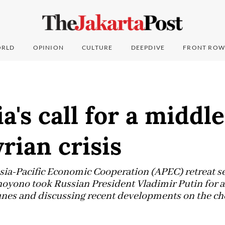
RLD
OPINION
CULTURE
DEEPDIVE
FRONT ROW
a's call for a middl
yrian crisis
 Asia-Pacific Economic Cooperation (APEC) retreat s
ono took Russian President Vladimir Putin for a r
dunes and discussing recent developments on the c