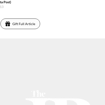
ta Post)
013
Gift Full Article