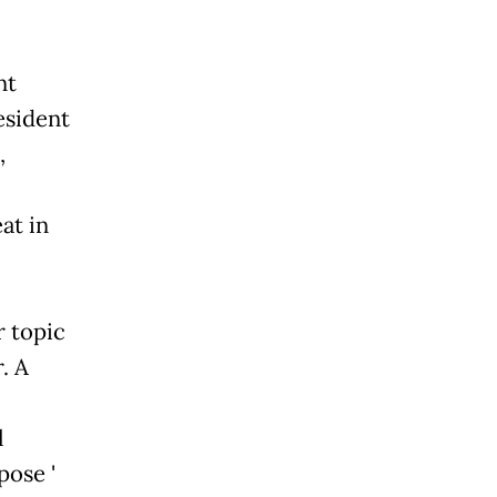
nt
esident
,
at in
r topic
. A
l
ose '