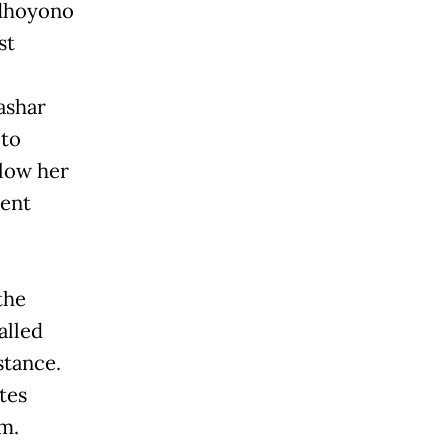
udhoyono
st
ashar
 to
llow her
rent
the
alled
stance.
tes
m.