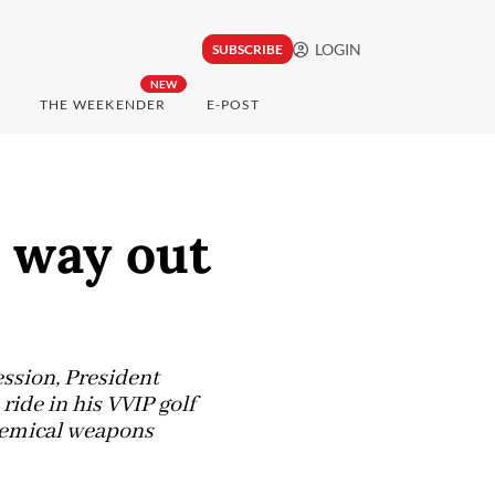
LOGIN
SUBSCRIBE
NEW
THE WEEKENDER
E-POST
e way out
ession, President
ide in his VVIP golf
hemical weapons