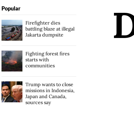
Popular
Firefighter dies
battling blaze at illegal
Jakarta dumpsite
Fighting forest fires
starts with
communities
Trump wants to close
missions in Indonesia,
Japan and Canada,
sources say