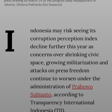
press briefing on March 14 at the antigraft body headquarters in
Jakarta. (Antara/Indrianto Eko Suwarso)
I
ndonesia may risk seeing its
corruption perception index
decline further this year as
concerns over shrinking civic
space, growing militarization and
attacks on press freedom
continue to worsen under the
administration of
Prabowo
Subianto
, according to
Transparency International
Indonesia (TII).