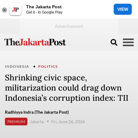
The Jakarta Post
VIEW
Get it - In Google Play
INDONESIA
POLITICS
Shrinking civic space,
militarization could drag down
Indonesia’s corruption index: TII
Radhiyya Indra (The Jakarta Post)
Jakarta
Fri, June 26, 2026
PREMIUM