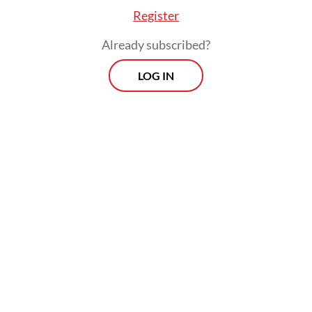
Register
Already subscribed?
LOG IN
Among the developments Danang cited was
the acid attack on rights activist Andrie