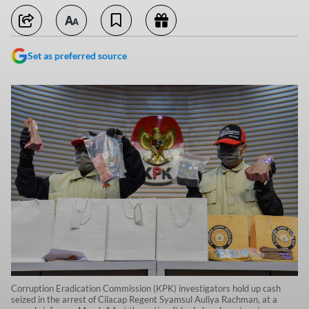
Set as preferred source
Corruption Eradication Commission (KPK) investigators hold up cash
seized in the arrest of Cilacap Regent Syamsul Auliya Rachman, at a