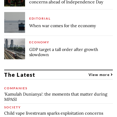
concerns ahead of Independence Day
EDITORIAL
When war comes for the economy
ECONOMY
GDP target a tall order after growth
slowdown
The Latest
View more
COMPANIES
'Kamulah Dunianya': the moments that matter during
MPASI
SOCIETY
Child vape livestream sparks exploitation concerns