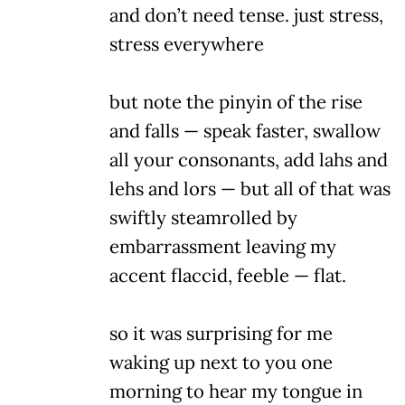
and don’t need tense. just stress,
stress everywhere
but note the pinyin of the rise
and falls — speak faster, swallow
all your consonants, add lahs and
lehs and lors — but all of that was
swiftly steamrolled by
embarrassment leaving my
accent flaccid, feeble — flat.
so it was surprising for me
waking up next to you one
morning to hear my tongue in