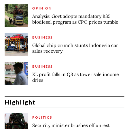
OPINION
Analysis: Govt adopts mandatory B35
biodiesel program as CPO prices tumble
BUSINESS
Global chip crunch stunts Indonesia car
sales recovery
BUSINESS
XL profit falls in Q3 as tower sale income
dries
Highlight
POLITICS
Security minister brushes off unrest