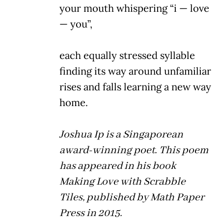
your mouth whispering “i — love
— you”,
each equally stressed syllable
finding its way around unfamiliar
rises and falls learning a new way
home.
Joshua Ip is a Singaporean
award-winning poet. This poem
has appeared in his book
Making Love with Scrabble
Tiles, published by Math Paper
Press in 2015.