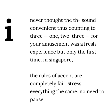
i
never thought the th- sound
convenient thus counting to
three — one, two, three — for
your amusement was a fresh
experience but only the first
time. in singapore,
the rules of accent are
completely fair. stress
everything the same. no need to
pause.