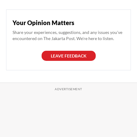
Your Opinion Matters
Share your experiences, suggestions, and any issues you've
encountered on The Jakarta Post. We're here to listen.
LEAVE FEEDBACK