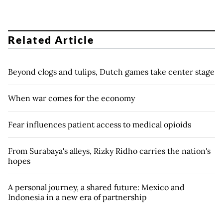
Related Article
Beyond clogs and tulips, Dutch games take center stage
When war comes for the economy
Fear influences patient access to medical opioids
From Surabaya's alleys, Rizky Ridho carries the nation's
hopes
A personal journey, a shared future: Mexico and
Indonesia in a new era of partnership