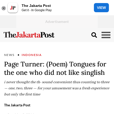
The Jakarta Post
VIEW
Get it - In Google Play
NEWS
INDONESIA
Page Turner: (Poem) Tongues for
the one who did not like singlish
i never thought the th- sound convenient thus counting to three
— one, two, three — for your amusement was a fresh experience
but only the first time
The Jakarta Post