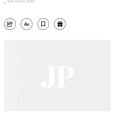
Sun, May 8, 2016