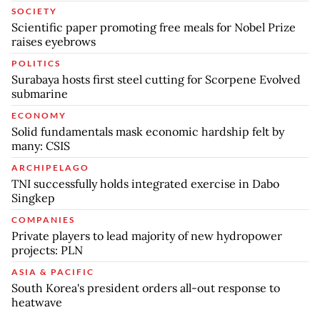
SOCIETY
Scientific paper promoting free meals for Nobel Prize
raises eyebrows
POLITICS
Surabaya hosts first steel cutting for Scorpene Evolved
submarine
ECONOMY
Solid fundamentals mask economic hardship felt by
many: CSIS
ARCHIPELAGO
TNI successfully holds integrated exercise in Dabo
Singkep
COMPANIES
Private players to lead majority of new hydropower
projects: PLN
ASIA & PACIFIC
South Korea's president orders all-out response to
heatwave