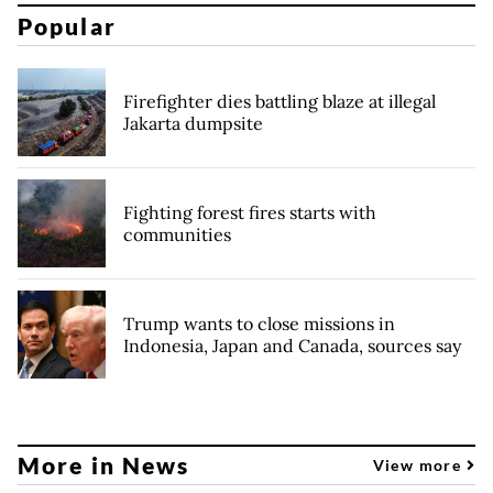
Popular
Firefighter dies battling blaze at illegal
Jakarta dumpsite
Fighting forest fires starts with
communities
Trump wants to close missions in
Indonesia, Japan and Canada, sources say
More in News
View more